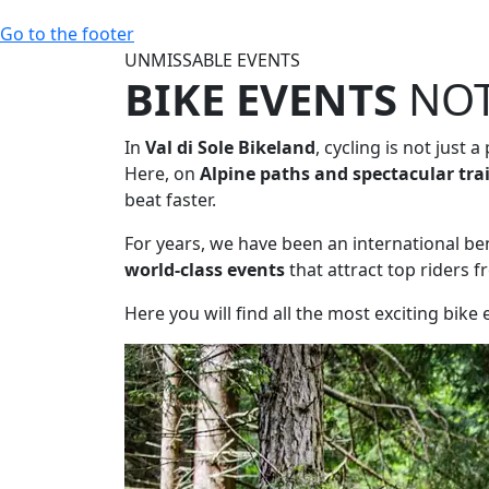
Go to the footer
UNMISSABLE EVENTS
BIKE EVENTS
NOT
In
Val di Sole Bikeland
, cycling is not just a
Here, on
Alpine paths and spectacular tra
beat faster.
For years, we have been an international b
world-class events
that attract top riders f
Here you will find all the most exciting bike