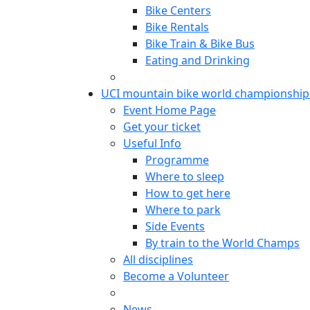
Bike Centers
Bike Rentals
Bike Train & Bike Bus
Eating and Drinking
UCI mountain bike world championship
Event Home Page
Get your ticket
Useful Info
Programme
Where to sleep
How to get here
Where to park
Side Events
By train to the World Champs
All disciplines
Become a Volunteer
News