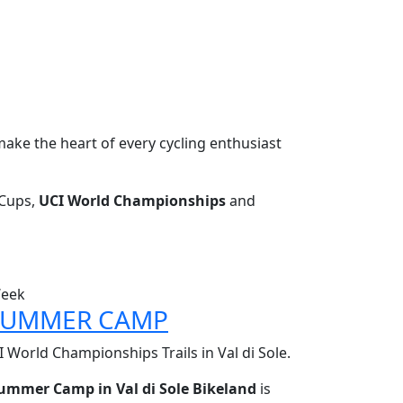
make the heart of every cycling enthusiast
Cups,
UCI World Championships
and
Week
 SUMMER CAMP
 World Championships Trails in Val di Sole.
Summer Camp in Val di Sole Bikeland
is