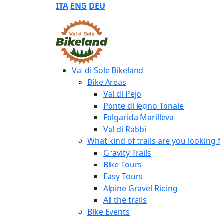
ITA
ENG
DEU
Val di Sole Bikeland
Bike Areas
Val di Pejo
Ponte di legno Tonale
Folgarida Marilleva
Val di Rabbi
What kind of trails are you looking 
Gravity Trails
Bike Tours
Easy Tours
Alpine Gravel Riding
All the trails
Bike Events