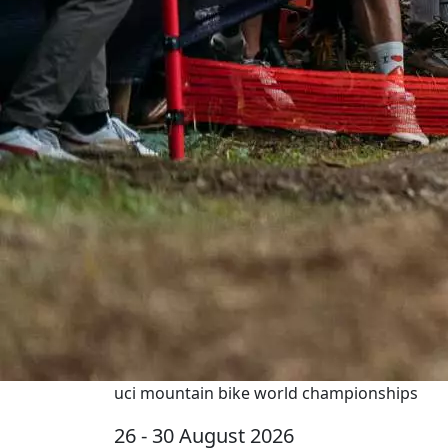
uci mountain bike world championships
26 - 30 August 2026