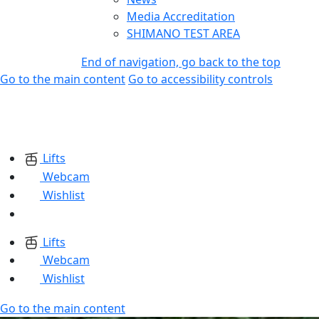
Media Accreditation
SHIMANO TEST AREA
End of navigation, go back to the top
Go to the main content
Go to accessibility controls
Lifts
Webcam
Wishlist
Lifts
Webcam
Wishlist
Go to the main content