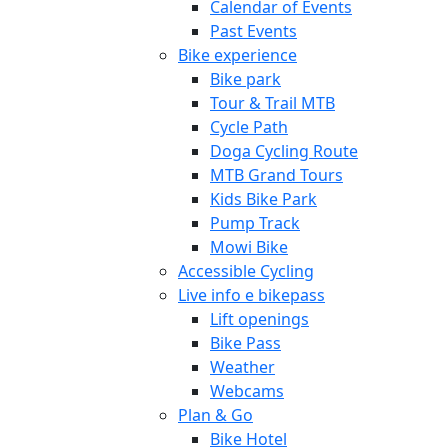
Calendar of Events
Past Events
Bike experience
Bike park
Tour & Trail MTB
Cycle Path
Doga Cycling Route
MTB Grand Tours
Kids Bike Park
Pump Track
Mowi Bike
Accessible Cycling
Live info e bikepass
Lift openings
Bike Pass
Weather
Webcams
Plan & Go
Bike Hotel