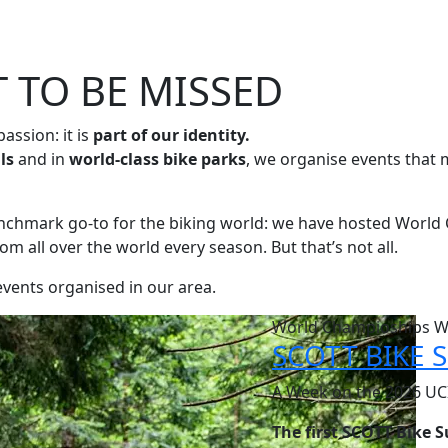
 TO BE MISSED
 passion: it is
part of our identity.
ils
and in
world-class bike parks
, we organise events that 
enchmark go-to for the biking world: we have hosted World 
rom all over the world every season. But that’s not all.
 events organised in our area.
World Champioships 
SCOTT BIKE
A Week on the 2026 UCI
The first SCOTT Bike 