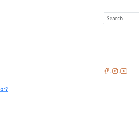
Search
for?