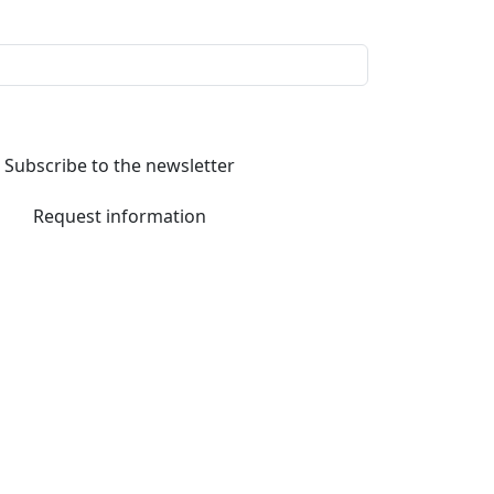
Subscribe to the newsletter
Request information