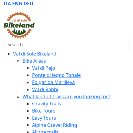
ITA
ENG
DEU
Search
Val di Sole Bikeland
Bike Areas
Val di Pejo
Ponte di legno Tonale
Folgarida Marilleva
Val di Rabbi
What kind of trails are you looking for?
Gravity Trails
Bike Tours
Easy Tours
Alpine Gravel Riding
All the trails