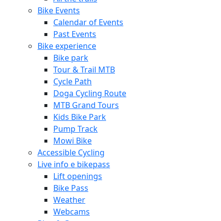
Bike Events
Calendar of Events
Past Events
Bike experience
Bike park
Tour & Trail MTB
Cycle Path
Doga Cycling Route
MTB Grand Tours
Kids Bike Park
Pump Track
Mowi Bike
Accessible Cycling
Live info e bikepass
Lift openings
Bike Pass
Weather
Webcams