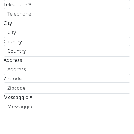
Telephone *
City
Country
Address
Zipcode
Messaggio *