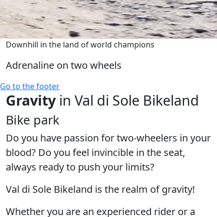
Downhill in the land of world champions
Adrenaline on two wheels
Go to the footer
Gravity
in Val di Sole Bikeland
Bike park
Do you have passion for two-wheelers in your
blood? Do you feel invincible in the seat,
always ready to push your limits?
Val di Sole Bikeland is the realm of gravity!
Whether you are an experienced rider or a