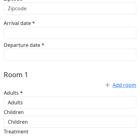
Arrival date *
Departure date *
Room
1
Add room
Adults *
Children
Treatment