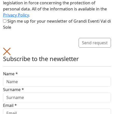
legislation in force concerning the protection of
personal data. All of the information is available in the
Privacy Policy
.
Sign me up for your newsletter of Grandi Eventi Val di
Sole
Send request
Subscribe to the newsletter
Name *
Surname *
Email *