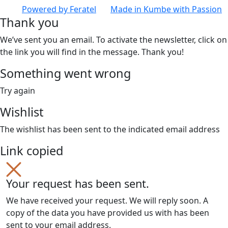
Powered by
Feratel
Made in
Kumbe
with Passion
Thank you
We’ve sent you an email. To activate the newsletter, click on
the link you will find in the message. Thank you!
Something went wrong
Try again
Wishlist
The wishlist has been sent to the indicated email address
Link copied
Your request has been sent.
We have received your request. We will reply soon. A
copy of the data you have provided us with has been
sent to your email address.