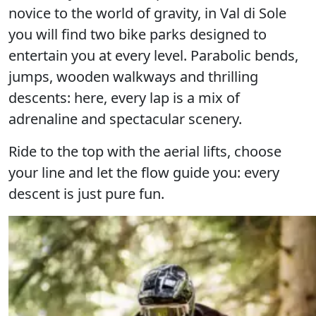
novice to the world of gravity, in Val di Sole
you will find
two bike parks
designed to
entertain you at every level. Parabolic bends,
jumps, wooden walkways and thrilling
descents: here, every lap is a mix of
adrenaline and spectacular scenery.
Ride to the top with the aerial lifts, choose
your line and let the flow guide you:
every
descent is just pure fun.