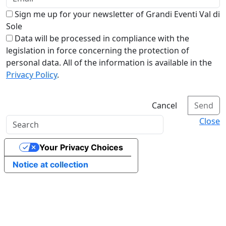
Sign me up for your newsletter of Grandi Eventi Val di
Sole
Data will be processed in compliance with the
legislation in force concerning the protection of
personal data. All of the information is available in the
Privacy Policy
.
Cancel
Send
Close
Your Privacy Choices
Notice at collection