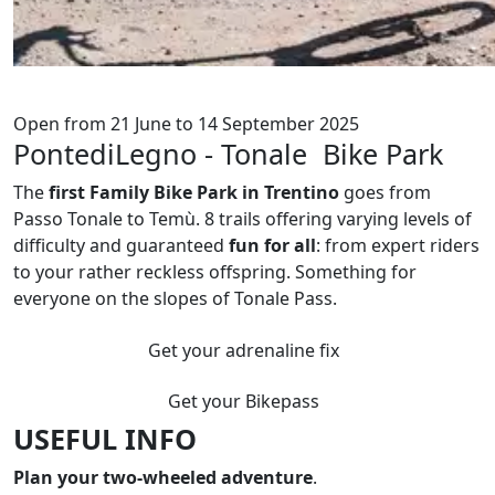
Open from 21 June to 14 September 2025
PontediLegno - Tonale Bike Park
The
first Family Bike Park in Trentino
goes from
Passo Tonale to Temù. 8 trails offering varying levels of
difficulty and guaranteed
fun for all
: from expert riders
to your rather reckless offspring. Something for
everyone on the slopes of Tonale Pass.
Get your adrenaline fix
Get your Bikepass
USEFUL INFO
Plan your two-wheeled adventure
.