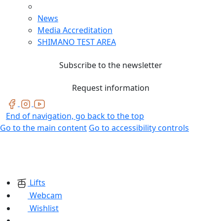
News
Media Accreditation
SHIMANO TEST AREA
Subscribe to the newsletter
Request information
End of navigation, go back to the top
Go to the main content
Go to accessibility controls
Lifts
Webcam
Wishlist