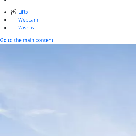
Lifts
Webcam
Wishlist
Go to the main content