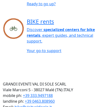
Ready to go up?
BIKE rents
Discover
specialized centers for bike
rentals
, expert guides, and technical
support.
Your go-to support
GRANDI EVENTI VAL DI SOLE SCARL
Viale Marconi 5 - 38027 Malé (TN) ITALY
mobile ph:
+39 333.9497188
landline ph:
+39 0463.808960
Email:
bike@visitvaldisole.it