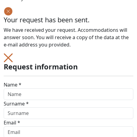
Your request has been sent.
We have received your request. Accommodations will
answer soon. You will receive a copy of the data at the
e-mail address you provided.
Request information
Name *
Surname *
Email *