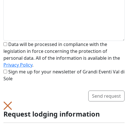
Data will be processed in compliance with the
legislation in force concerning the protection of
personal data. All of the information is available in the
Privacy Policy
.
Sign me up for your newsletter of Grandi Eventi Val di
Sole
Send request
Request lodging information