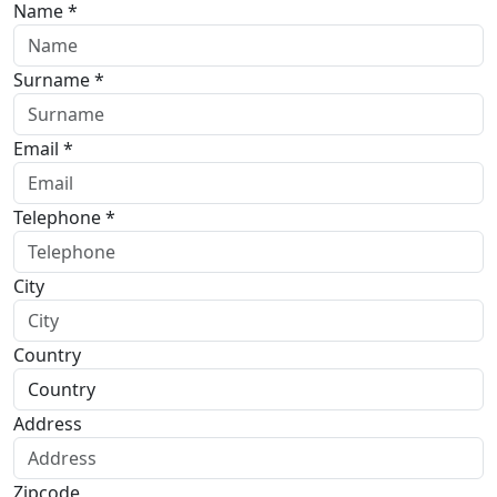
Name *
Surname *
Email *
Telephone *
City
Country
Address
Zipcode