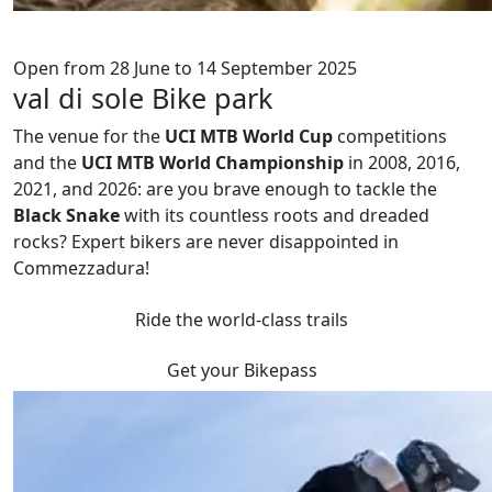
Open from 28 June to 14 September 2025
val di sole Bike park
The venue for the
UCI MTB World Cup
competitions
and the
UCI MTB World Championship
in 2008, 2016,
2021, and 2026: are you brave enough to tackle the
Black Snake
with its countless roots and dreaded
rocks? Expert bikers are never disappointed in
Commezzadura!
Ride the world-class trails
Get your Bikepass