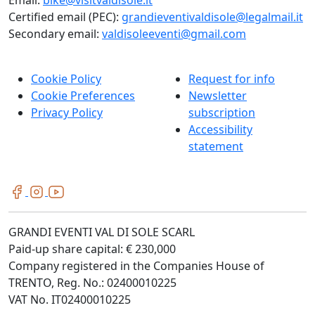
Certified email (PEC):
grandieventivaldisole@legalmail.it
Secondary email:
valdisoleeventi@gmail.com
Cookie Policy
Request for info
Cookie Preferences
Newsletter
Privacy Policy
subscription
Accessibility
statement
GRANDI EVENTI VAL DI SOLE SCARL
Paid-up share capital: € 230,000
Company registered in the Companies House of
TRENTO, Reg. No.: 02400010225
VAT No. IT02400010225