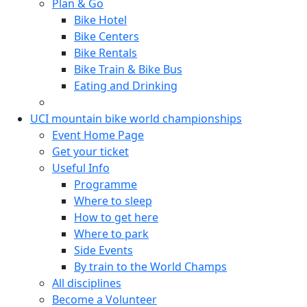
Plan & Go
Bike Hotel
Bike Centers
Bike Rentals
Bike Train & Bike Bus
Eating and Drinking
UCI mountain bike world championships
Event Home Page
Get your ticket
Useful Info
Programme
Where to sleep
How to get here
Where to park
Side Events
By train to the World Champs
All disciplines
Become a Volunteer