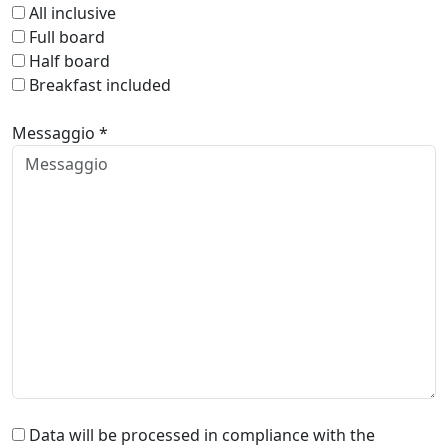
All inclusive
Full board
Half board
Breakfast included
Messaggio *
Data will be processed in compliance with the