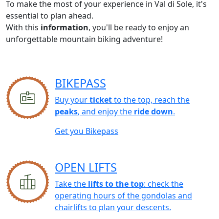
To make the most of your experience in Val di Sole, it's
essential to plan ahead.
With this
information
, you'll be ready to enjoy an
unforgettable mountain biking adventure!
BIKEPASS
Buy your
ticket
to the top, reach the
peaks
, and enjoy the
ride down
.
Get you Bikepass
OPEN LIFTS
Take the
lifts to the top
: check the
operating hours of the gondolas and
chairlifts to plan your descents.