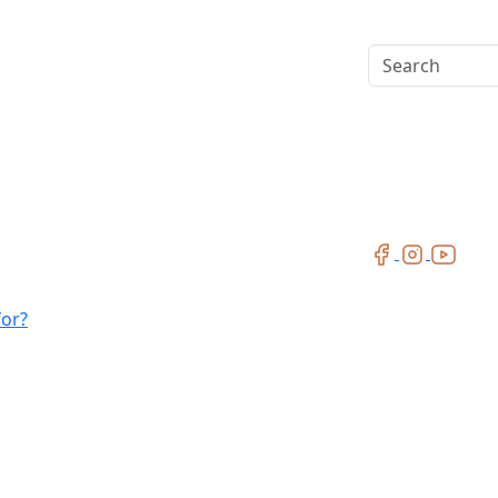
Search
for?