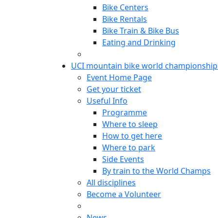
Bike Centers
Bike Rentals
Bike Train & Bike Bus
Eating and Drinking
UCI mountain bike world championship
Event Home Page
Get your ticket
Useful Info
Programme
Where to sleep
How to get here
Where to park
Side Events
By train to the World Champs
All disciplines
Become a Volunteer
News