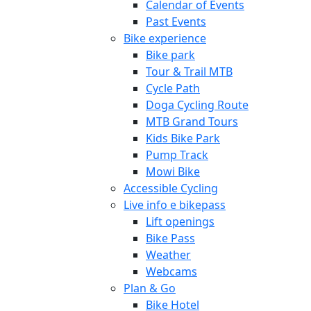
Calendar of Events
Past Events
Bike experience
Bike park
Tour & Trail MTB
Cycle Path
Doga Cycling Route
MTB Grand Tours
Kids Bike Park
Pump Track
Mowi Bike
Accessible Cycling
Live info e bikepass
Lift openings
Bike Pass
Weather
Webcams
Plan & Go
Bike Hotel