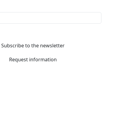
Subscribe to the newsletter
Request information