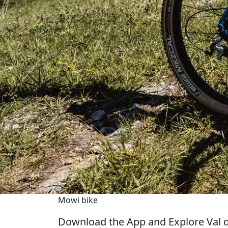
Mowi bike
Download the App and Explore Val d