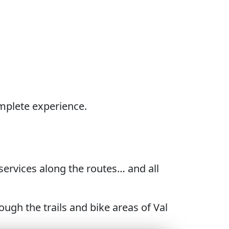
omplete experience.
e services along the routes… and all
gh the trails and bike areas of Val