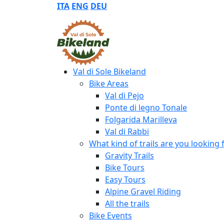
ITA
ENG
DEU
Val di Sole Bikeland
Bike Areas
Val di Pejo
Ponte di legno Tonale
Folgarida Marilleva
Val di Rabbi
What kind of trails are you looking 
Gravity Trails
Bike Tours
Easy Tours
Alpine Gravel Riding
All the trails
Bike Events