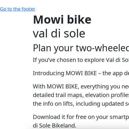
Go to the footer
Mowi bike
val di sole
Plan your two-wheele
If you’ve chosen to explore Val di 
Introducing MOWI BIKE – the app des
With MOWI BIKE
, everything you nee
detailed trail maps, elevation profile
the info on lifts, including updated
Download it for free
on your smartph
di Sole Bikeland.