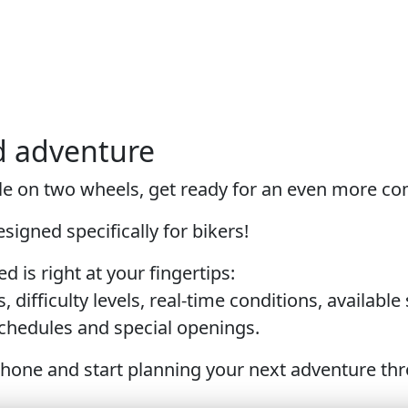
d adventure
Sole on two wheels, get ready for an even more c
igned specifically for bikers!
d is right at your fingertips:
s, difficulty levels, real-time conditions, availabl
 schedules and special openings.
one and start planning your next adventure throu