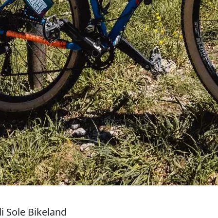
i Sole Bikeland