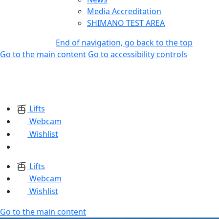
Media Accreditation
SHIMANO TEST AREA
End of navigation, go back to the top
Go to the main content
Go to accessibility controls
Lifts
Webcam
Wishlist
Lifts
Webcam
Wishlist
Go to the main content