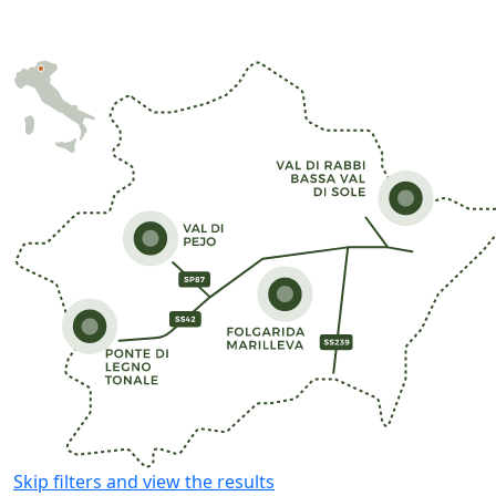
Skip filters and view the results