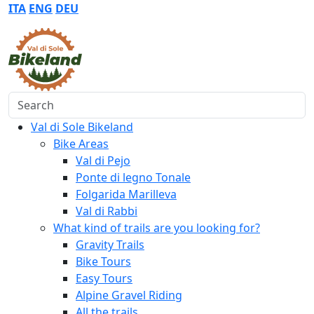
ITA
ENG
DEU
Search
Val di Sole Bikeland
Bike Areas
Val di Pejo
Ponte di legno Tonale
Folgarida Marilleva
Val di Rabbi
What kind of trails are you looking for?
Gravity Trails
Bike Tours
Easy Tours
Alpine Gravel Riding
All the trails