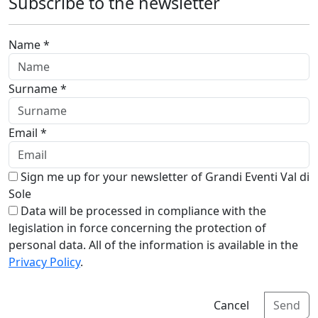
Subscribe to the newsletter
Name *
Surname *
Email *
Sign me up for your newsletter of Grandi Eventi Val di
Sole
Data will be processed in compliance with the
legislation in force concerning the protection of
personal data. All of the information is available in the
Privacy Policy
.
Cancel
Send