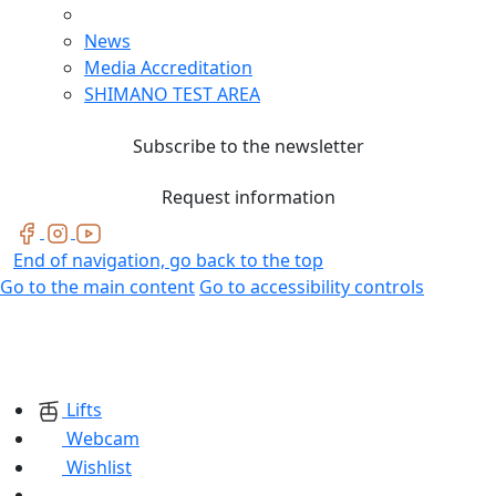
News
Media Accreditation
SHIMANO TEST AREA
Subscribe to the newsletter
Request information
End of navigation, go back to the top
Go to the main content
Go to accessibility controls
Lifts
Webcam
Wishlist