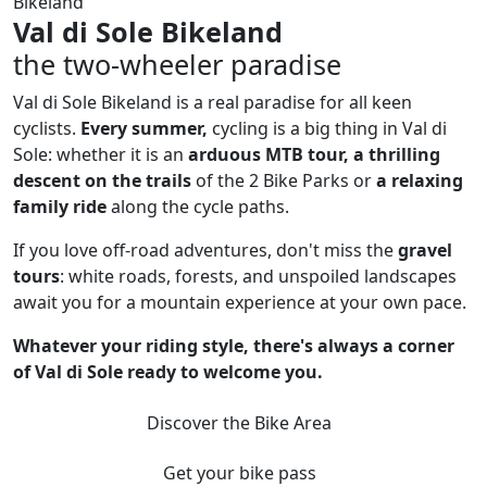
Bikeland
Val di Sole Bikeland
the two-wheeler paradise
Val di Sole Bikeland is a real paradise for all keen
cyclists.
Every summer,
cycling is a big thing in Val di
Sole: whether it is an
arduous MTB tour, a thrilling
descent on the trails
of the 2 Bike Parks or
a relaxing
family ride
along the cycle paths.
If you love off-road adventures, don't miss the
gravel
tours
: white roads, forests, and unspoiled landscapes
await you for a mountain experience at your own pace.
Whatever your riding style, there's always a corner
of Val di Sole ready to welcome you.
Discover the Bike Area
Get your bike pass