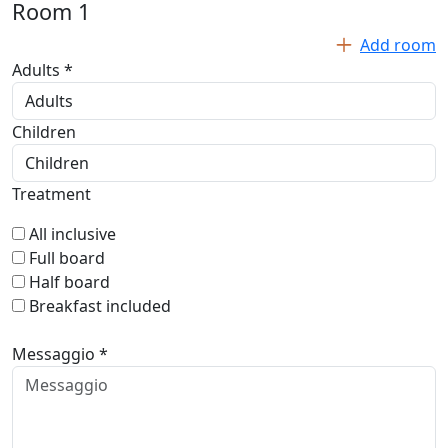
Room
1
Add room
Adults *
Children
Treatment
All inclusive
Full board
Half board
Breakfast included
Messaggio *