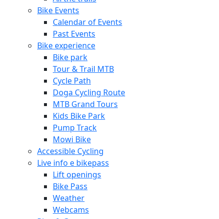
Bike Events
Calendar of Events
Past Events
Bike experience
Bike park
Tour & Trail MTB
Cycle Path
Doga Cycling Route
MTB Grand Tours
Kids Bike Park
Pump Track
Mowi Bike
Accessible Cycling
Live info e bikepass
Lift openings
Bike Pass
Weather
Webcams