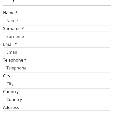
Name *
Surname *
Email *
Telephone *
City
Country
Address