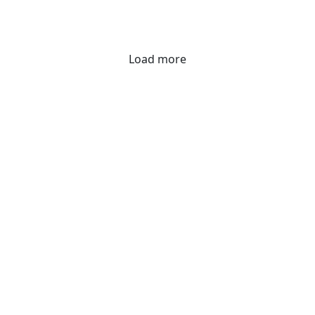
Load more