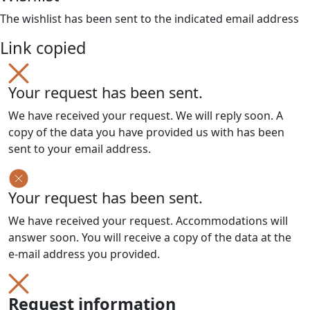
The wishlist has been sent to the indicated email address
Link copied
Your request has been sent.
We have received your request. We will reply soon. A
copy of the data you have provided us with has been
sent to your email address.
Your request has been sent.
We have received your request. Accommodations will
answer soon. You will receive a copy of the data at the
e-mail address you provided.
Request information