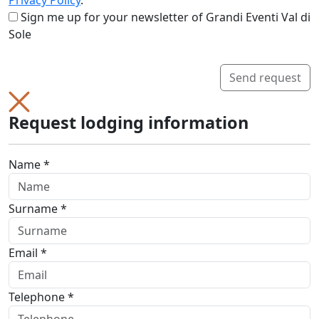
Privacy Policy
.
Sign me up for your newsletter of Grandi Eventi Val di
Sole
Send request
Request lodging information
Name *
Surname *
Email *
Telephone *