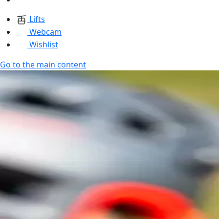
Lifts
Webcam
Wishlist
Go to the main content