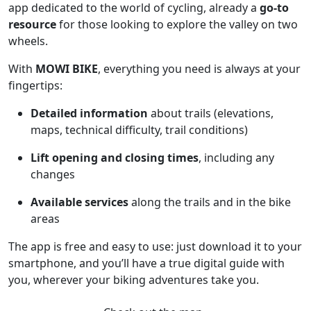
app dedicated to the world of cycling, already a
go-to
resource
for those looking to explore the valley on two
wheels.
With
MOWI BIKE
, everything you need is always at your
fingertips:
Detailed information
about trails (elevations,
maps, technical difficulty, trail conditions)
Lift opening and closing times
, including any
changes
Available services
along the trails and in the bike
areas
The app is free and easy to use: just download it to your
smartphone, and you’ll have a true digital guide with
you, wherever your biking adventures take you.