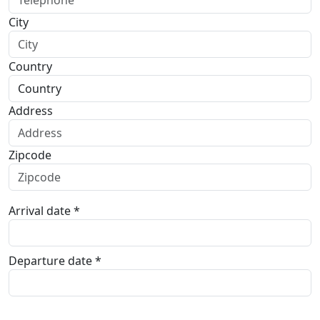
City
Country
Address
Zipcode
Arrival date *
Departure date *