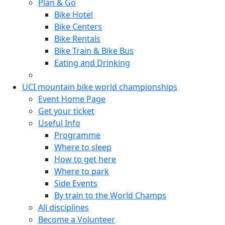
Plan & Go
Bike Hotel
Bike Centers
Bike Rentals
Bike Train & Bike Bus
Eating and Drinking
UCI mountain bike world championships
Event Home Page
Get your ticket
Useful Info
Programme
Where to sleep
How to get here
Where to park
Side Events
By train to the World Champs
All disciplines
Become a Volunteer