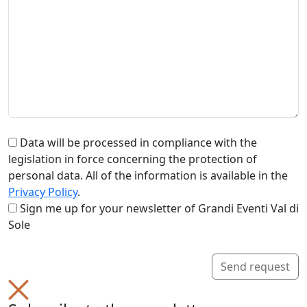
Data will be processed in compliance with the
legislation in force concerning the protection of
personal data. All of the information is available in the
Privacy Policy
.
Sign me up for your newsletter of Grandi Eventi Val di
Sole
Send request