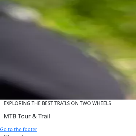
EXPLORING THE BEST TRAILS ON TWO WHEELS
MTB Tour & Trail
Go to the footer