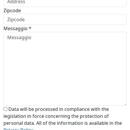
Zipcode
Messaggio *
Data will be processed in compliance with the
legislation in force concerning the protection of
personal data. All of the information is available in the