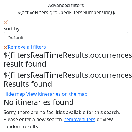
Advanced filters
${activeFilters.groupedFiltersNumber.side}$
Sort by:
Remove all filters
${filtersRealTimeResults.occurrences
result found
${filtersRealTimeResults.occurrences
Results found
Hide map
View itineraries on the map
No itineraries found
Sorry, there are no facilities available for this search.
Please enter a new search.
remove filters
or view
random results