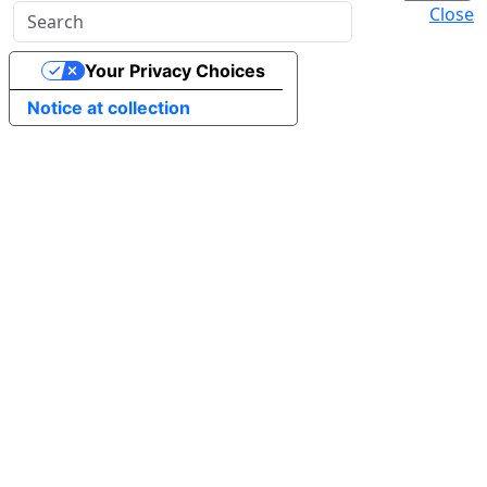
Close
Your Privacy Choices
Notice at collection