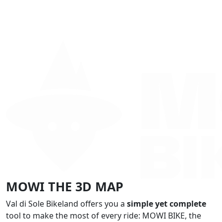
MOWI THE 3D MAP
Val di Sole Bikeland offers you a
simple yet complete
tool to make the most of every ride: MOWI BIKE, the