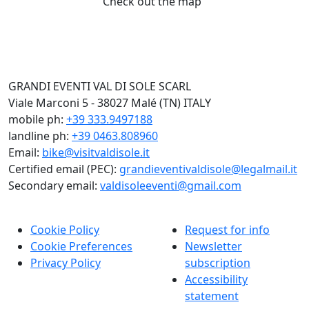
Check out the map
GRANDI EVENTI VAL DI SOLE SCARL
Viale Marconi 5 - 38027 Malé (TN) ITALY
mobile ph:
+39 333.9497188
landline ph:
+39 0463.808960
Email:
bike@visitvaldisole.it
Certified email (PEC):
grandieventivaldisole@legalmail.it
Secondary email:
valdisoleeventi@gmail.com
Cookie Policy
Request for info
Cookie Preferences
Newsletter
Privacy Policy
subscription
Accessibility
statement