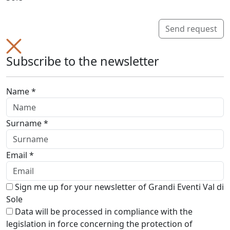
Send request
Subscribe to the newsletter
Name *
Surname *
Email *
Sign me up for your newsletter of Grandi Eventi Val di
Sole
Data will be processed in compliance with the
legislation in force concerning the protection of