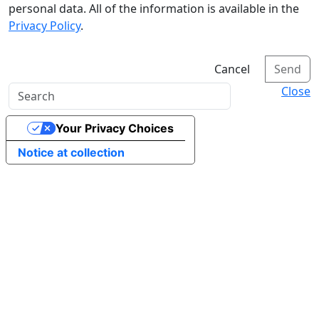
personal data. All of the information is available in the
Privacy Policy
.
Cancel
Send
Close
Your Privacy Choices
Notice at collection