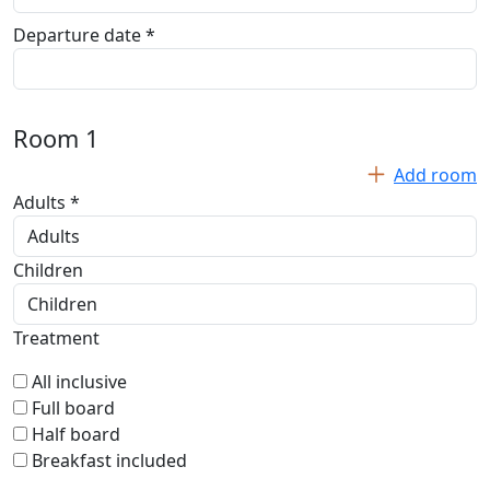
Departure date *
Room
1
Add room
Adults *
Children
Treatment
All inclusive
Full board
Half board
Breakfast included