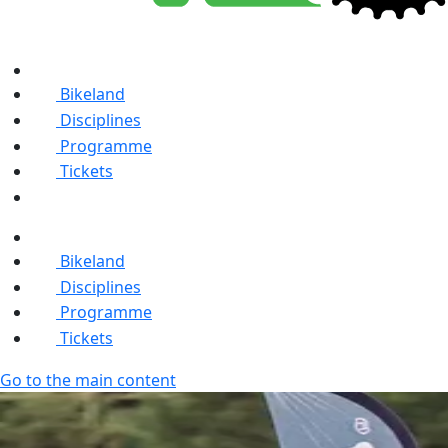
Bikeland
Disciplines
Programme
Tickets
Bikeland
Disciplines
Programme
Tickets
Go to the main content