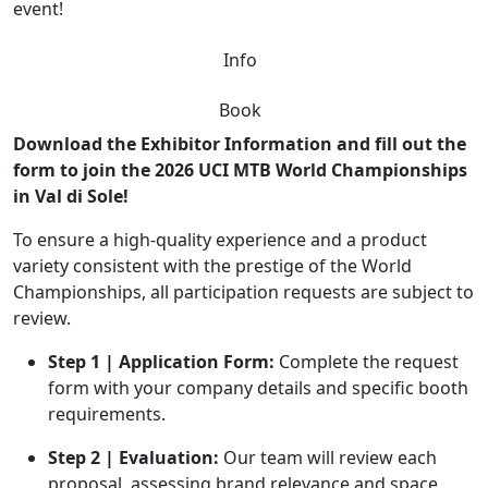
event!
Info
Book
Download the Exhibitor Information and fill out the
form to join the 2026 UCI MTB World Championships
in Val di Sole!
To ensure a high-quality experience and a product
variety consistent with the prestige of the World
Championships, all participation requests are subject to
review.
Step 1 | Application Form:
Complete the request
form with your company details and specific booth
requirements.
Step 2 | Evaluation:
Our team will review each
proposal, assessing brand relevance and space