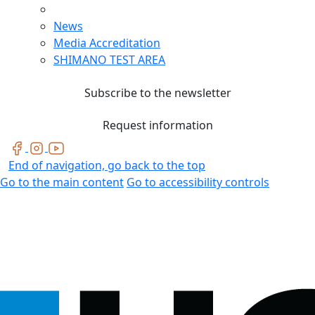
News
Media Accreditation
SHIMANO TEST AREA
Subscribe to the newsletter
Request information
End of navigation, go back to the top
Go to the main content
Go to accessibility controls