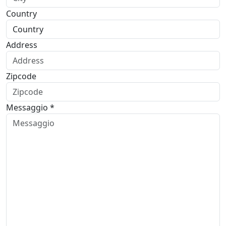
Country
Address
Zipcode
Messaggio *