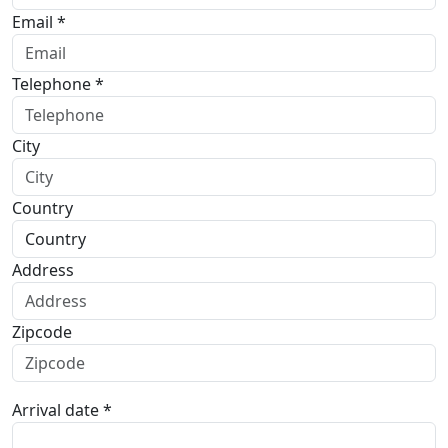
Email *
Telephone *
City
Country
Address
Zipcode
Arrival date *