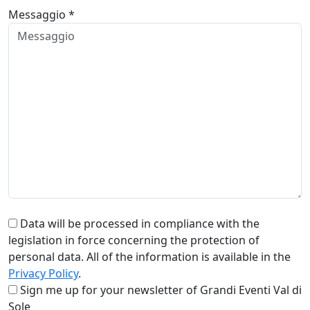
Messaggio *
Data will be processed in compliance with the
legislation in force concerning the protection of
personal data. All of the information is available in the
Privacy Policy
.
Sign me up for your newsletter of Grandi Eventi Val di
Sole