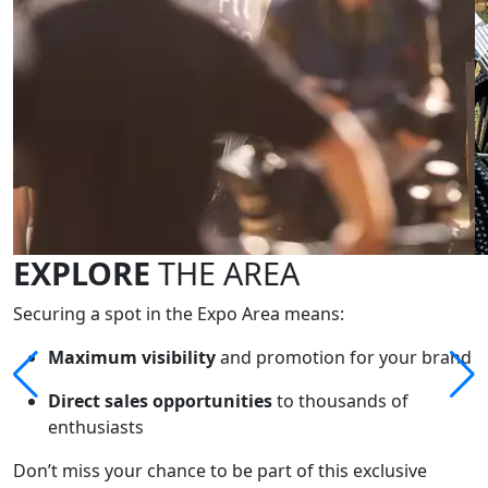
EXPLORE
THE AREA
Securing a spot in the Expo Area means:
Maximum visibility
and promotion for your brand
Direct sales opportunities
to thousands of
enthusiasts
Don’t miss your chance to be part of this exclusive