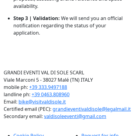
availability.
Step 3 | Validation:
We will send you an official
notification regarding the status of your
application.
GRANDI EVENTI VAL DI SOLE SCARL
Viale Marconi 5 - 38027 Malé (TN) ITALY
mobile ph:
+39 333.9497188
landline ph:
+39 0463.808960
Email:
bike@visitvaldisole.it
Certified email (PEC):
grandieventivaldisole@legalmail.it
Secondary email:
valdisoleeventi@gmail.com
Cookie Policy
Request for info