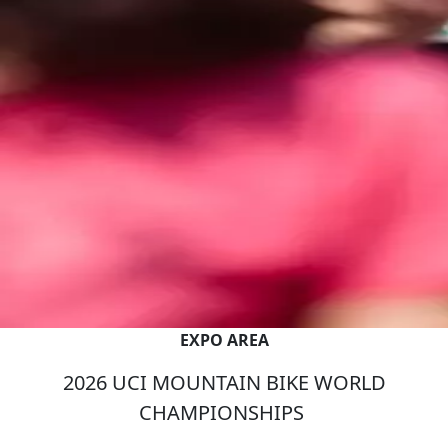
EXPO AREA
2026 UCI MOUNTAIN BIKE WORLD
CHAMPIONSHIPS