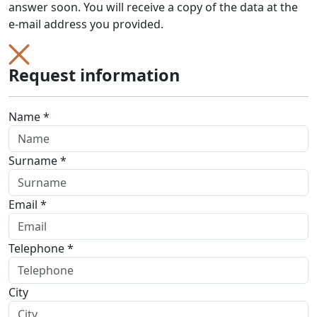
answer soon. You will receive a copy of the data at the
e-mail address you provided.
Request information
Name *
Surname *
Email *
Telephone *
City