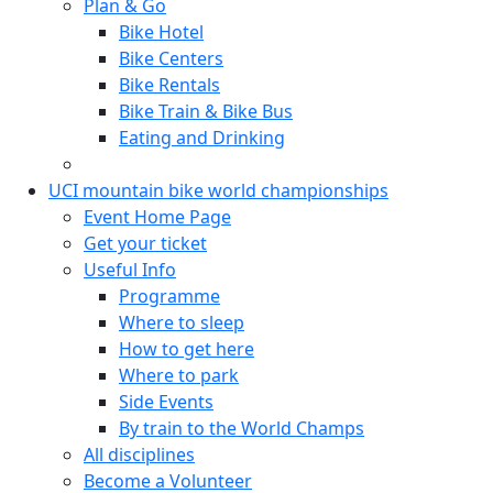
Plan & Go
Bike Hotel
Bike Centers
Bike Rentals
Bike Train & Bike Bus
Eating and Drinking
UCI mountain bike world championships
Event Home Page
Get your ticket
Useful Info
Programme
Where to sleep
How to get here
Where to park
Side Events
By train to the World Champs
All disciplines
Become a Volunteer