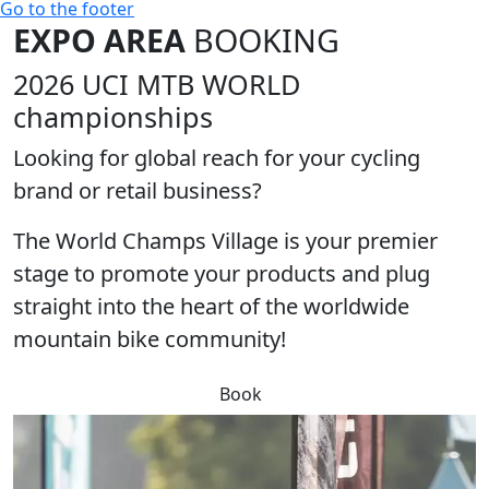
Go to the footer
EXPO AREA
BOOKING
2026 UCI MTB WORLD
championships
Looking for global reach for your cycling
brand or retail business?
The
World Champs Village
is your premier
stage to promote your products and plug
straight into the heart of the worldwide
mountain bike community!
Book