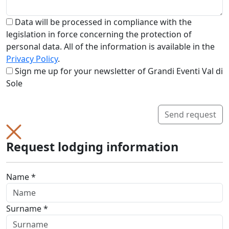
Data will be processed in compliance with the
legislation in force concerning the protection of
personal data. All of the information is available in the
Privacy Policy
.
Sign me up for your newsletter of Grandi Eventi Val di
Sole
Send request
Request lodging information
Name *
Surname *