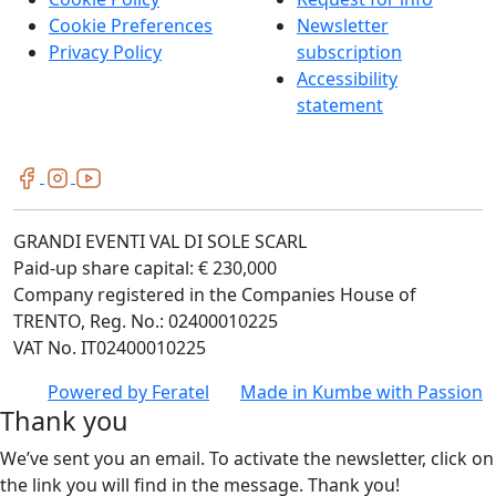
Cookie Preferences
Newsletter
Privacy Policy
subscription
Accessibility
statement
GRANDI EVENTI VAL DI SOLE SCARL
Paid-up share capital: € 230,000
Company registered in the Companies House of
TRENTO, Reg. No.: 02400010225
VAT No. IT02400010225
Powered by
Feratel
Made in
Kumbe
with Passion
Thank you
We’ve sent you an email. To activate the newsletter, click on
the link you will find in the message. Thank you!