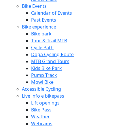
Bike Events
Calendar of Events
Past Events
Bike experience
Bike park
Tour & Trail MTB
Cycle Path
Doga Cycling Route
MTB Grand Tours
Kids Bike Park
Pump Track
Mowi Bike
Accessible Cycling
Live info e bikepass
Lift openings
Bike Pass
Weather
Webcams