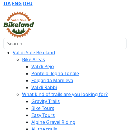
ITA
ENG
DEU
Search
Val di Sole Bikeland
Bike Areas
Val di Pejo
Ponte di legno Tonale
Folgarida Marilleva
Val di Rabbi
What kind of trails are you looking for?
Gravity Trails
Bike Tours
Easy Tours
Alpine Gravel Riding
All the trails