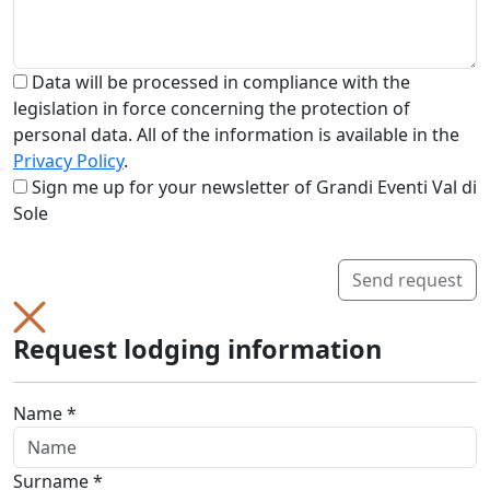
Data will be processed in compliance with the
legislation in force concerning the protection of
personal data. All of the information is available in the
Privacy Policy
.
Sign me up for your newsletter of Grandi Eventi Val di
Sole
Send request
Request lodging information
Name *
Surname *