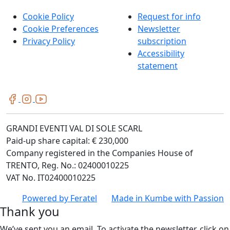
Cookie Policy
Request for info
Cookie Preferences
Newsletter
Privacy Policy
subscription
Accessibility
statement
GRANDI EVENTI VAL DI SOLE SCARL
Paid-up share capital: € 230,000
Company registered in the Companies House of
TRENTO, Reg. No.: 02400010225
VAT No. IT02400010225
Powered by
Feratel
Made in
Kumbe
with Passion
Thank you
We’ve sent you an email. To activate the newsletter, click on