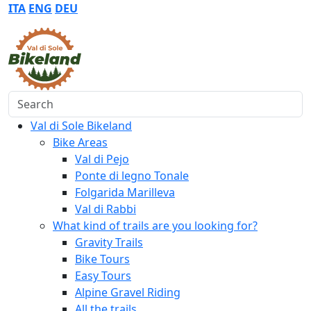
ITA
ENG
DEU
Search
Val di Sole Bikeland
Bike Areas
Val di Pejo
Ponte di legno Tonale
Folgarida Marilleva
Val di Rabbi
What kind of trails are you looking for?
Gravity Trails
Bike Tours
Easy Tours
Alpine Gravel Riding
All the trails