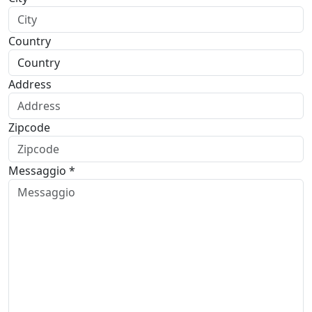
Country
Address
Zipcode
Messaggio *