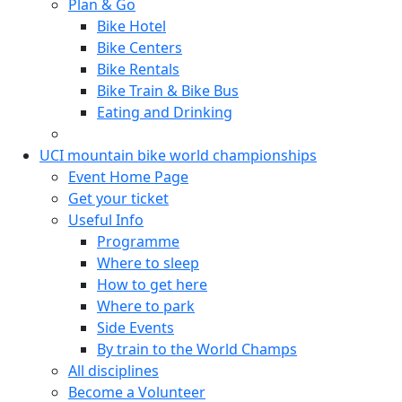
Plan & Go
Bike Hotel
Bike Centers
Bike Rentals
Bike Train & Bike Bus
Eating and Drinking
UCI mountain bike world championships
Event Home Page
Get your ticket
Useful Info
Programme
Where to sleep
How to get here
Where to park
Side Events
By train to the World Champs
All disciplines
Become a Volunteer