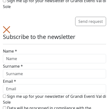
Sign me up for your newsletter of Grandi Eventi Val di
Sole
Send request
Subscribe to the newsletter
Name *
Surname *
Email *
Sign me up for your newsletter of Grandi Eventi Val di
Sole
Data will be processed in compliance with the