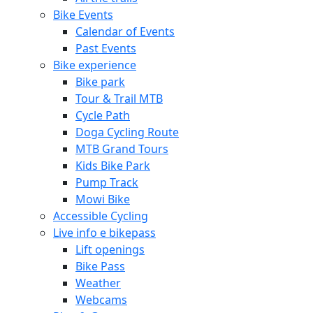
Bike Events
Calendar of Events
Past Events
Bike experience
Bike park
Tour & Trail MTB
Cycle Path
Doga Cycling Route
MTB Grand Tours
Kids Bike Park
Pump Track
Mowi Bike
Accessible Cycling
Live info e bikepass
Lift openings
Bike Pass
Weather
Webcams