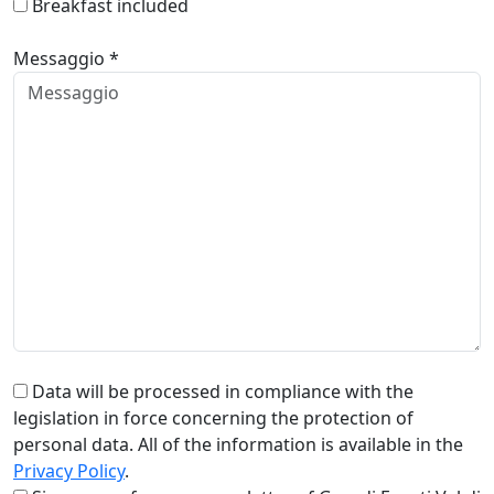
Breakfast included
Messaggio *
Data will be processed in compliance with the
legislation in force concerning the protection of
personal data. All of the information is available in the
Privacy Policy
.