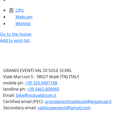
Lifts
Webcam
Wishlist
Go to the footer
Add to wish list
GRANDI EVENTI VAL DI SOLE SCARL
Viale Marconi 5 - 38027 Malé (TN) ITALY
mobile ph:
+39 333.9497188
landline ph:
+39 0463.808960
Email:
bike@visitvaldisole.it
Certified email (PEC):
grandieventivaldisole@legalmail.it
Secondary email:
valdisoleeventi@gmail.com