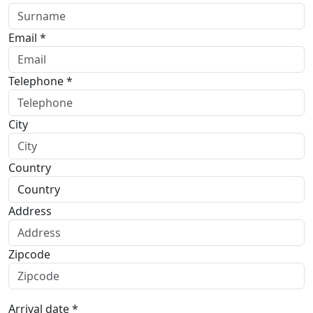
Email *
Telephone *
City
Country
Address
Zipcode
Arrival date *