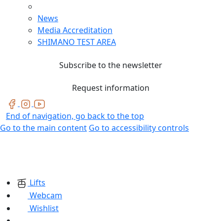
News
Media Accreditation
SHIMANO TEST AREA
Subscribe to the newsletter
Request information
End of navigation, go back to the top
Go to the main content
Go to accessibility controls
Lifts
Webcam
Wishlist