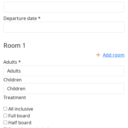
Departure date *
Room
1
Add room
Adults *
Children
Treatment
All inclusive
Full board
Half board