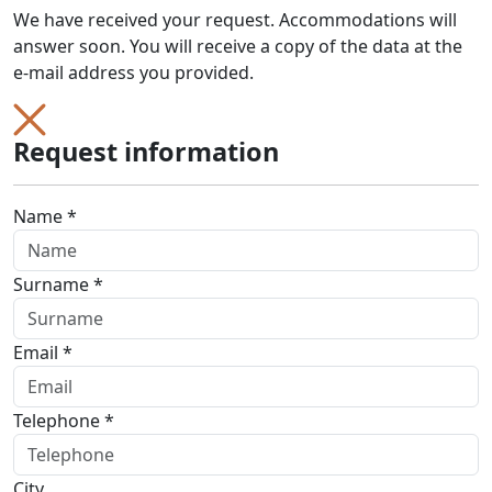
We have received your request. Accommodations will
answer soon. You will receive a copy of the data at the
e-mail address you provided.
Request information
Name *
Surname *
Email *
Telephone *
City