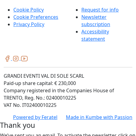
Cookie Policy
Request for info
Cookie Preferences
Newsletter
Privacy Policy
subscription
Accessibility
statement
GRANDI EVENTI VAL DI SOLE SCARL
Paid-up share capital: € 230,000
Company registered in the Companies House of
TRENTO, Reg. No.: 02400010225
VAT No. IT02400010225
Powered by
Feratel
Made in
Kumbe
with Passion
Thank you
We’ve sent you an email. To activate the newsletter, click on