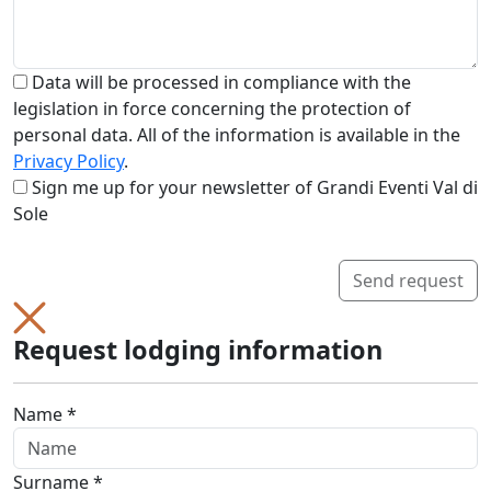
Data will be processed in compliance with the
legislation in force concerning the protection of
personal data. All of the information is available in the
Privacy Policy
.
Sign me up for your newsletter of Grandi Eventi Val di
Sole
Send request
Request lodging information
Name *
Surname *