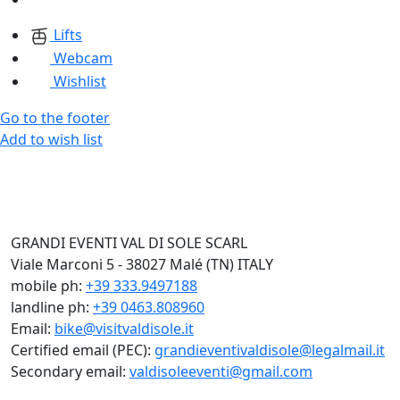
Lifts
Webcam
Wishlist
Go to the footer
Add to wish list
GRANDI EVENTI VAL DI SOLE SCARL
Viale Marconi 5 - 38027 Malé (TN) ITALY
mobile ph:
+39 333.9497188
landline ph:
+39 0463.808960
Email:
bike@visitvaldisole.it
Certified email (PEC):
grandieventivaldisole@legalmail.it
Secondary email:
valdisoleeventi@gmail.com