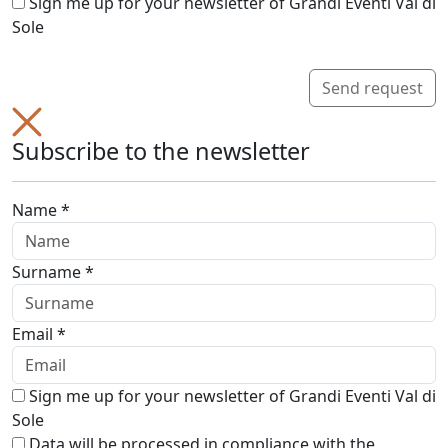
Sign me up for your newsletter of Grandi Eventi Val di
Sole
Send request
Subscribe to the newsletter
Name *
Surname *
Email *
Sign me up for your newsletter of Grandi Eventi Val di
Sole
Data will be processed in compliance with the