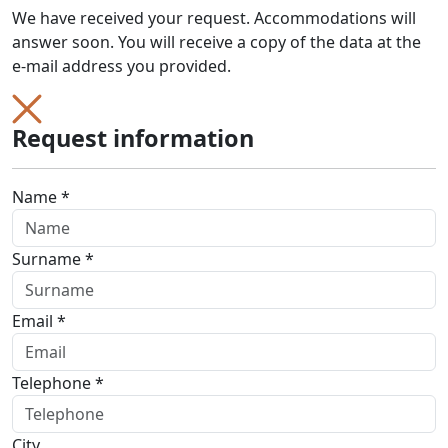
We have received your request. Accommodations will
answer soon. You will receive a copy of the data at the
e-mail address you provided.
Request information
Name *
Surname *
Email *
Telephone *
City