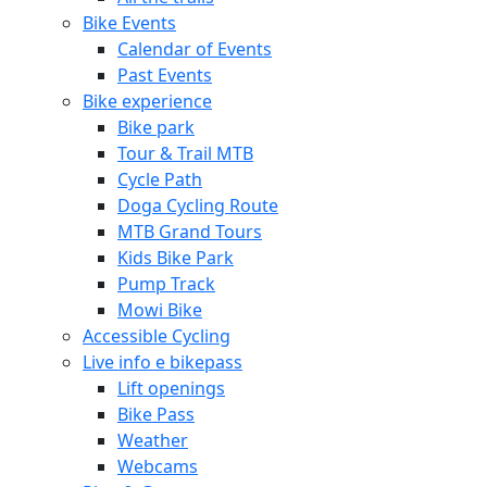
Bike Events
Calendar of Events
Past Events
Bike experience
Bike park
Tour & Trail MTB
Cycle Path
Doga Cycling Route
MTB Grand Tours
Kids Bike Park
Pump Track
Mowi Bike
Accessible Cycling
Live info e bikepass
Lift openings
Bike Pass
Weather
Webcams