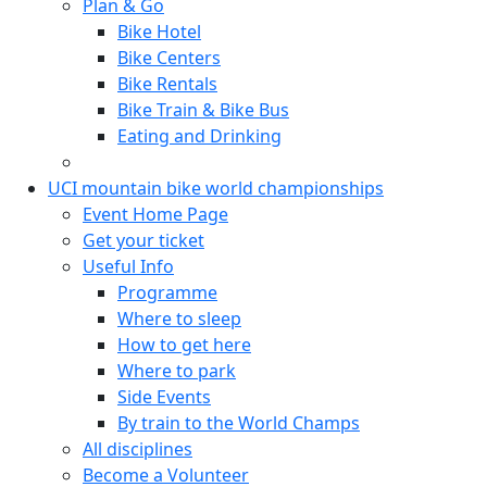
Plan & Go
Bike Hotel
Bike Centers
Bike Rentals
Bike Train & Bike Bus
Eating and Drinking
UCI mountain bike world championships
Event Home Page
Get your ticket
Useful Info
Programme
Where to sleep
How to get here
Where to park
Side Events
By train to the World Champs
All disciplines
Become a Volunteer