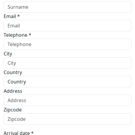
Email *
Telephone *
City
Country
Address
Zipcode
Arrival date *