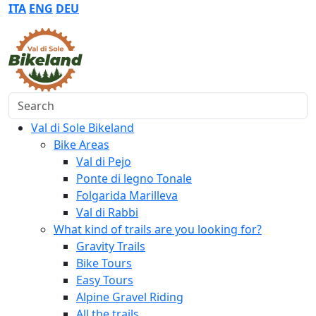
ITA
ENG
DEU
Search
Val di Sole Bikeland
Bike Areas
Val di Pejo
Ponte di legno Tonale
Folgarida Marilleva
Val di Rabbi
What kind of trails are you looking for?
Gravity Trails
Bike Tours
Easy Tours
Alpine Gravel Riding
All the trails