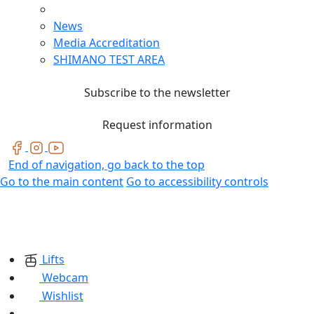
News
Media Accreditation
SHIMANO TEST AREA
Subscribe to the newsletter
Request information
End of navigation, go back to the top
Go to the main content
Go to accessibility controls
Lifts
Webcam
Wishlist