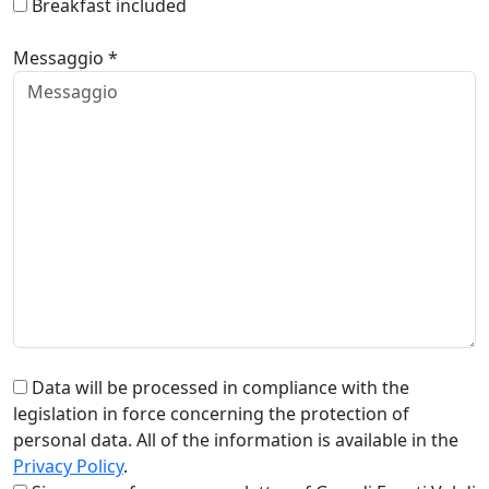
Breakfast included
Messaggio *
Data will be processed in compliance with the
legislation in force concerning the protection of
personal data. All of the information is available in the
Privacy Policy
.