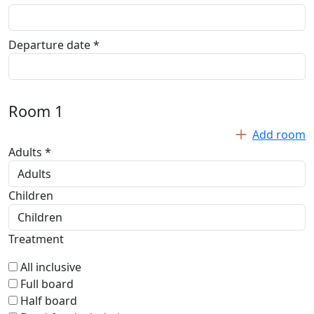
Departure date *
Room
1
Add room
Adults *
Children
Treatment
All inclusive
Full board
Half board