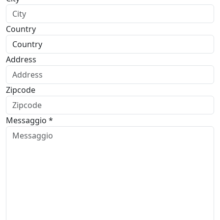
Country
Address
Zipcode
Messaggio *