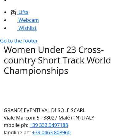
Lifts
Webcam
Wishlist
Go to the footer
Women Under 23 Cross-
country Short Track World
Championships
GRANDI EVENTI VAL DI SOLE SCARL
Viale Marconi 5 - 38027 Malé (TN) ITALY
mobile ph:
+39 333.9497188
landline ph:
+39 0463.808960