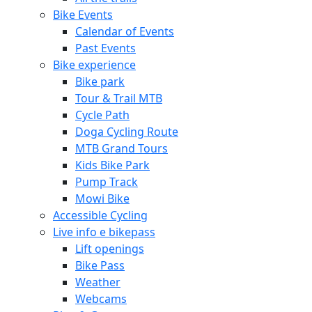
Bike Events
Calendar of Events
Past Events
Bike experience
Bike park
Tour & Trail MTB
Cycle Path
Doga Cycling Route
MTB Grand Tours
Kids Bike Park
Pump Track
Mowi Bike
Accessible Cycling
Live info e bikepass
Lift openings
Bike Pass
Weather
Webcams