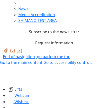
News
Media Accreditation
SHIMANO TEST AREA
Subscribe to the newsletter
Request information
End of navigation, go back to the top
Go to the main content
Go to accessibility controls
Lifts
Webcam
Wishlist