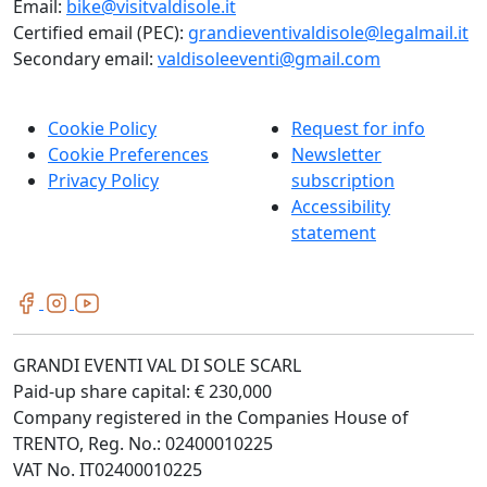
Email:
bike@visitvaldisole.it
Certified email (PEC):
grandieventivaldisole@legalmail.it
Secondary email:
valdisoleeventi@gmail.com
Cookie Policy
Request for info
Cookie Preferences
Newsletter
Privacy Policy
subscription
Accessibility
statement
GRANDI EVENTI VAL DI SOLE SCARL
Paid-up share capital: € 230,000
Company registered in the Companies House of
TRENTO, Reg. No.: 02400010225
VAT No. IT02400010225