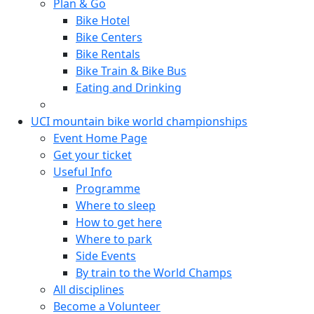
Plan & Go
Bike Hotel
Bike Centers
Bike Rentals
Bike Train & Bike Bus
Eating and Drinking
UCI mountain bike world championships
Event Home Page
Get your ticket
Useful Info
Programme
Where to sleep
How to get here
Where to park
Side Events
By train to the World Champs
All disciplines
Become a Volunteer