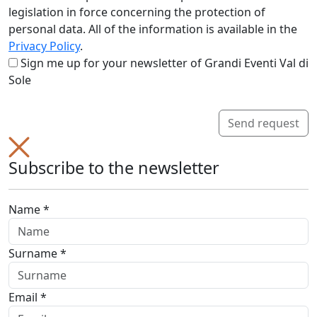
legislation in force concerning the protection of
personal data. All of the information is available in the
Privacy Policy
.
Sign me up for your newsletter of Grandi Eventi Val di
Sole
Send request
Subscribe to the newsletter
Name *
Surname *
Email *