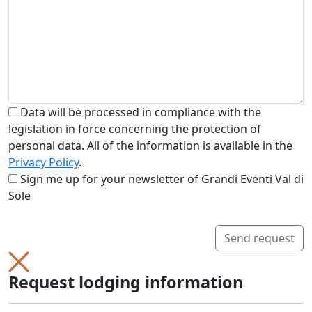
Data will be processed in compliance with the
legislation in force concerning the protection of
personal data. All of the information is available in the
Privacy Policy
.
Sign me up for your newsletter of Grandi Eventi Val di
Sole
Send request
Request lodging information