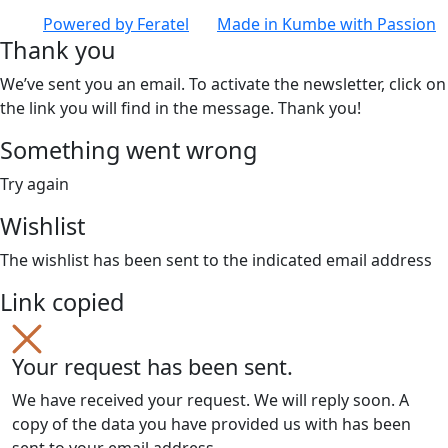
Powered by
Feratel
Made in
Kumbe
with Passion
Thank you
We’ve sent you an email. To activate the newsletter, click on
the link you will find in the message. Thank you!
Something went wrong
Try again
Wishlist
The wishlist has been sent to the indicated email address
Link copied
Your request has been sent.
We have received your request. We will reply soon. A
copy of the data you have provided us with has been