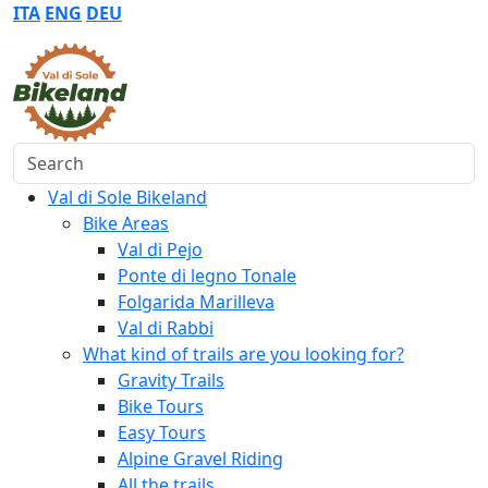
ITA
ENG
DEU
Search
Val di Sole Bikeland
Bike Areas
Val di Pejo
Ponte di legno Tonale
Folgarida Marilleva
Val di Rabbi
What kind of trails are you looking for?
Gravity Trails
Bike Tours
Easy Tours
Alpine Gravel Riding
All the trails