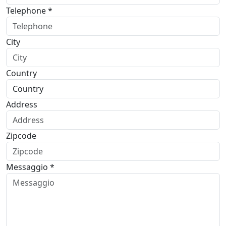
Telephone *
City
Country
Address
Zipcode
Messaggio *