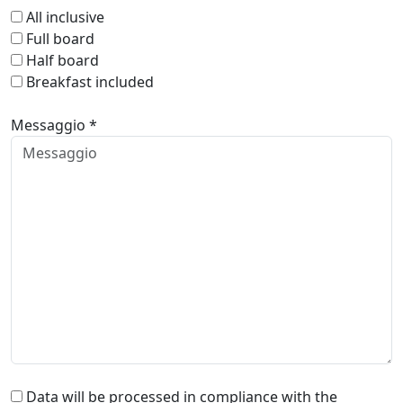
All inclusive
Full board
Half board
Breakfast included
Messaggio *
Data will be processed in compliance with the