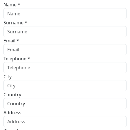
Name *
Surname *
Email *
Telephone *
City
Country
Address