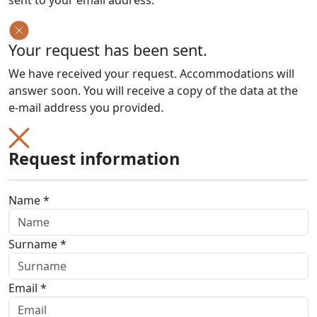
sent to your email address.
Your request has been sent.
We have received your request. Accommodations will
answer soon. You will receive a copy of the data at the
e-mail address you provided.
Request information
Name *
Surname *
Email *