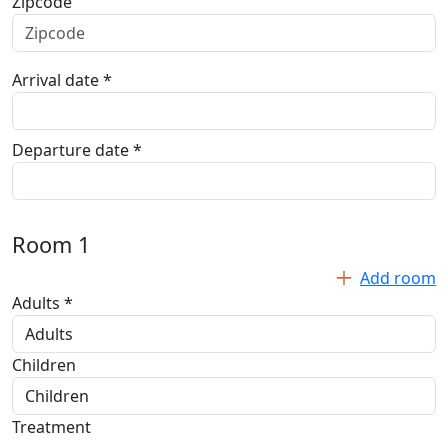
Zipcode
Arrival date *
Departure date *
Room
1
Add room
Adults *
Children
Treatment