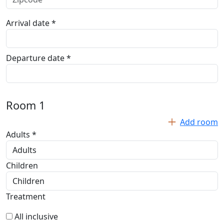
Arrival date *
Departure date *
Room
1
Add room
Adults *
Children
Treatment
All inclusive