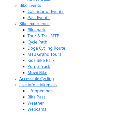
Bike Events
Calendar of Events
Past Events
Bike experience
Bike park
Tour & Trail MTB
Cycle Path
Doga Cycling Route
MTB Grand Tours
Kids Bike Park
Pump Track
Mowi Bike
Accessible Cycling
Live info e bikepass
Lift openings
Bike Pass
Weather
Webcams