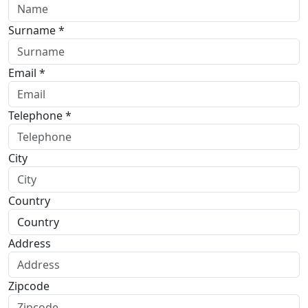
Surname *
Email *
Telephone *
City
Country
Address
Zipcode