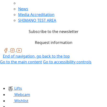
News
Media Accreditation
SHIMANO TEST AREA
Subscribe to the newsletter
Request information
End of navigation, go back to the top
Go to the main content
Go to accessibility controls
Lifts
Webcam
Wishlist