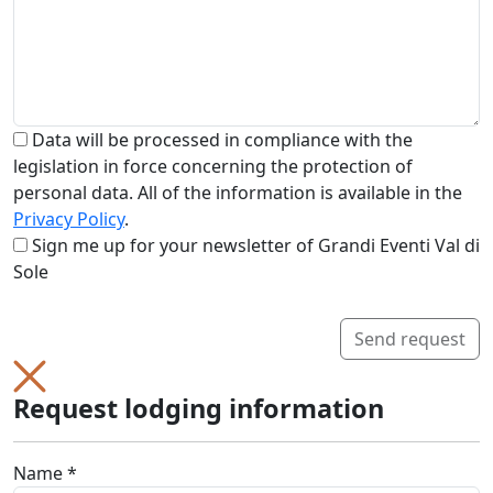
Data will be processed in compliance with the
legislation in force concerning the protection of
personal data. All of the information is available in the
Privacy Policy
.
Sign me up for your newsletter of Grandi Eventi Val di
Sole
Send request
Request lodging information
Name *