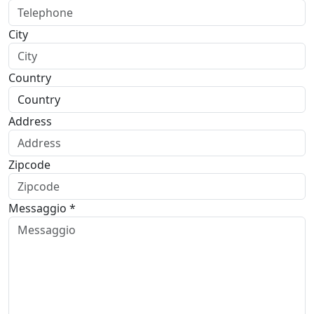
City
Country
Address
Zipcode
Messaggio *