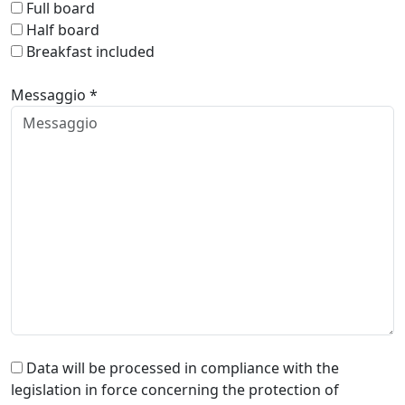
Full board
Half board
Breakfast included
Messaggio *
Data will be processed in compliance with the
legislation in force concerning the protection of