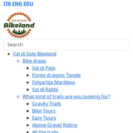
ITA
ENG
DEU
Search
Val di Sole Bikeland
Bike Areas
Val di Pejo
Ponte di legno Tonale
Folgarida Marilleva
Val di Rabbi
What kind of trails are you looking for?
Gravity Trails
Bike Tours
Easy Tours
Alpine Gravel Riding
All the trails