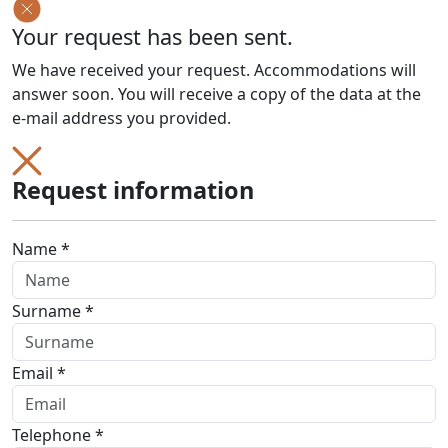
Your request has been sent.
We have received your request. Accommodations will
answer soon. You will receive a copy of the data at the
e-mail address you provided.
Request information
Name *
Surname *
Email *
Telephone *