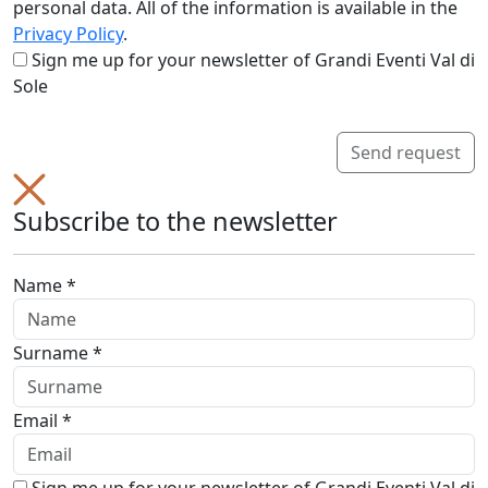
personal data. All of the information is available in the
Privacy Policy
.
Sign me up for your newsletter of Grandi Eventi Val di
Sole
Send request
Subscribe to the newsletter
Name *
Surname *
Email *