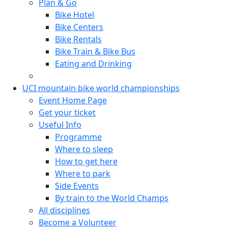
Plan & Go
Bike Hotel
Bike Centers
Bike Rentals
Bike Train & Bike Bus
Eating and Drinking
UCI mountain bike world championships
Event Home Page
Get your ticket
Useful Info
Programme
Where to sleep
How to get here
Where to park
Side Events
By train to the World Champs
All disciplines
Become a Volunteer