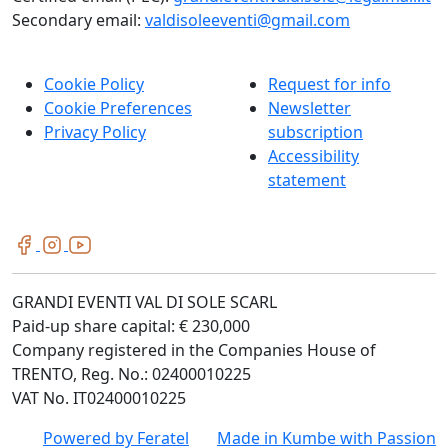
Secondary email:
valdisoleeventi@gmail.com
Cookie Policy
Request for info
Cookie Preferences
Newsletter
Privacy Policy
subscription
Accessibility
statement
GRANDI EVENTI VAL DI SOLE SCARL
Paid-up share capital: € 230,000
Company registered in the Companies House of
TRENTO, Reg. No.: 02400010225
VAT No. IT02400010225
Powered by
Feratel
Made in
Kumbe
with Passion