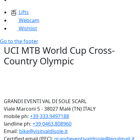
Lifts
Webcam
Wishlist
Go to the footer
UCI MTB World Cup Cross-
Country Olympic
GRANDI EVENTI VAL DI SOLE SCARL
Viale Marconi 5 - 38027 Malé (TN) ITALY
mobile ph:
+39 333.9497188
landline ph:
+39 0463.808960
Email:
bike@visitvaldisole.it
Certified email (PEC):
grandieventivaldisole@legalmail.it