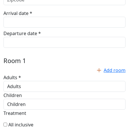
Arrival date *
Departure date *
Room
1
Add room
Adults *
Children
Treatment
All inclusive