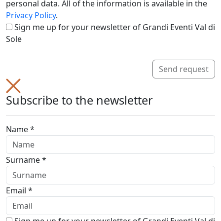
personal data. All of the information is available in the
Privacy Policy
.
Sign me up for your newsletter of Grandi Eventi Val di
Sole
Send request
Subscribe to the newsletter
Name *
Surname *
Email *