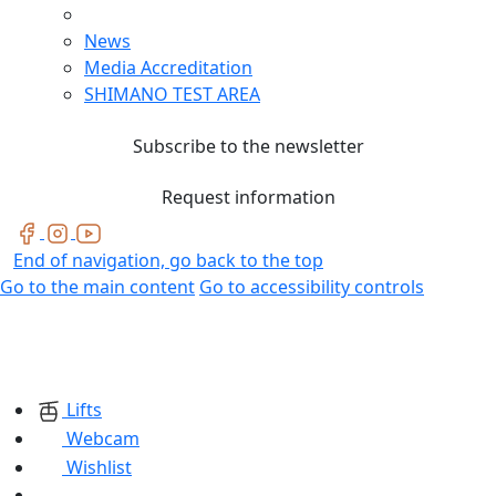
News
Media Accreditation
SHIMANO TEST AREA
Subscribe to the newsletter
Request information
End of navigation, go back to the top
Go to the main content
Go to accessibility controls
Lifts
Webcam
Wishlist