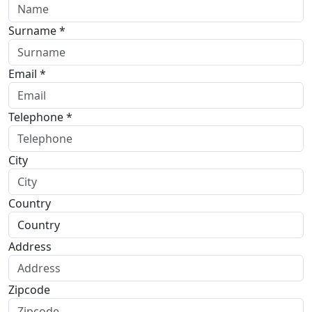
Surname *
Email *
Telephone *
City
Country
Address
Zipcode