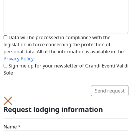
Data will be processed in compliance with the
legislation in force concerning the protection of
personal data. All of the information is available in the
Privacy Policy
.
Sign me up for your newsletter of Grandi Eventi Val di
Sole
Send request
Request lodging information
Name *