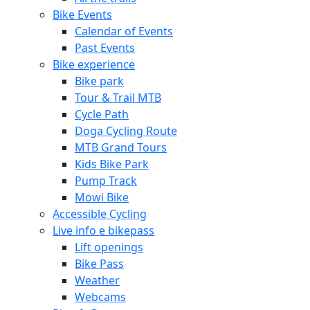
Bike Events
Calendar of Events
Past Events
Bike experience
Bike park
Tour & Trail MTB
Cycle Path
Doga Cycling Route
MTB Grand Tours
Kids Bike Park
Pump Track
Mowi Bike
Accessible Cycling
Live info e bikepass
Lift openings
Bike Pass
Weather
Webcams