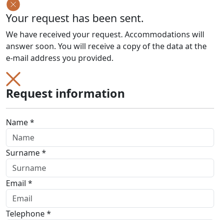
Your request has been sent.
We have received your request. Accommodations will
answer soon. You will receive a copy of the data at the
e-mail address you provided.
Request information
Name *
Surname *
Email *
Telephone *