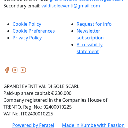
Secondary email:
valdisoleeventi@gmail.com
Cookie Policy
Request for info
Cookie Preferences
Newsletter
Privacy Policy
subscription
Accessibility
statement
GRANDI EVENTI VAL DI SOLE SCARL
Paid-up share capital: € 230,000
Company registered in the Companies House of
TRENTO, Reg. No.: 02400010225
VAT No. IT02400010225
Powered by
Feratel
Made in
Kumbe
with Passion