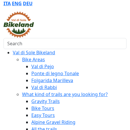
ITA
ENG
DEU
Search
Val di Sole Bikeland
Bike Areas
Val di Pejo
Ponte di legno Tonale
Folgarida Marilleva
Val di Rabbi
What kind of trails are you looking for?
Gravity Trails
Bike Tours
Easy Tours
Alpine Gravel Riding
All the trails