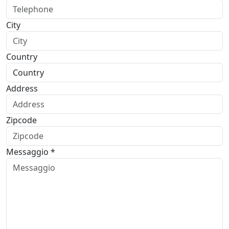
City
Country
Address
Zipcode
Messaggio *