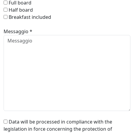
Full board
Half board
Breakfast included
Messaggio *
Data will be processed in compliance with the
legislation in force concerning the protection of