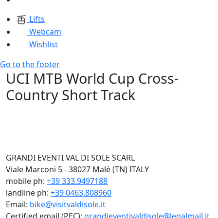
Lifts
Webcam
Wishlist
Go to the footer
UCI MTB World Cup Cross-
Country Short Track
GRANDI EVENTI VAL DI SOLE SCARL
Viale Marconi 5 - 38027 Malé (TN) ITALY
mobile ph:
+39 333.9497188
landline ph:
+39 0463.808960
Email:
bike@visitvaldisole.it
Certified email (PEC):
grandieventivaldisole@legalmail.it