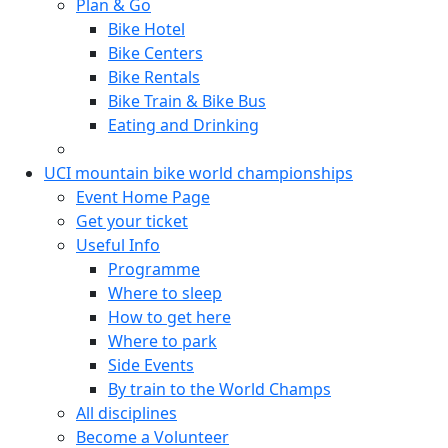
Plan & Go
Bike Hotel
Bike Centers
Bike Rentals
Bike Train & Bike Bus
Eating and Drinking
UCI mountain bike world championships
Event Home Page
Get your ticket
Useful Info
Programme
Where to sleep
How to get here
Where to park
Side Events
By train to the World Champs
All disciplines
Become a Volunteer