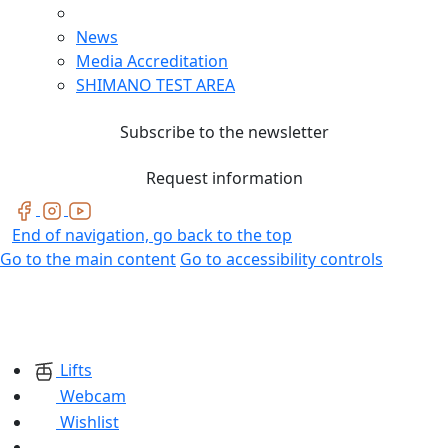
News
Media Accreditation
SHIMANO TEST AREA
Subscribe to the newsletter
Request information
End of navigation, go back to the top
Go to the main content
Go to accessibility controls
Lifts
Webcam
Wishlist