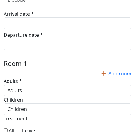
Arrival date *
Departure date *
Room
1
Add room
Adults *
Children
Treatment
All inclusive