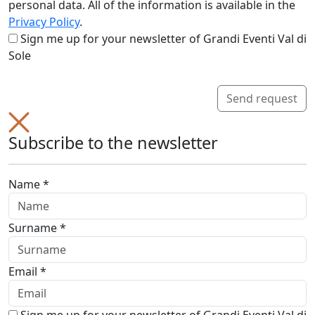
personal data. All of the information is available in the
Privacy Policy
.
Sign me up for your newsletter of Grandi Eventi Val di
Sole
Send request
Subscribe to the newsletter
Name *
Surname *
Email *