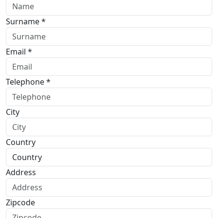
Surname *
Email *
Telephone *
City
Country
Address
Zipcode