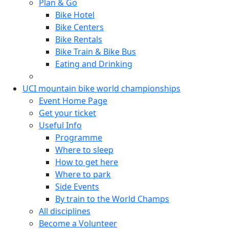
Plan & Go
Bike Hotel
Bike Centers
Bike Rentals
Bike Train & Bike Bus
Eating and Drinking
UCI mountain bike world championships
Event Home Page
Get your ticket
Useful Info
Programme
Where to sleep
How to get here
Where to park
Side Events
By train to the World Champs
All disciplines
Become a Volunteer