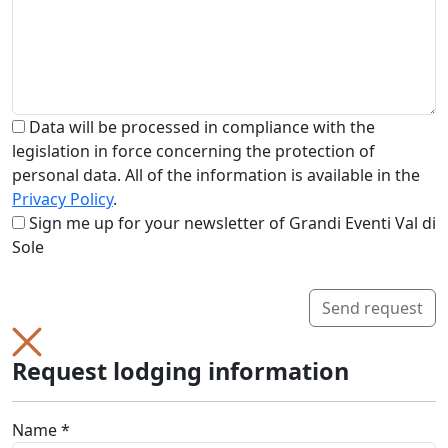
Data will be processed in compliance with the
legislation in force concerning the protection of
personal data. All of the information is available in the
Privacy Policy
.
Sign me up for your newsletter of Grandi Eventi Val di
Sole
Send request
Request lodging information
Name *