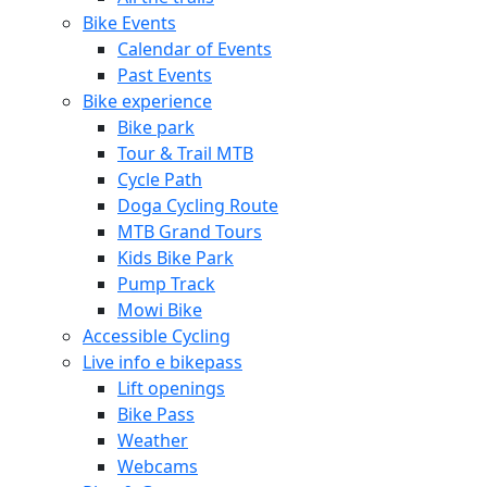
Bike Events
Calendar of Events
Past Events
Bike experience
Bike park
Tour & Trail MTB
Cycle Path
Doga Cycling Route
MTB Grand Tours
Kids Bike Park
Pump Track
Mowi Bike
Accessible Cycling
Live info e bikepass
Lift openings
Bike Pass
Weather
Webcams