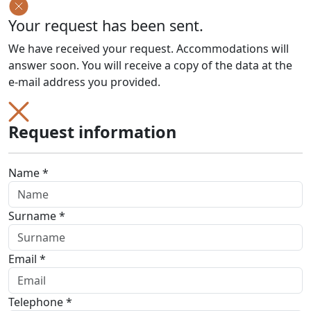
Your request has been sent.
We have received your request. Accommodations will
answer soon. You will receive a copy of the data at the
e-mail address you provided.
Request information
Name *
Surname *
Email *
Telephone *