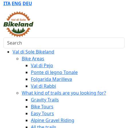
ITA
ENG
DEU
Search
Val di Sole Bikeland
Bike Areas
Val di Pejo
Ponte di legno Tonale
Folgarida Marilleva
Val di Rabbi
What kind of trails are you looking for?
Gravity Trails
Bike Tours
Easy Tours
Alpine Gravel Riding
All the trails