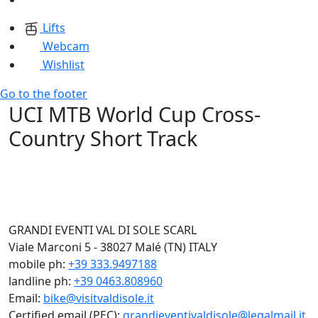
Lifts
Webcam
Wishlist
Go to the footer
UCI MTB World Cup Cross-
Country Short Track
GRANDI EVENTI VAL DI SOLE SCARL
Viale Marconi 5 - 38027 Malé (TN) ITALY
mobile ph:
+39 333.9497188
landline ph:
+39 0463.808960
Email:
bike@visitvaldisole.it
Certified email (PEC):
grandieventivaldisole@legalmail.it