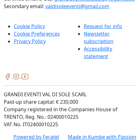
Secondary email:
valdisoleeventi@gmail.com
Cookie Policy
Request for info
Cookie Preferences
Newsletter
Privacy Policy
subscription
Accessibility
statement
GRANDI EVENTI VAL DI SOLE SCARL
Paid-up share capital: € 230,000
Company registered in the Companies House of
TRENTO, Reg. No.: 02400010225
VAT No. IT02400010225
Powered by
Feratel
Made in
Kumbe
with Passion