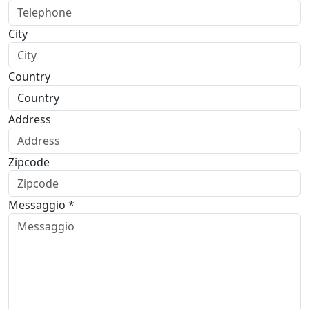
City
Country
Address
Zipcode
Messaggio *