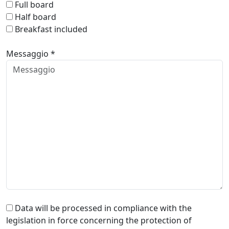
Full board
Half board
Breakfast included
Messaggio *
Data will be processed in compliance with the
legislation in force concerning the protection of