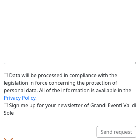
Data will be processed in compliance with the
legislation in force concerning the protection of
personal data. All of the information is available in the
Privacy Policy
.
Sign me up for your newsletter of Grandi Eventi Val di
Sole
Send request