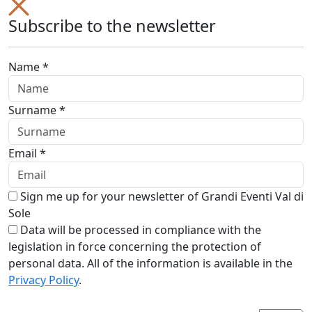
Subscribe to the newsletter
Name *
Surname *
Email *
Sign me up for your newsletter of Grandi Eventi Val di
Sole
Data will be processed in compliance with the
legislation in force concerning the protection of
personal data. All of the information is available in the
Privacy Policy
.