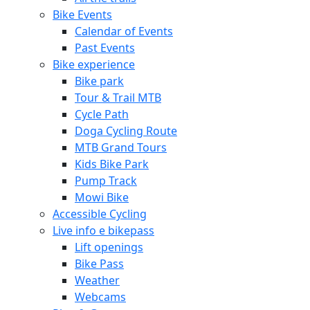
Bike Events
Calendar of Events
Past Events
Bike experience
Bike park
Tour & Trail MTB
Cycle Path
Doga Cycling Route
MTB Grand Tours
Kids Bike Park
Pump Track
Mowi Bike
Accessible Cycling
Live info e bikepass
Lift openings
Bike Pass
Weather
Webcams