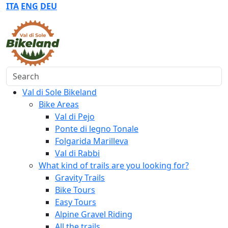
ITA
ENG
DEU
Search
Val di Sole Bikeland
Bike Areas
Val di Pejo
Ponte di legno Tonale
Folgarida Marilleva
Val di Rabbi
What kind of trails are you looking for?
Gravity Trails
Bike Tours
Easy Tours
Alpine Gravel Riding
All the trails