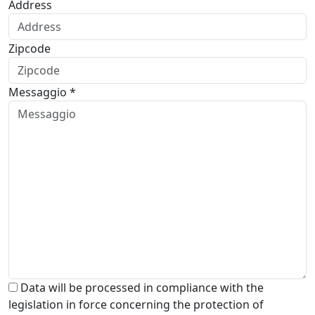
Address
Zipcode
Messaggio *
Data will be processed in compliance with the
legislation in force concerning the protection of