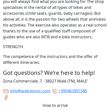
you will always find what you are looking for. The shop
specialises in the rental of all types of bikes and
accessories (child seats, guards, baby carriages). But
above all, it is the passion for two wheels that animates
his activities. The exercise also operates as a real school
thanks to the use of a qualified staff composed of
guides who are also MTB and e-bike instructors.
STRENGTH
The competence of the instructors and the offer of
different itineraries.
Got questions? We’re here to help!
Zona Commerciale, 7 - 38027 Malé (TN), MALE'
info@andreissnc.com
+390463901585
How to arrive