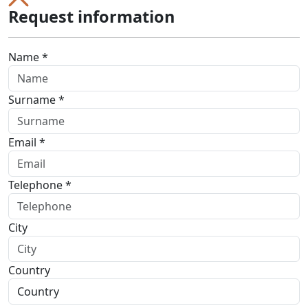
Request information
Name *
Surname *
Email *
Telephone *
City
Country