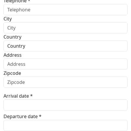
Telephone *
City
Country
Address
Zipcode
Arrival date *
Departure date *