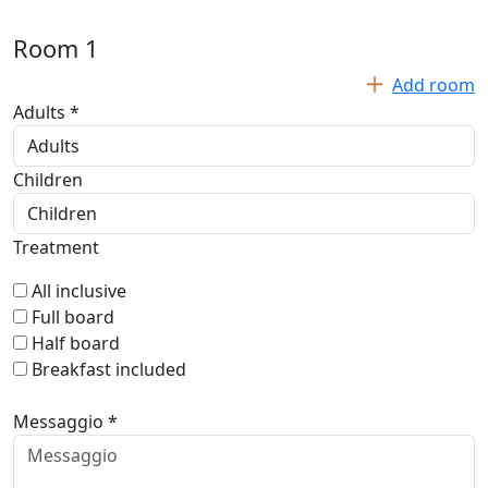
Room
1
Add room
Adults *
Children
Treatment
All inclusive
Full board
Half board
Breakfast included
Messaggio *