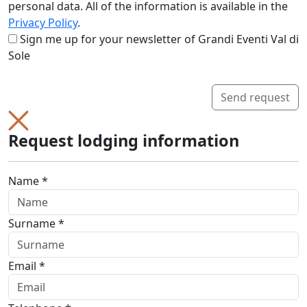
personal data. All of the information is available in the
Privacy Policy
.
Sign me up for your newsletter of Grandi Eventi Val di
Sole
Send request
Request lodging information
Name *
Surname *
Email *