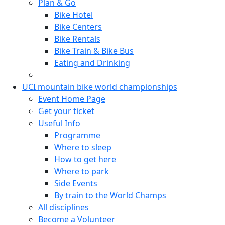
Plan & Go
Bike Hotel
Bike Centers
Bike Rentals
Bike Train & Bike Bus
Eating and Drinking
UCI mountain bike world championships
Event Home Page
Get your ticket
Useful Info
Programme
Where to sleep
How to get here
Where to park
Side Events
By train to the World Champs
All disciplines
Become a Volunteer