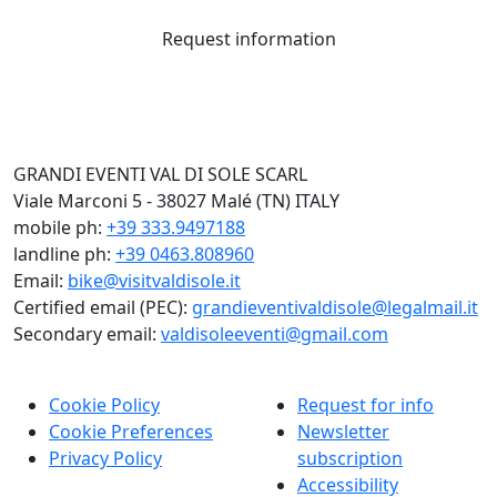
Request information
GRANDI EVENTI VAL DI SOLE SCARL
Viale Marconi 5 - 38027 Malé (TN) ITALY
mobile ph:
+39 333.9497188
landline ph:
+39 0463.808960
Email:
bike@visitvaldisole.it
Certified email (PEC):
grandieventivaldisole@legalmail.it
Secondary email:
valdisoleeventi@gmail.com
Cookie Policy
Request for info
Cookie Preferences
Newsletter
Privacy Policy
subscription
Accessibility