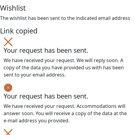
Wishlist
The wishlist has been sent to the indicated email address
Link copied
Your request has been sent.
We have received your request. We will reply soon. A
copy of the data you have provided us with has been
sent to your email address.
Your request has been sent.
We have received your request. Accommodations will
answer soon. You will receive a copy of the data at the
e-mail address you provided.