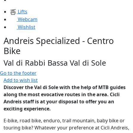
Lifts
Webcam
Wishlist
Andreis Specialized - Centro
Bike
Val di Rabbi Bassa Val di Sole
Go to the footer
Add to wish list
Discover the Val di Sole with the help of MTB guides
along the most evocative routes in the area. Cicli
Andreis staff is at your disposal to offer you an
exciting experience.
E-bike, road bike, enduro, trail mountain, baby bike or
touring bike? Whatever your preference at Cicli Andreis,