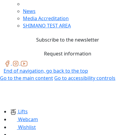
News
Media Accreditation
SHIMANO TEST AREA
Subscribe to the newsletter
Request information
End of navigation, go back to the top
Go to the main content
Go to accessibility controls
Lifts
Webcam
Wishlist