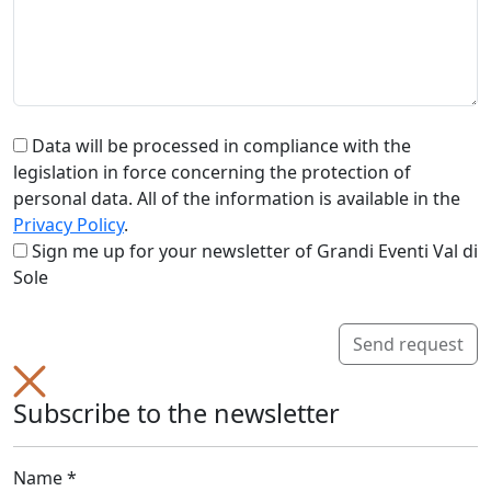
Data will be processed in compliance with the
legislation in force concerning the protection of
personal data. All of the information is available in the
Privacy Policy
.
Sign me up for your newsletter of Grandi Eventi Val di
Sole
Send request
Subscribe to the newsletter
Name *