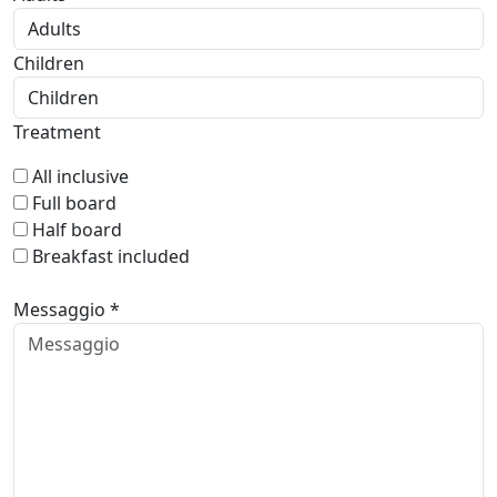
Children
Treatment
All inclusive
Full board
Half board
Breakfast included
Messaggio *