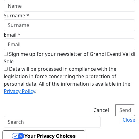
Surname *
Email *
Sign me up for your newsletter of Grandi Eventi Val di
Sole
Data will be processed in compliance with the
legislation in force concerning the protection of
personal data. All of the information is available in the
Privacy Policy
.
Cancel
Send
Close
Your Privacy Choices