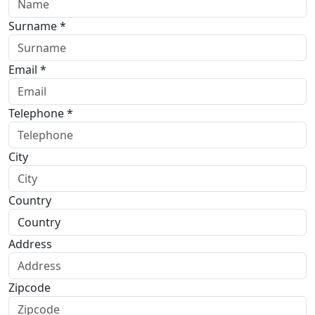
Surname *
Email *
Telephone *
City
Country
Address
Zipcode