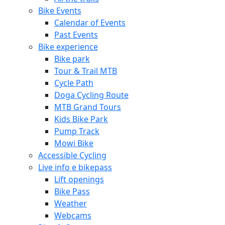
Bike Events
Calendar of Events
Past Events
Bike experience
Bike park
Tour & Trail MTB
Cycle Path
Doga Cycling Route
MTB Grand Tours
Kids Bike Park
Pump Track
Mowi Bike
Accessible Cycling
Live info e bikepass
Lift openings
Bike Pass
Weather
Webcams