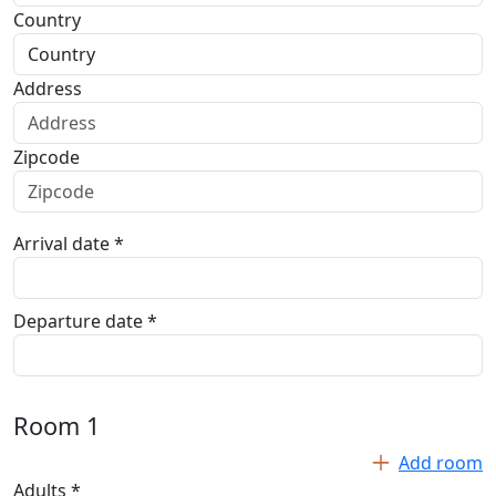
Country
Address
Zipcode
Arrival date *
Departure date *
Room
1
Add room
Adults *