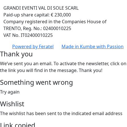
GRANDI EVENTI VAL DI SOLE SCARL
Paid-up share capital: € 230,000
Company registered in the Companies House of
TRENTO, Reg. No.: 02400010225
VAT No. IT02400010225
Powered by
Feratel
Made in
Kumbe
with Passion
Thank you
We’ve sent you an email. To activate the newsletter, click on
the link you will find in the message. Thank you!
Something went wrong
Try again
Wishlist
The wishlist has been sent to the indicated email address
Link copied