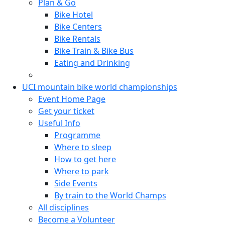
Plan & Go
Bike Hotel
Bike Centers
Bike Rentals
Bike Train & Bike Bus
Eating and Drinking
UCI mountain bike world championships
Event Home Page
Get your ticket
Useful Info
Programme
Where to sleep
How to get here
Where to park
Side Events
By train to the World Champs
All disciplines
Become a Volunteer