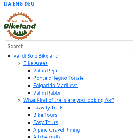
ITA
ENG
DEU
Search
Val di Sole Bikeland
Bike Areas
Val di Pejo
Ponte di legno Tonale
Folgarida Marilleva
Val di Rabbi
What kind of trails are you looking for?
Gravity Trails
Bike Tours
Easy Tours
Alpine Gravel Riding
All the trails