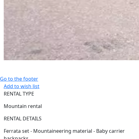
Go to the footer
Add to wish list
RENTAL TYPE
Mountain rental
RENTAL DETAILS
Ferrata set - Mountaineering material - Baby carrier
backpacks