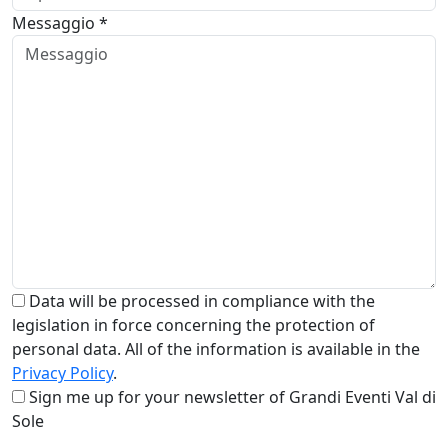
Messaggio *
Data will be processed in compliance with the
legislation in force concerning the protection of
personal data. All of the information is available in the
Privacy Policy
.
Sign me up for your newsletter of Grandi Eventi Val di
Sole