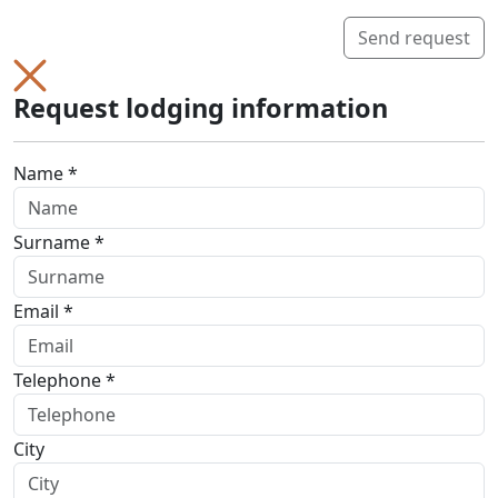
Send request
Request lodging information
Name *
Surname *
Email *
Telephone *
City