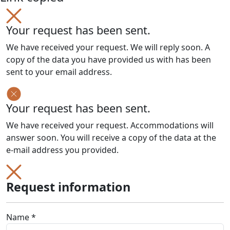
Your request has been sent.
We have received your request. We will reply soon. A
copy of the data you have provided us with has been
sent to your email address.
Your request has been sent.
We have received your request. Accommodations will
answer soon. You will receive a copy of the data at the
e-mail address you provided.
Request information
Name *