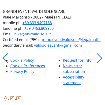
GRANDI EVENTI VAL DI SOLE SCARL
Viale Marconi 5 - 38027 Malé (TN) ITALY
mobile ph:
+39 333.9497188
landline ph:
+39 0463.808960
Email:
bike@visitvaldisole.it
Certified email (PEC):
grandieventivaldisole@legalmail.it
Secondary email:
valdisoleeventi@gmail.com
Cookie Policy
Request for info
Cookie Preferences
Newsletter
Privacy Policy
subscription
Accessibility
statement