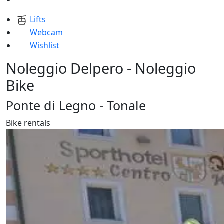
Lifts
Webcam
Wishlist
Noleggio Delpero - Noleggio
Bike
Ponte di Legno - Tonale
Bike rentals