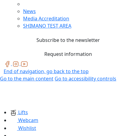
News
Media Accreditation
SHIMANO TEST AREA
Subscribe to the newsletter
Request information
End of navigation, go back to the top
Go to the main content
Go to accessibility controls
Lifts
Webcam
Wishlist