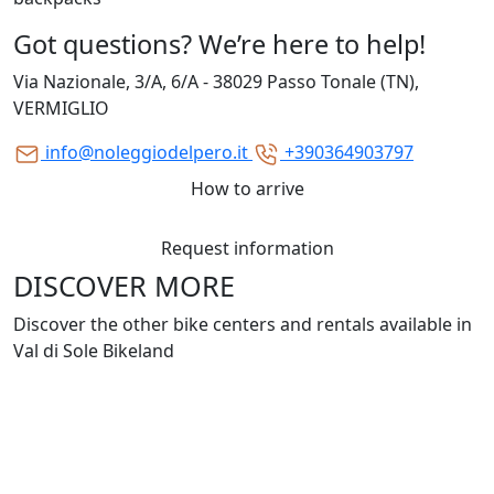
Got questions? We’re here to help!
Via Nazionale, 3/A, 6/A - 38029 Passo Tonale (TN),
VERMIGLIO
info@noleggiodelpero.it
+390364903797
How to arrive
Request information
DISCOVER MORE
Discover the other bike centers and rentals available in
Val di Sole Bikeland