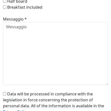
Half board
Breakfast included
Messaggio *
Data will be processed in compliance with the
legislation in force concerning the protection of
personal data. All of the information is available in the