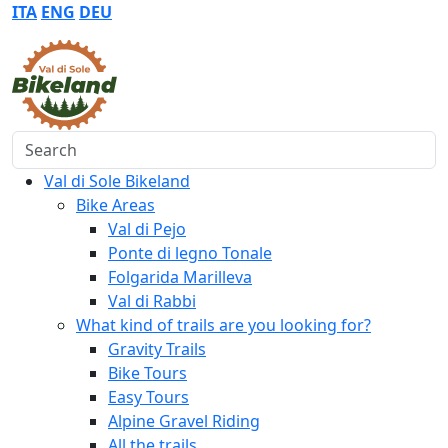
ITA
ENG
DEU
Search
Val di Sole Bikeland
Bike Areas
Val di Pejo
Ponte di legno Tonale
Folgarida Marilleva
Val di Rabbi
What kind of trails are you looking for?
Gravity Trails
Bike Tours
Easy Tours
Alpine Gravel Riding
All the trails