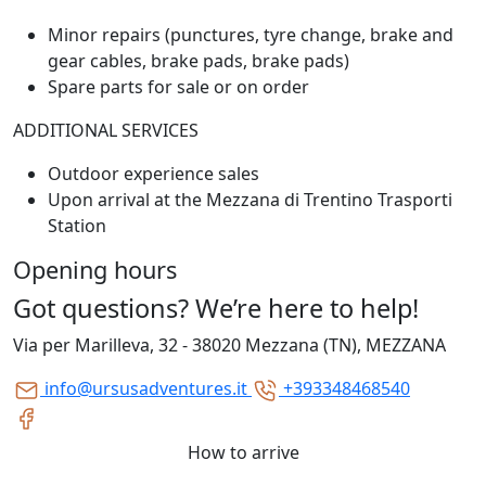
Minor repairs (punctures, tyre change, brake and
gear cables, brake pads, brake pads)
Spare parts for sale or on order
ADDITIONAL SERVICES
Outdoor experience sales
Upon arrival at the Mezzana di Trentino Trasporti
Station
Opening hours
Got questions? We’re here to help!
Via per Marilleva, 32 - 38020 Mezzana (TN), MEZZANA
info@ursusadventures.it
+393348468540
How to arrive