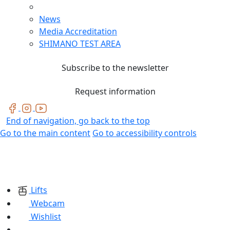
News
Media Accreditation
SHIMANO TEST AREA
Subscribe to the newsletter
Request information
End of navigation, go back to the top
Go to the main content
Go to accessibility controls
Lifts
Webcam
Wishlist