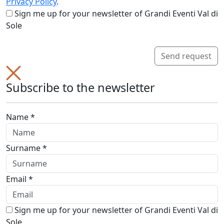
Privacy Policy
.
Sign me up for your newsletter of Grandi Eventi Val di
Sole
Send request
Subscribe to the newsletter
Name *
Surname *
Email *
Sign me up for your newsletter of Grandi Eventi Val di
Sole