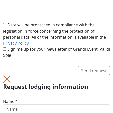
Data will be processed in compliance with the
legislation in force concerning the protection of
personal data. All of the information is available in the
Privacy Policy
.
Sign me up for your newsletter of Grandi Eventi Val di
Sole
Send request
Request lodging information
Name *