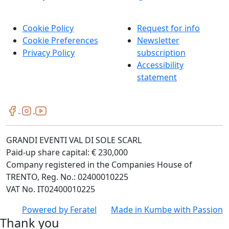
Cookie Policy
Request for info
Cookie Preferences
Newsletter
Privacy Policy
subscription
Accessibility
statement
GRANDI EVENTI VAL DI SOLE SCARL
Paid-up share capital: € 230,000
Company registered in the Companies House of
TRENTO, Reg. No.: 02400010225
VAT No. IT02400010225
Powered by
Feratel
Made in
Kumbe
with Passion
Thank you