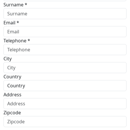
Surname *
Email *
Telephone *
City
Country
Address
Zipcode