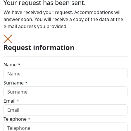
Your request has been sent.
We have received your request. Accommodations will
answer soon. You will receive a copy of the data at the
e-mail address you provided.
Request information
Name *
Surname *
Email *
Telephone *