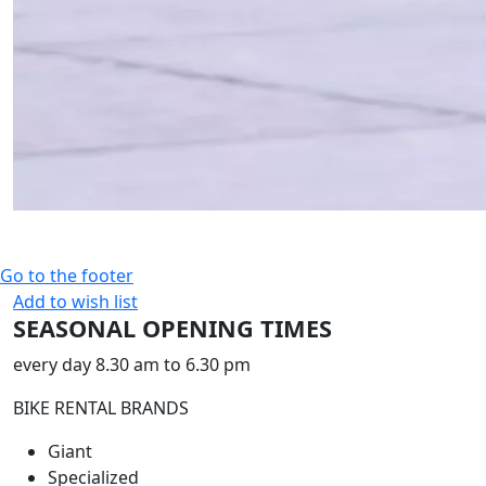
Go to the footer
Add to wish list
SEASONAL OPENING TIMES
every day 8.30 am to 6.30 pm
BIKE RENTAL BRANDS
Giant
Specialized