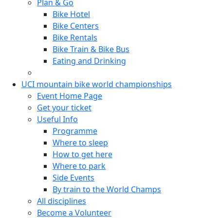
Plan & Go
Bike Hotel
Bike Centers
Bike Rentals
Bike Train & Bike Bus
Eating and Drinking
UCI mountain bike world championships
Event Home Page
Get your ticket
Useful Info
Programme
Where to sleep
How to get here
Where to park
Side Events
By train to the World Champs
All disciplines
Become a Volunteer