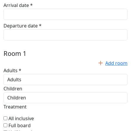
Arrival date *
Departure date *
Room
1
Add room
Adults *
Children
Treatment
All inclusive
Full board