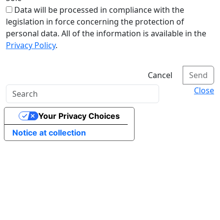
Data will be processed in compliance with the
legislation in force concerning the protection of
personal data. All of the information is available in the
Privacy Policy
.
Cancel
Send
Close
Your Privacy Choices
Notice at collection