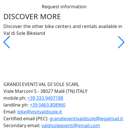
Request information
DISCOVER MORE
Discover the other bike centers and rentals available in
Val di Sole Bikeland
GRANDI EVENTI VAL DI SOLE SCARL
Viale Marconi 5 - 38027 Malé (TN) ITALY
mobile ph:
+39 333.9497188
landline ph:
+39 0463.808960
Email:
bike@visitvaldisole.it
Certified email (PEC):
grandieventivaldisole@legalmail.it
Secondary email:
valdisoleeventi@gmail.com