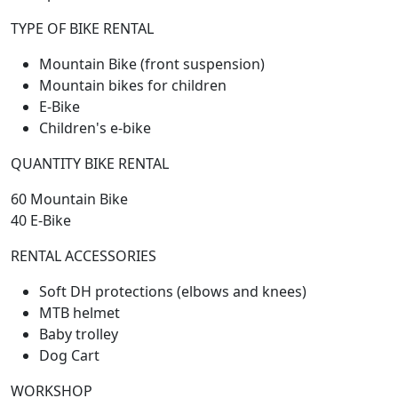
TYPE OF BIKE RENTAL
Mountain Bike (front suspension)
Mountain bikes for children
E-Bike
Children's e-bike
QUANTITY BIKE RENTAL
60 Mountain Bike
40 E-Bike
RENTAL ACCESSORIES
Soft DH protections (elbows and knees)
MTB helmet
Baby trolley
Dog Cart
WORKSHOP