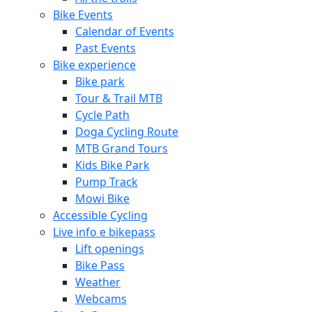
Bike Events
Calendar of Events
Past Events
Bike experience
Bike park
Tour & Trail MTB
Cycle Path
Doga Cycling Route
MTB Grand Tours
Kids Bike Park
Pump Track
Mowi Bike
Accessible Cycling
Live info e bikepass
Lift openings
Bike Pass
Weather
Webcams