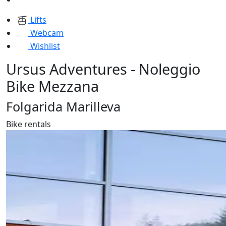
Lifts
Webcam
Wishlist
Ursus Adventures - Noleggio
Bike Mezzana
Folgarida Marilleva
Bike rentals