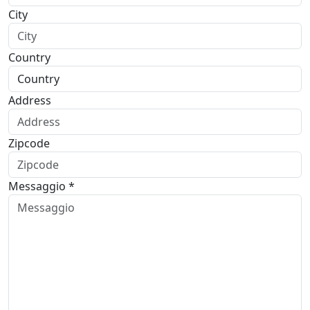
City
Country
Address
Zipcode
Messaggio *