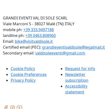
GRANDI EVENTI VAL DI SOLE SCARL
Viale Marconi 5 - 38027 Malé (TN) ITALY
mobile ph:
+39 333.9497188
landline ph:
+39 0463.808960
Email:
bike@visitvaldisole.it
Certified email (PEC):
grandieventivaldisole@legalmail.it
Secondary email:
valdisoleeventi@gmail.com
Cookie Policy
Request for info
Cookie Preferences
Newsletter
Privacy Policy
subscription
Accessibility
statement