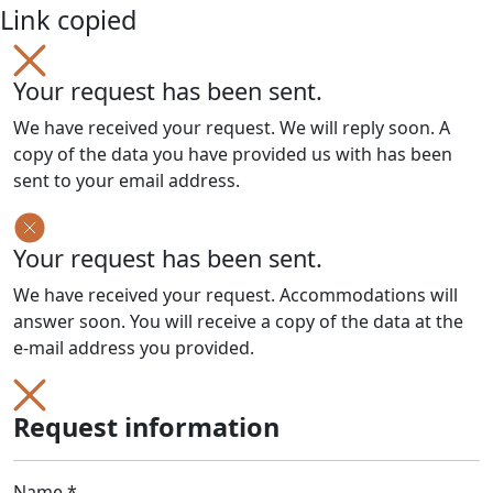
Link copied
Your request has been sent.
We have received your request. We will reply soon. A
copy of the data you have provided us with has been
sent to your email address.
Your request has been sent.
We have received your request. Accommodations will
answer soon. You will receive a copy of the data at the
e-mail address you provided.
Request information
Name *