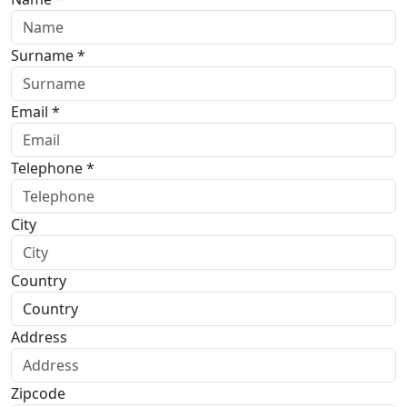
Surname *
Email *
Telephone *
City
Country
Address
Zipcode