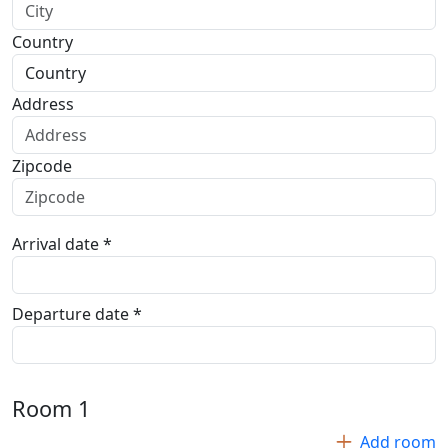
Country
Address
Zipcode
Arrival date *
Departure date *
Room
1
Add room