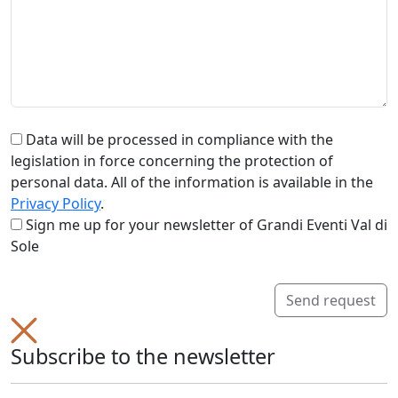
Data will be processed in compliance with the
legislation in force concerning the protection of
personal data. All of the information is available in the
Privacy Policy
.
Sign me up for your newsletter of Grandi Eventi Val di
Sole
Send request
Subscribe to the newsletter