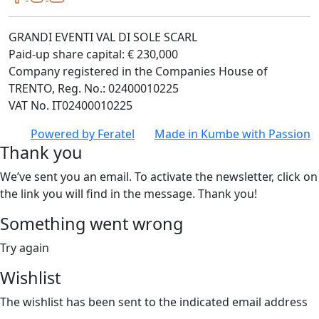
GRANDI EVENTI VAL DI SOLE SCARL
Paid-up share capital: € 230,000
Company registered in the Companies House of
TRENTO, Reg. No.: 02400010225
VAT No. IT02400010225
Powered by
Feratel
Made in
Kumbe
with Passion
Thank you
We’ve sent you an email. To activate the newsletter, click on
the link you will find in the message. Thank you!
Something went wrong
Try again
Wishlist
The wishlist has been sent to the indicated email address