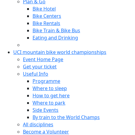
Plan & Go
Bike Hotel
Bike Centers
Bike Rentals
Bike Train & Bike Bus
Eating and Drinking
UCI mountain bike world championships
Event Home Page
Get your ticket
Useful Info
Programme
Where to sleep
How to get here
Where to park
Side Events
By train to the World Champs
All disciplines
Become a Volunteer