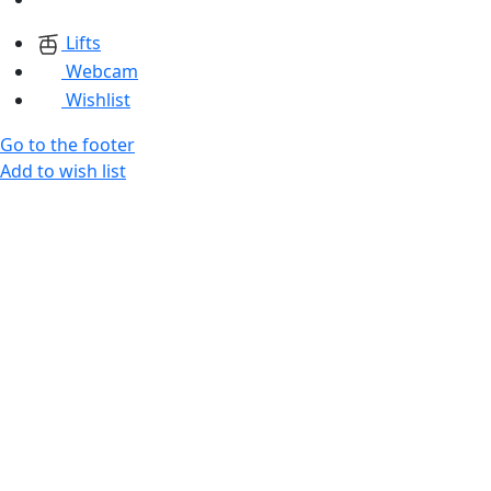
Lifts
Webcam
Wishlist
Go to the footer
Add to wish list