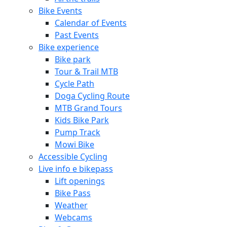
Bike Events
Calendar of Events
Past Events
Bike experience
Bike park
Tour & Trail MTB
Cycle Path
Doga Cycling Route
MTB Grand Tours
Kids Bike Park
Pump Track
Mowi Bike
Accessible Cycling
Live info e bikepass
Lift openings
Bike Pass
Weather
Webcams