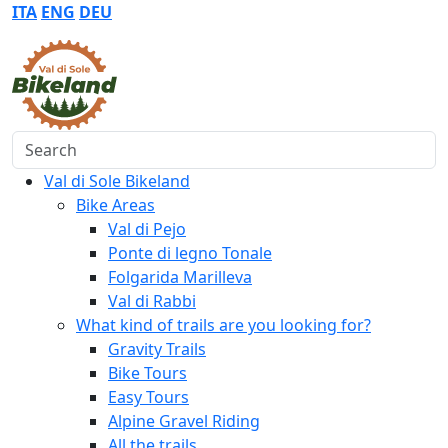
ITA
ENG
DEU
Search
Val di Sole Bikeland
Bike Areas
Val di Pejo
Ponte di legno Tonale
Folgarida Marilleva
Val di Rabbi
What kind of trails are you looking for?
Gravity Trails
Bike Tours
Easy Tours
Alpine Gravel Riding
All the trails