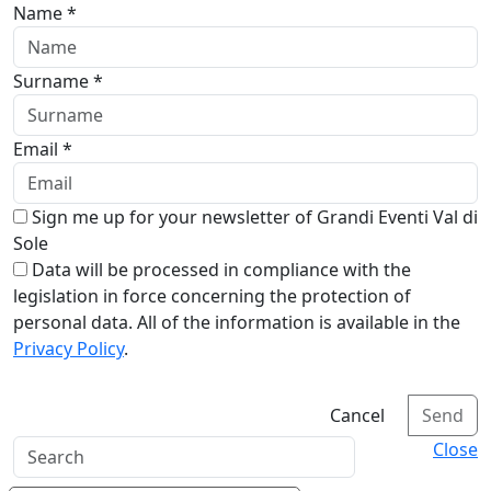
Name *
Surname *
Email *
Sign me up for your newsletter of Grandi Eventi Val di
Sole
Data will be processed in compliance with the
legislation in force concerning the protection of
personal data. All of the information is available in the
Privacy Policy
.
Cancel
Send
Close