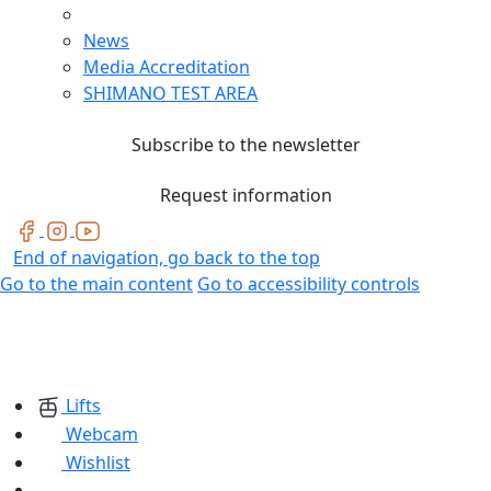
News
Media Accreditation
SHIMANO TEST AREA
Subscribe to the newsletter
Request information
End of navigation, go back to the top
Go to the main content
Go to accessibility controls
Lifts
Webcam
Wishlist