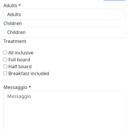
Adults *
Children
Treatment
All inclusive
Full board
Half board
Breakfast included
Messaggio *