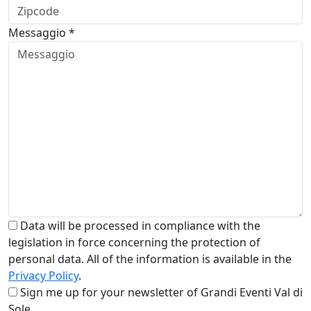
Messaggio *
Data will be processed in compliance with the
legislation in force concerning the protection of
personal data. All of the information is available in the
Privacy Policy
.
Sign me up for your newsletter of Grandi Eventi Val di
Sole