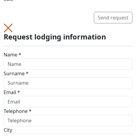
Send request
Request lodging information
Name *
Surname *
Email *
Telephone *
City