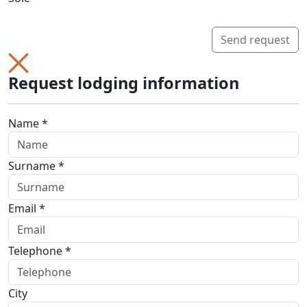
Send request
Request lodging information
Name *
Surname *
Email *
Telephone *
City