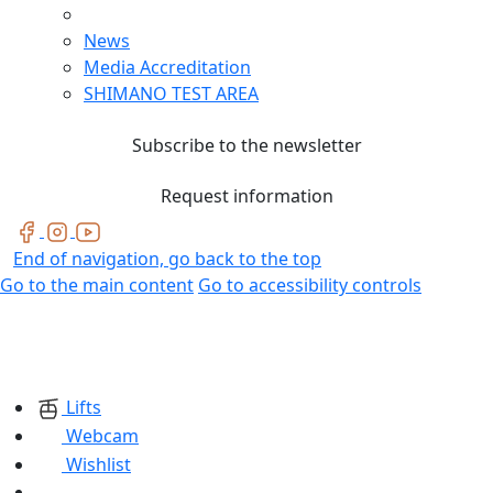
News
Media Accreditation
SHIMANO TEST AREA
Subscribe to the newsletter
Request information
End of navigation, go back to the top
Go to the main content
Go to accessibility controls
Lifts
Webcam
Wishlist