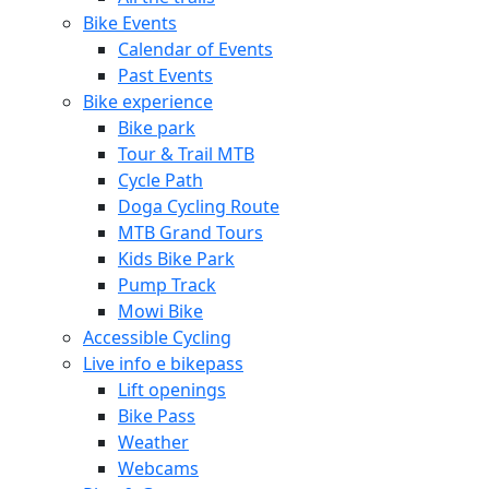
Bike Events
Calendar of Events
Past Events
Bike experience
Bike park
Tour & Trail MTB
Cycle Path
Doga Cycling Route
MTB Grand Tours
Kids Bike Park
Pump Track
Mowi Bike
Accessible Cycling
Live info e bikepass
Lift openings
Bike Pass
Weather
Webcams