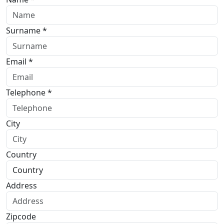
Surname *
Email *
Telephone *
City
Country
Address
Zipcode