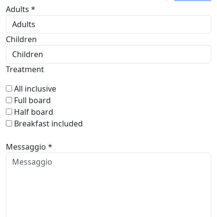
Adults *
Children
Treatment
All inclusive
Full board
Half board
Breakfast included
Messaggio *