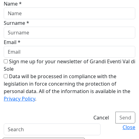
Name *
Surname *
Email *
Sign me up for your newsletter of Grandi Eventi Val di
Sole
Data will be processed in compliance with the
legislation in force concerning the protection of
personal data. All of the information is available in the
Privacy Policy
.
Cancel
Send
Close