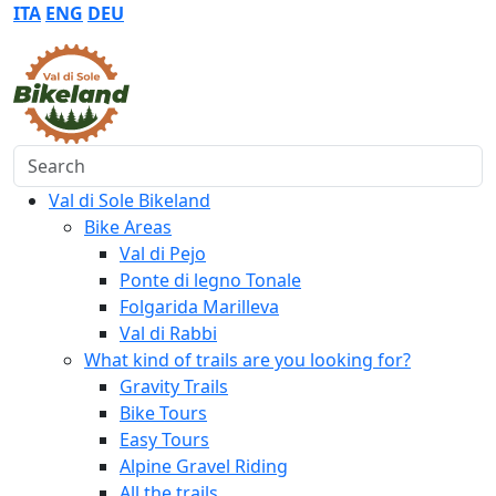
ITA
ENG
DEU
Search
Val di Sole Bikeland
Bike Areas
Val di Pejo
Ponte di legno Tonale
Folgarida Marilleva
Val di Rabbi
What kind of trails are you looking for?
Gravity Trails
Bike Tours
Easy Tours
Alpine Gravel Riding
All the trails