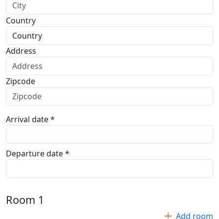
Country
Address
Zipcode
Arrival date *
Departure date *
Room
1
Add room