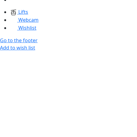
Lifts
Webcam
Wishlist
Go to the footer
Add to wish list