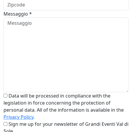
Messaggio *
Data will be processed in compliance with the
legislation in force concerning the protection of
personal data. All of the information is available in the
Privacy Policy
.
Sign me up for your newsletter of Grandi Eventi Val di
Sole