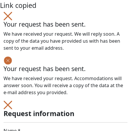
Link copied
Your request has been sent.
We have received your request. We will reply soon. A
copy of the data you have provided us with has been
sent to your email address.
Your request has been sent.
We have received your request. Accommodations will
answer soon. You will receive a copy of the data at the
e-mail address you provided.
Request information
Name *