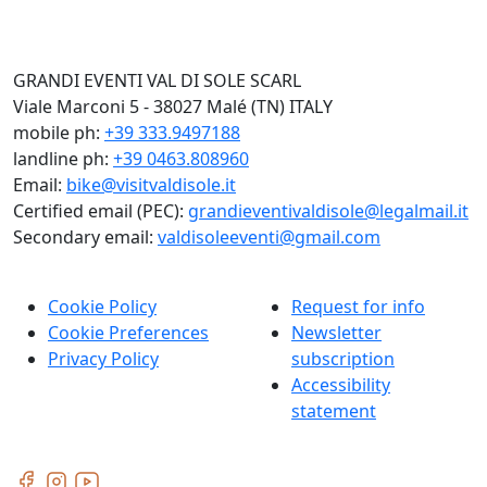
GRANDI EVENTI VAL DI SOLE SCARL
Viale Marconi 5 - 38027 Malé (TN) ITALY
mobile ph:
+39 333.9497188
landline ph:
+39 0463.808960
Email:
bike@visitvaldisole.it
Certified email (PEC):
grandieventivaldisole@legalmail.it
Secondary email:
valdisoleeventi@gmail.com
Cookie Policy
Request for info
Cookie Preferences
Newsletter
Privacy Policy
subscription
Accessibility
statement