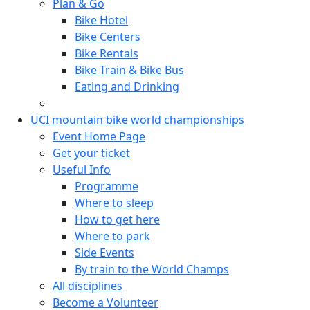
Plan & Go
Bike Hotel
Bike Centers
Bike Rentals
Bike Train & Bike Bus
Eating and Drinking
UCI mountain bike world championships
Event Home Page
Get your ticket
Useful Info
Programme
Where to sleep
How to get here
Where to park
Side Events
By train to the World Champs
All disciplines
Become a Volunteer