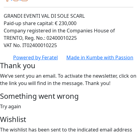
GRANDI EVENTI VAL DI SOLE SCARL
Paid-up share capital: € 230,000
Company registered in the Companies House of
TRENTO, Reg. No.: 02400010225
VAT No. IT02400010225
Powered by
Feratel
Made in
Kumbe
with Passion
Thank you
We’ve sent you an email. To activate the newsletter, click on
the link you will find in the message. Thank you!
Something went wrong
Try again
Wishlist
The wishlist has been sent to the indicated email address