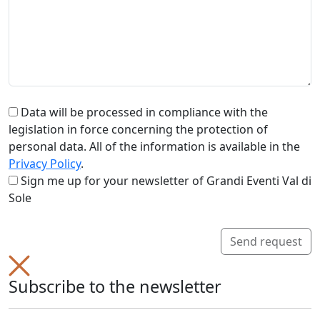
Data will be processed in compliance with the
legislation in force concerning the protection of
personal data. All of the information is available in the
Privacy Policy
.
Sign me up for your newsletter of Grandi Eventi Val di
Sole
Send request
Subscribe to the newsletter