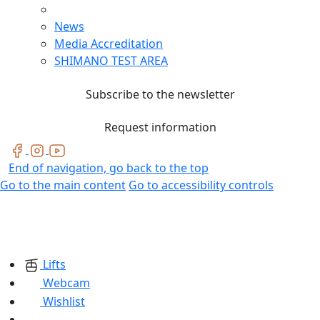
News
Media Accreditation
SHIMANO TEST AREA
Subscribe to the newsletter
Request information
End of navigation, go back to the top
Go to the main content
Go to accessibility controls
Lifts
Webcam
Wishlist