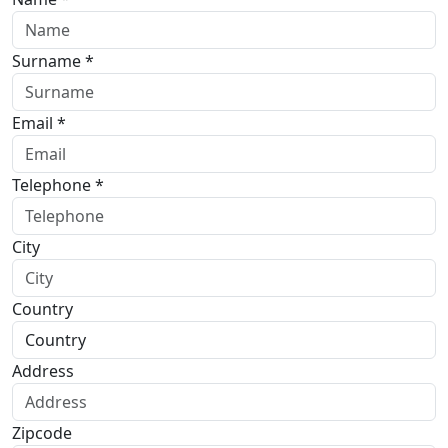
Surname *
Email *
Telephone *
City
Country
Address
Zipcode