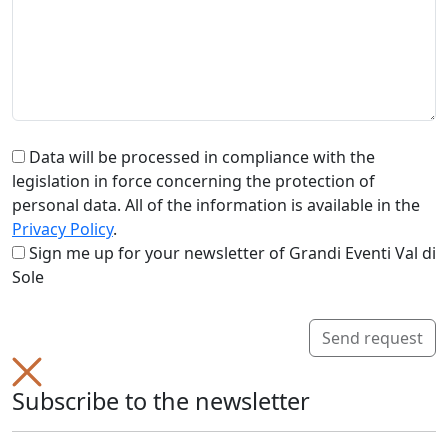
Data will be processed in compliance with the
legislation in force concerning the protection of
personal data. All of the information is available in the
Privacy Policy
.
Sign me up for your newsletter of Grandi Eventi Val di
Sole
Send request
Subscribe to the newsletter