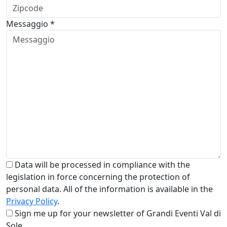
Messaggio *
Data will be processed in compliance with the
legislation in force concerning the protection of
personal data. All of the information is available in the
Privacy Policy
.
Sign me up for your newsletter of Grandi Eventi Val di
Sole