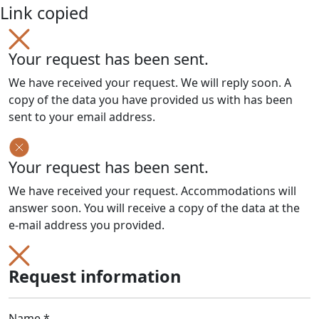
Link copied
Your request has been sent.
We have received your request. We will reply soon. A
copy of the data you have provided us with has been
sent to your email address.
Your request has been sent.
We have received your request. Accommodations will
answer soon. You will receive a copy of the data at the
e-mail address you provided.
Request information
Name *