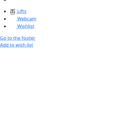
Lifts
Webcam
Wishlist
Go to the footer
Add to wish list