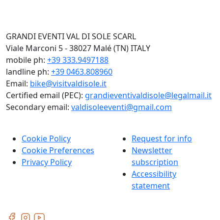
GRANDI EVENTI VAL DI SOLE SCARL
Viale Marconi 5 - 38027 Malé (TN) ITALY
mobile ph:
+39 333.9497188
landline ph:
+39 0463.808960
Email:
bike@visitvaldisole.it
Certified email (PEC):
grandieventivaldisole@legalmail.it
Secondary email:
valdisoleeventi@gmail.com
Cookie Policy
Request for info
Cookie Preferences
Newsletter
Privacy Policy
subscription
Accessibility
statement