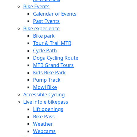
Bike Events
Calendar of Events
Past Events
Bike experience
Bike park
Tour & Trail MTB
Cycle Path
Doga Cycling Route
MTB Grand Tours
Kids Bike Park
Pump Track
Mowi Bike
Accessible Cycling
Live info e bikepass
Lift openings
Bike Pass
Weather
Webcams