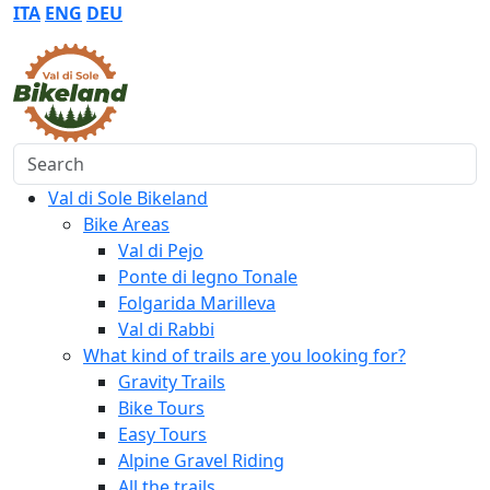
ITA
ENG
DEU
Search
Val di Sole Bikeland
Bike Areas
Val di Pejo
Ponte di legno Tonale
Folgarida Marilleva
Val di Rabbi
What kind of trails are you looking for?
Gravity Trails
Bike Tours
Easy Tours
Alpine Gravel Riding
All the trails