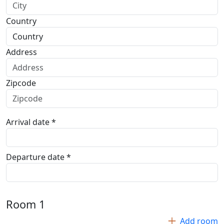
Country
Address
Zipcode
Arrival date *
Departure date *
Room
1
Add room