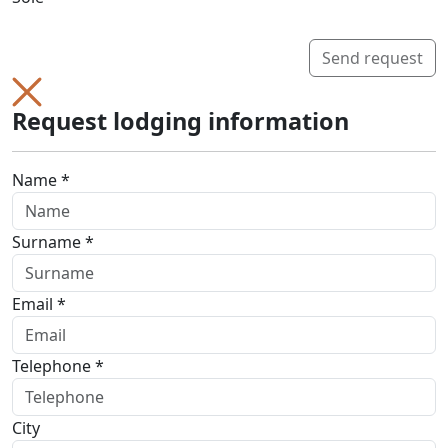
Send request
Request lodging information
Name *
Surname *
Email *
Telephone *
City