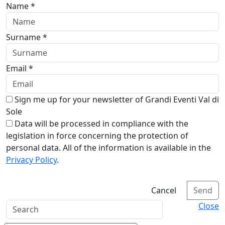
Name *
Surname *
Email *
Sign me up for your newsletter of Grandi Eventi Val di
Sole
Data will be processed in compliance with the
legislation in force concerning the protection of
personal data. All of the information is available in the
Privacy Policy
.
Cancel
Send
Close