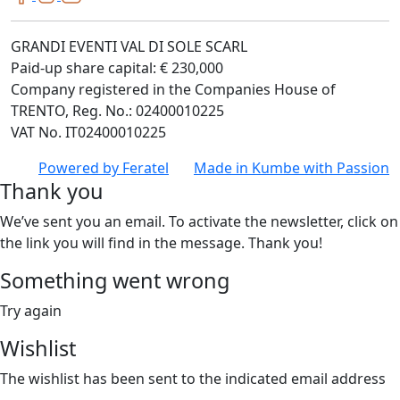
GRANDI EVENTI VAL DI SOLE SCARL
Paid-up share capital: € 230,000
Company registered in the Companies House of
TRENTO, Reg. No.: 02400010225
VAT No. IT02400010225
Powered by
Feratel
Made in
Kumbe
with Passion
Thank you
We’ve sent you an email. To activate the newsletter, click on
the link you will find in the message. Thank you!
Something went wrong
Try again
Wishlist
The wishlist has been sent to the indicated email address