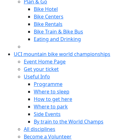
Plan & Go
Bike Hotel
Bike Centers
Bike Rentals
Bike Train & Bike Bus
Eating and Drinking
UCI mountain bike world championships
Event Home Page
Get your ticket
Useful Info
Programme
Where to sleep
How to get here
Where to park
Side Events
By train to the World Champs
All disciplines
Become a Volunteer