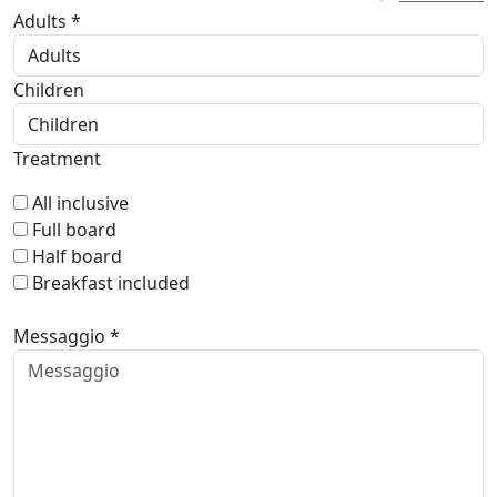
Adults *
Children
Treatment
All inclusive
Full board
Half board
Breakfast included
Messaggio *