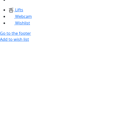
Lifts
Webcam
Wishlist
Go to the footer
Add to wish list