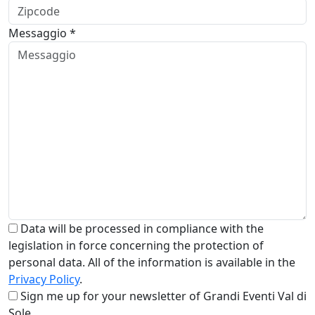
Messaggio *
Data will be processed in compliance with the
legislation in force concerning the protection of
personal data. All of the information is available in the
Privacy Policy
.
Sign me up for your newsletter of Grandi Eventi Val di
Sole