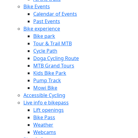
Bike Events
Calendar of Events
Past Events
Bike experience
Bike park
Tour & Trail MTB
Cycle Path
Doga Cycling Route
MTB Grand Tours
Kids Bike Park
Pump Track
Mowi Bike
Accessible Cycling
Live info e bikepass
Lift openings
Bike Pass
Weather
Webcams