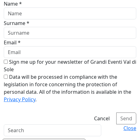
Name *
Surname *
Email *
Sign me up for your newsletter of Grandi Eventi Val di
Sole
Data will be processed in compliance with the
legislation in force concerning the protection of
personal data. All of the information is available in the
Privacy Policy
.
Cancel
Send
Close