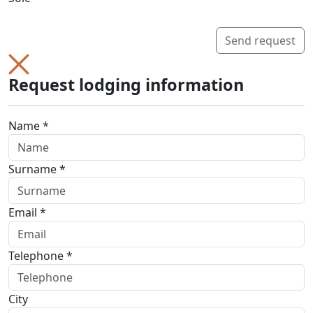
Send request
Request lodging information
Name *
Surname *
Email *
Telephone *
City