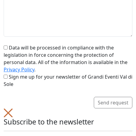
Data will be processed in compliance with the
legislation in force concerning the protection of
personal data. All of the information is available in the
Privacy Policy
.
Sign me up for your newsletter of Grandi Eventi Val di
Sole
Send request
Subscribe to the newsletter