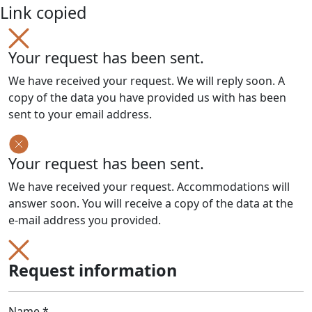
Link copied
Your request has been sent.
We have received your request. We will reply soon. A
copy of the data you have provided us with has been
sent to your email address.
Your request has been sent.
We have received your request. Accommodations will
answer soon. You will receive a copy of the data at the
e-mail address you provided.
Request information
Name *