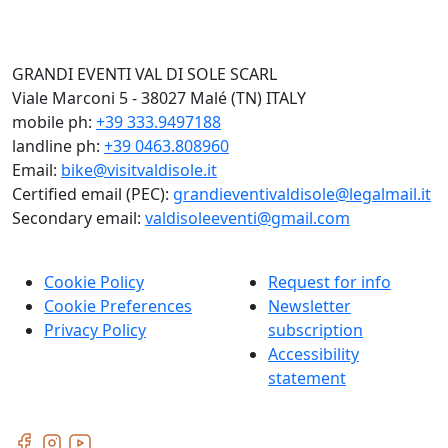
GRANDI EVENTI VAL DI SOLE SCARL
Viale Marconi 5 - 38027 Malé (TN) ITALY
mobile ph:
+39 333.9497188
landline ph:
+39 0463.808960
Email:
bike@visitvaldisole.it
Certified email (PEC):
grandieventivaldisole@legalmail.it
Secondary email:
valdisoleeventi@gmail.com
Cookie Policy
Request for info
Cookie Preferences
Newsletter
Privacy Policy
subscription
Accessibility
statement