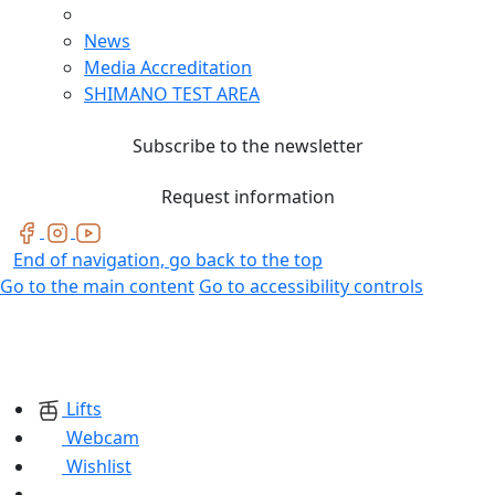
News
Media Accreditation
SHIMANO TEST AREA
Subscribe to the newsletter
Request information
End of navigation, go back to the top
Go to the main content
Go to accessibility controls
Lifts
Webcam
Wishlist