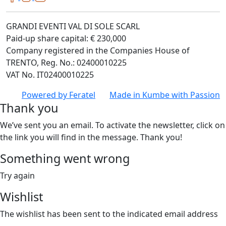
GRANDI EVENTI VAL DI SOLE SCARL
Paid-up share capital: € 230,000
Company registered in the Companies House of
TRENTO, Reg. No.: 02400010225
VAT No. IT02400010225
Powered by
Feratel
Made in
Kumbe
with Passion
Thank you
We’ve sent you an email. To activate the newsletter, click on
the link you will find in the message. Thank you!
Something went wrong
Try again
Wishlist
The wishlist has been sent to the indicated email address