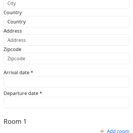
Country
Address
Zipcode
Arrival date *
Departure date *
Room
1
Add room