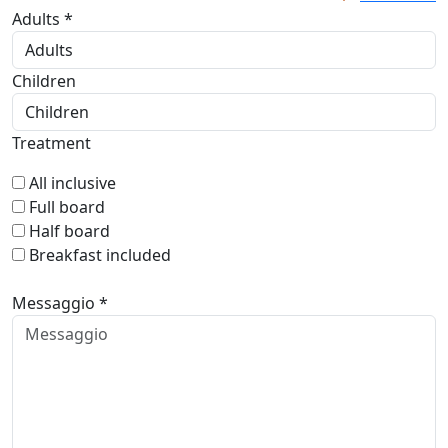
Adults *
Children
Treatment
All inclusive
Full board
Half board
Breakfast included
Messaggio *