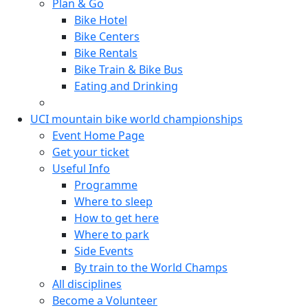
Plan & Go
Bike Hotel
Bike Centers
Bike Rentals
Bike Train & Bike Bus
Eating and Drinking
UCI mountain bike world championships
Event Home Page
Get your ticket
Useful Info
Programme
Where to sleep
How to get here
Where to park
Side Events
By train to the World Champs
All disciplines
Become a Volunteer