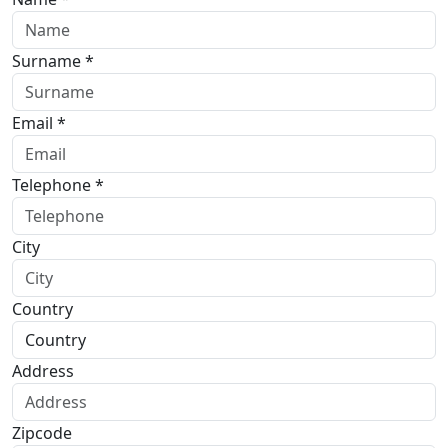
Surname *
Email *
Telephone *
City
Country
Address
Zipcode