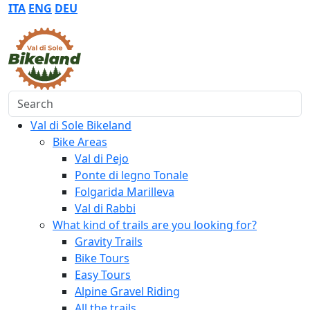
ITA
ENG
DEU
Search
Val di Sole Bikeland
Bike Areas
Val di Pejo
Ponte di legno Tonale
Folgarida Marilleva
Val di Rabbi
What kind of trails are you looking for?
Gravity Trails
Bike Tours
Easy Tours
Alpine Gravel Riding
All the trails