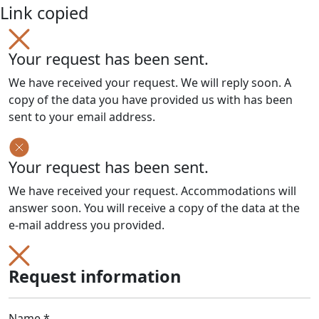
Link copied
Your request has been sent.
We have received your request. We will reply soon. A
copy of the data you have provided us with has been
sent to your email address.
Your request has been sent.
We have received your request. Accommodations will
answer soon. You will receive a copy of the data at the
e-mail address you provided.
Request information
Name *