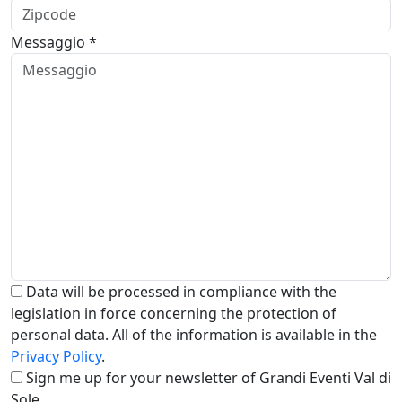
Messaggio *
Data will be processed in compliance with the
legislation in force concerning the protection of
personal data. All of the information is available in the
Privacy Policy
.
Sign me up for your newsletter of Grandi Eventi Val di
Sole