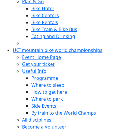
Plan & Go
Bike Hotel
Bike Centers
Bike Rentals
Bike Train & Bike Bus
Eating and Drinking
UCI mountain bike world championships
Event Home Page
Get your ticket
Useful Info
Programme
Where to sleep
How to get here
Where to park
Side Events
By train to the World Champs
All disciplines
Become a Volunteer