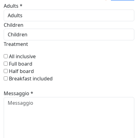
Adults *
Children
Treatment
All inclusive
Full board
Half board
Breakfast included
Messaggio *