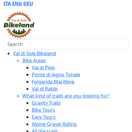
ITA
ENG
DEU
Search
Val di Sole Bikeland
Bike Areas
Val di Pejo
Ponte di legno Tonale
Folgarida Marilleva
Val di Rabbi
What kind of trails are you looking for?
Gravity Trails
Bike Tours
Easy Tours
Alpine Gravel Riding
All the trails