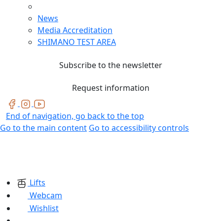
News
Media Accreditation
SHIMANO TEST AREA
Subscribe to the newsletter
Request information
End of navigation, go back to the top
Go to the main content
Go to accessibility controls
Lifts
Webcam
Wishlist