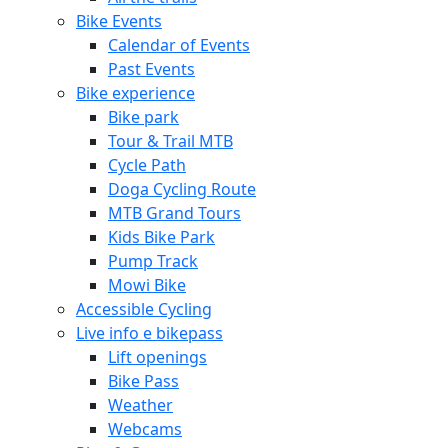
Bike Events
Calendar of Events
Past Events
Bike experience
Bike park
Tour & Trail MTB
Cycle Path
Doga Cycling Route
MTB Grand Tours
Kids Bike Park
Pump Track
Mowi Bike
Accessible Cycling
Live info e bikepass
Lift openings
Bike Pass
Weather
Webcams