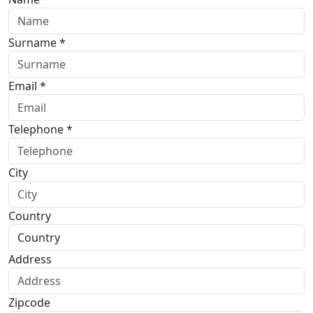
Surname *
Email *
Telephone *
City
Country
Address
Zipcode