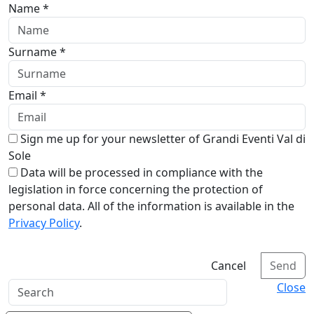
Name *
Surname *
Email *
Sign me up for your newsletter of Grandi Eventi Val di
Sole
Data will be processed in compliance with the
legislation in force concerning the protection of
personal data. All of the information is available in the
Privacy Policy
.
Cancel
Send
Close