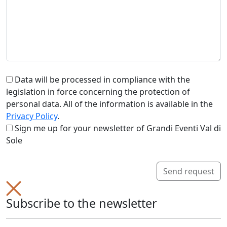
Data will be processed in compliance with the
legislation in force concerning the protection of
personal data. All of the information is available in the
Privacy Policy
.
Sign me up for your newsletter of Grandi Eventi Val di
Sole
Send request
Subscribe to the newsletter