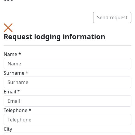
Send request
Request lodging information
Name *
Surname *
Email *
Telephone *
City