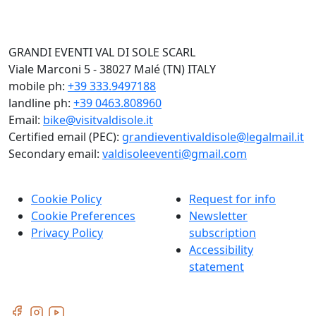
GRANDI EVENTI VAL DI SOLE SCARL
Viale Marconi 5 - 38027 Malé (TN) ITALY
mobile ph:
+39 333.9497188
landline ph:
+39 0463.808960
Email:
bike@visitvaldisole.it
Certified email (PEC):
grandieventivaldisole@legalmail.it
Secondary email:
valdisoleeventi@gmail.com
Cookie Policy
Request for info
Cookie Preferences
Newsletter
Privacy Policy
subscription
Accessibility
statement