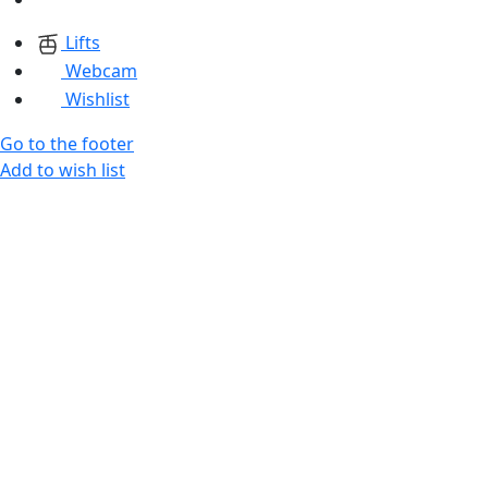
Lifts
Webcam
Wishlist
Go to the footer
Add to wish list