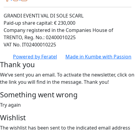
GRANDI EVENTI VAL DI SOLE SCARL
Paid-up share capital: € 230,000
Company registered in the Companies House of
TRENTO, Reg. No.: 02400010225
VAT No. IT02400010225
Powered by
Feratel
Made in
Kumbe
with Passion
Thank you
We’ve sent you an email. To activate the newsletter, click on
the link you will find in the message. Thank you!
Something went wrong
Try again
Wishlist
The wishlist has been sent to the indicated email address