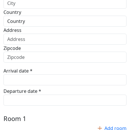
Country
Address
Zipcode
Arrival date *
Departure date *
Room
1
Add room