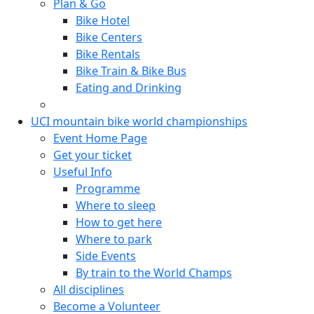
Plan & Go
Bike Hotel
Bike Centers
Bike Rentals
Bike Train & Bike Bus
Eating and Drinking
UCI mountain bike world championships
Event Home Page
Get your ticket
Useful Info
Programme
Where to sleep
How to get here
Where to park
Side Events
By train to the World Champs
All disciplines
Become a Volunteer