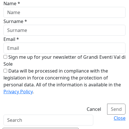
Name *
Surname *
Email *
Sign me up for your newsletter of Grandi Eventi Val di
Sole
Data will be processed in compliance with the
legislation in force concerning the protection of
personal data. All of the information is available in the
Privacy Policy
.
Cancel
Send
Close