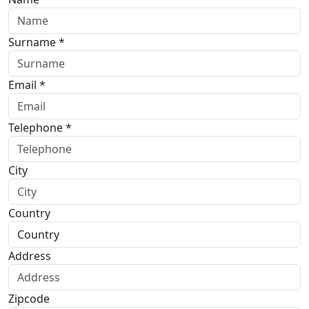
Surname *
Email *
Telephone *
City
Country
Address
Zipcode