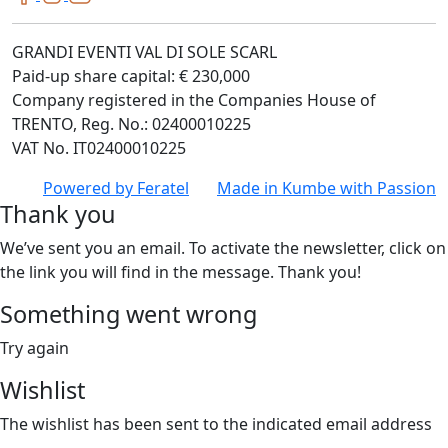
GRANDI EVENTI VAL DI SOLE SCARL
Paid-up share capital: € 230,000
Company registered in the Companies House of
TRENTO, Reg. No.: 02400010225
VAT No. IT02400010225
Powered by
Feratel
Made in
Kumbe
with Passion
Thank you
We’ve sent you an email. To activate the newsletter, click on
the link you will find in the message. Thank you!
Something went wrong
Try again
Wishlist
The wishlist has been sent to the indicated email address