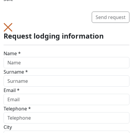
Send request
Request lodging information
Name *
Surname *
Email *
Telephone *
City