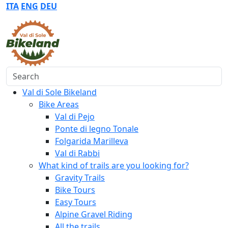
ITA
ENG
DEU
Search
Val di Sole Bikeland
Bike Areas
Val di Pejo
Ponte di legno Tonale
Folgarida Marilleva
Val di Rabbi
What kind of trails are you looking for?
Gravity Trails
Bike Tours
Easy Tours
Alpine Gravel Riding
All the trails