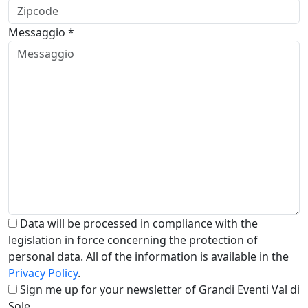
Messaggio *
Data will be processed in compliance with the
legislation in force concerning the protection of
personal data. All of the information is available in the
Privacy Policy
.
Sign me up for your newsletter of Grandi Eventi Val di
Sole