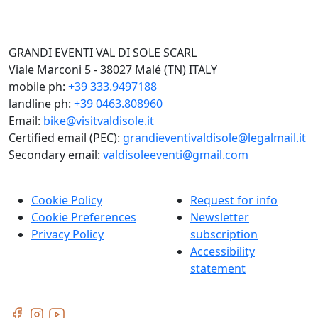
GRANDI EVENTI VAL DI SOLE SCARL
Viale Marconi 5 - 38027 Malé (TN) ITALY
mobile ph:
+39 333.9497188
landline ph:
+39 0463.808960
Email:
bike@visitvaldisole.it
Certified email (PEC):
grandieventivaldisole@legalmail.it
Secondary email:
valdisoleeventi@gmail.com
Cookie Policy
Request for info
Cookie Preferences
Newsletter
Privacy Policy
subscription
Accessibility
statement