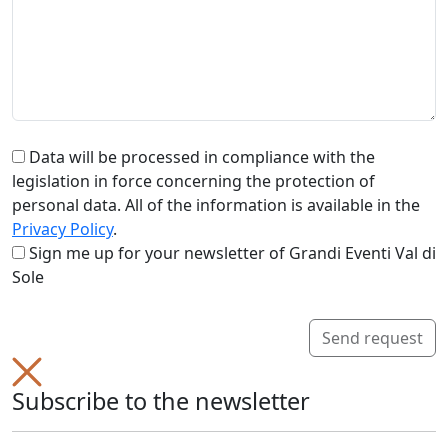
Data will be processed in compliance with the
legislation in force concerning the protection of
personal data. All of the information is available in the
Privacy Policy
.
Sign me up for your newsletter of Grandi Eventi Val di
Sole
Send request
Subscribe to the newsletter