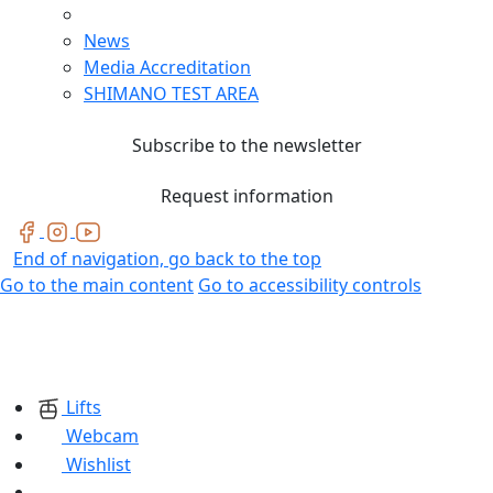
News
Media Accreditation
SHIMANO TEST AREA
Subscribe to the newsletter
Request information
End of navigation, go back to the top
Go to the main content
Go to accessibility controls
Lifts
Webcam
Wishlist