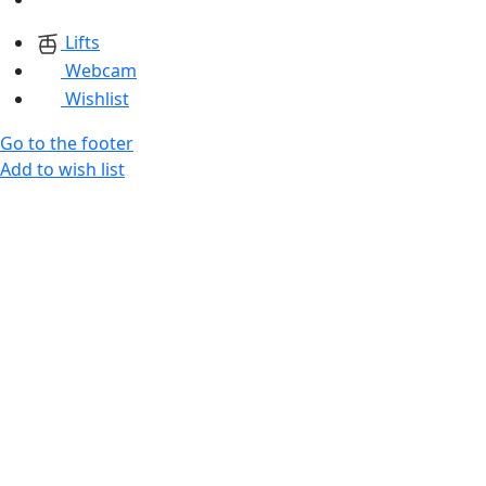
Lifts
Webcam
Wishlist
Go to the footer
Add to wish list