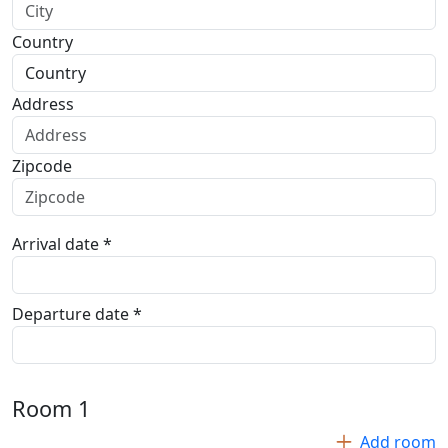
Country
Address
Zipcode
Arrival date *
Departure date *
Room
1
Add room