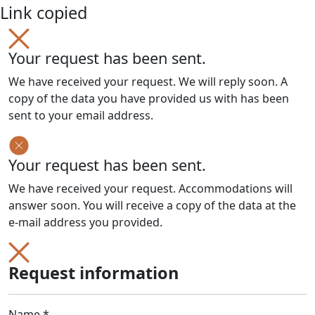
Link copied
Your request has been sent.
We have received your request. We will reply soon. A
copy of the data you have provided us with has been
sent to your email address.
Your request has been sent.
We have received your request. Accommodations will
answer soon. You will receive a copy of the data at the
e-mail address you provided.
Request information
Name *