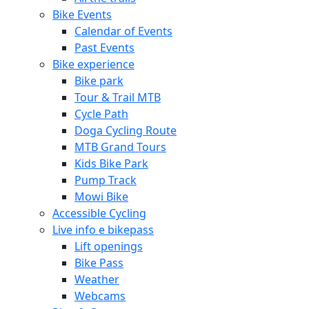
Bike Events
Calendar of Events
Past Events
Bike experience
Bike park
Tour & Trail MTB
Cycle Path
Doga Cycling Route
MTB Grand Tours
Kids Bike Park
Pump Track
Mowi Bike
Accessible Cycling
Live info e bikepass
Lift openings
Bike Pass
Weather
Webcams