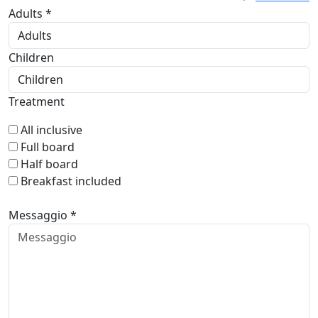
Adults *
Children
Treatment
All inclusive
Full board
Half board
Breakfast included
Messaggio *