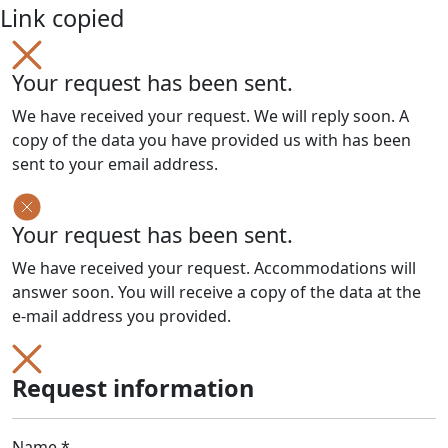
Link copied
Your request has been sent.
We have received your request. We will reply soon. A
copy of the data you have provided us with has been
sent to your email address.
Your request has been sent.
We have received your request. Accommodations will
answer soon. You will receive a copy of the data at the
e-mail address you provided.
Request information
Name *