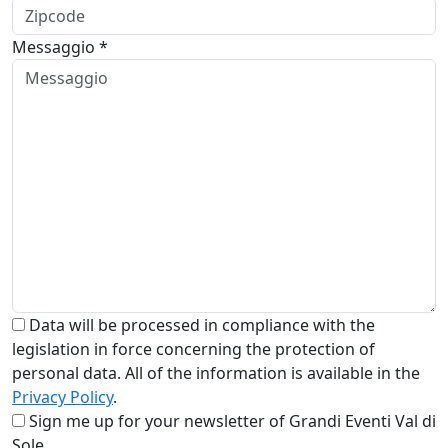
Messaggio *
Data will be processed in compliance with the
legislation in force concerning the protection of
personal data. All of the information is available in the
Privacy Policy
.
Sign me up for your newsletter of Grandi Eventi Val di
Sole