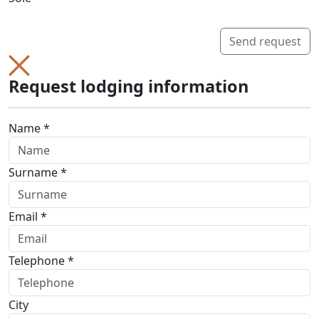
Send request
Request lodging information
Name *
Surname *
Email *
Telephone *
City