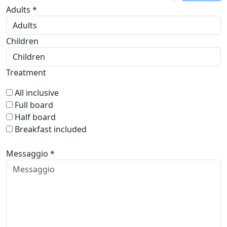
Adults *
Children
Treatment
All inclusive
Full board
Half board
Breakfast included
Messaggio *