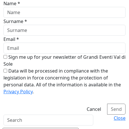
Name *
Surname *
Email *
Sign me up for your newsletter of Grandi Eventi Val di
Sole
Data will be processed in compliance with the
legislation in force concerning the protection of
personal data. All of the information is available in the
Privacy Policy
.
Cancel
Send
Close