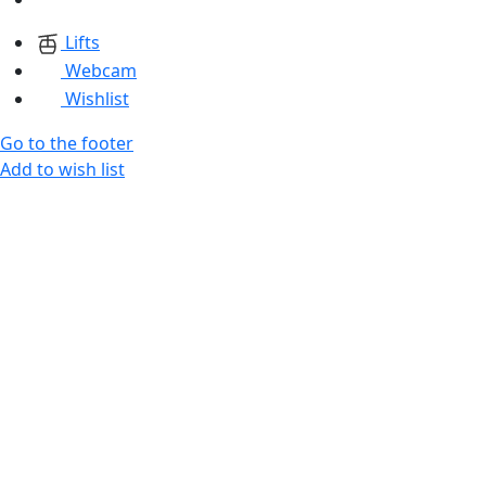
Lifts
Webcam
Wishlist
Go to the footer
Add to wish list