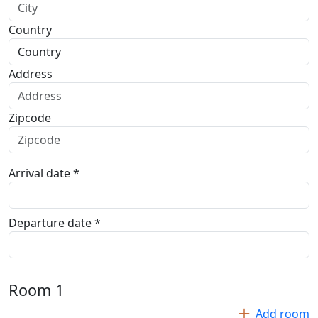
Country
Address
Zipcode
Arrival date *
Departure date *
Room
1
Add room