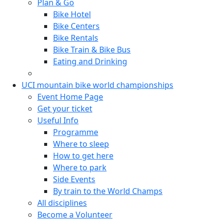
Plan & Go
Bike Hotel
Bike Centers
Bike Rentals
Bike Train & Bike Bus
Eating and Drinking
UCI mountain bike world championships
Event Home Page
Get your ticket
Useful Info
Programme
Where to sleep
How to get here
Where to park
Side Events
By train to the World Champs
All disciplines
Become a Volunteer