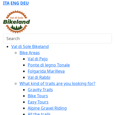
ITA
ENG
DEU
Search
Val di Sole Bikeland
Bike Areas
Val di Pejo
Ponte di legno Tonale
Folgarida Marilleva
Val di Rabbi
What kind of trails are you looking for?
Gravity Trails
Bike Tours
Easy Tours
Alpine Gravel Riding
All the trails