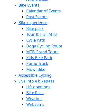
Bike Events
Calendar of Events
Past Events
Bike experience
Bike park
Tour & Trail MTB
Cycle Path
Doga Cycling Route
MTB Grand Tours
Kids Bike Park
Pump Track
Mowi Bike
Accessible Cycling
Live info e bikepass
Lift openings
Bike Pass
Weather
Webcams