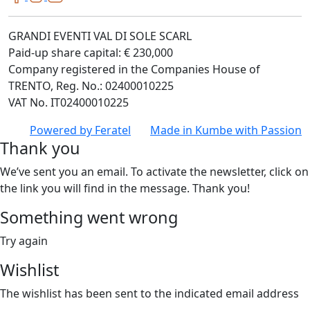
GRANDI EVENTI VAL DI SOLE SCARL
Paid-up share capital: € 230,000
Company registered in the Companies House of
TRENTO, Reg. No.: 02400010225
VAT No. IT02400010225
Powered by
Feratel
Made in
Kumbe
with Passion
Thank you
We’ve sent you an email. To activate the newsletter, click on
the link you will find in the message. Thank you!
Something went wrong
Try again
Wishlist
The wishlist has been sent to the indicated email address