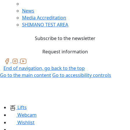
News
Media Accreditation
SHIMANO TEST AREA
Subscribe to the newsletter
Request information
End of navigation, go back to the top
Go to the main content
Go to accessibility controls
Lifts
Webcam
Wishlist