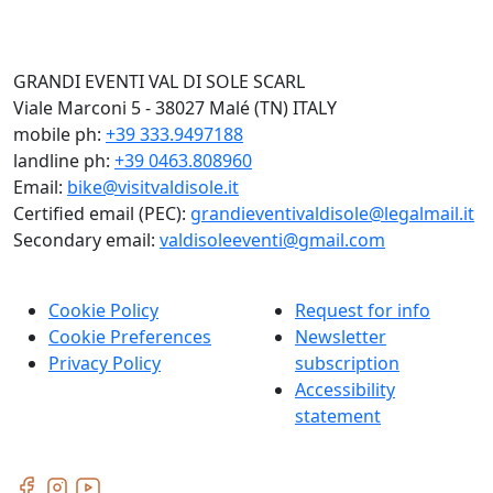
GRANDI EVENTI VAL DI SOLE SCARL
Viale Marconi 5 - 38027 Malé (TN) ITALY
mobile ph:
+39 333.9497188
landline ph:
+39 0463.808960
Email:
bike@visitvaldisole.it
Certified email (PEC):
grandieventivaldisole@legalmail.it
Secondary email:
valdisoleeventi@gmail.com
Cookie Policy
Request for info
Cookie Preferences
Newsletter
Privacy Policy
subscription
Accessibility
statement