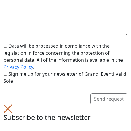
Data will be processed in compliance with the
legislation in force concerning the protection of
personal data. All of the information is available in the
Privacy Policy
.
Sign me up for your newsletter of Grandi Eventi Val di
Sole
Send request
Subscribe to the newsletter