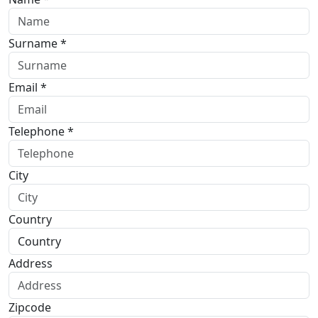
Surname *
Email *
Telephone *
City
Country
Address
Zipcode