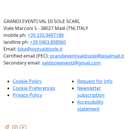
GRANDI EVENTI VAL DI SOLE SCARL
Viale Marconi 5 - 38027 Malé (TN) ITALY
mobile ph:
+39 333.9497188
landline ph:
+39 0463.808960
Email:
bike@visitvaldisole.it
Certified email (PEC):
grandieventivaldisole@legalmail.it
Secondary email:
valdisoleeventi@gmail.com
Cookie Policy
Request for info
Cookie Preferences
Newsletter
Privacy Policy
subscription
Accessibility
statement