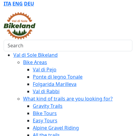
ITA
ENG
DEU
Search
Val di Sole Bikeland
Bike Areas
Val di Pejo
Ponte di legno Tonale
Folgarida Marilleva
Val di Rabbi
What kind of trails are you looking for?
Gravity Trails
Bike Tours
Easy Tours
Alpine Gravel Riding
All the trails