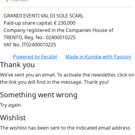
GRANDI EVENTI VAL DI SOLE SCARL
Paid-up share capital: € 230,000
Company registered in the Companies House of
TRENTO, Reg. No.: 02400010225
VAT No. IT02400010225
Powered by
Feratel
Made in
Kumbe
with Passion
Thank you
We’ve sent you an email. To activate the newsletter, click on
the link you will find in the message. Thank you!
Something went wrong
Try again
Wishlist
The wishlist has been sent to the indicated email address