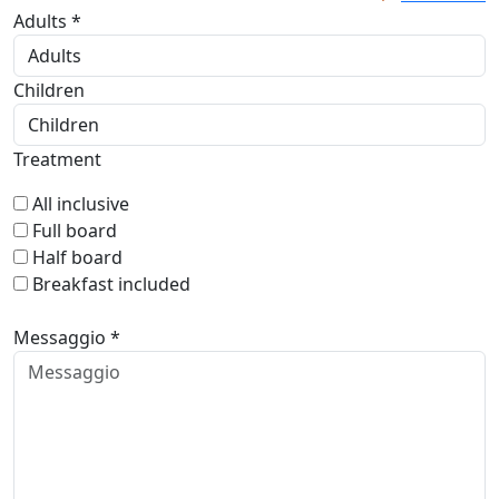
Adults *
Children
Treatment
All inclusive
Full board
Half board
Breakfast included
Messaggio *