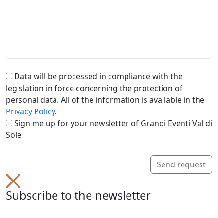
Data will be processed in compliance with the
legislation in force concerning the protection of
personal data. All of the information is available in the
Privacy Policy
.
Sign me up for your newsletter of Grandi Eventi Val di
Sole
Send request
Subscribe to the newsletter