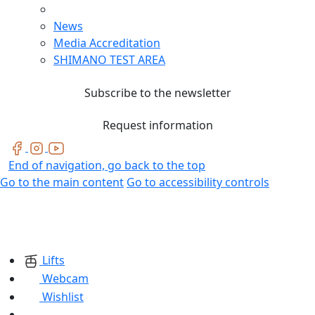
News
Media Accreditation
SHIMANO TEST AREA
Subscribe to the newsletter
Request information
End of navigation, go back to the top
Go to the main content
Go to accessibility controls
Lifts
Webcam
Wishlist