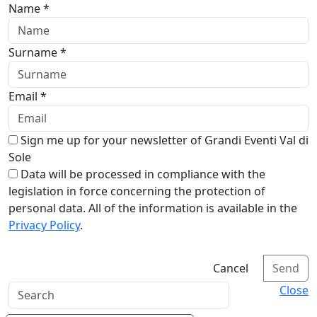
Name *
Surname *
Email *
Sign me up for your newsletter of Grandi Eventi Val di
Sole
Data will be processed in compliance with the
legislation in force concerning the protection of
personal data. All of the information is available in the
Privacy Policy
.
Cancel
Send
Close