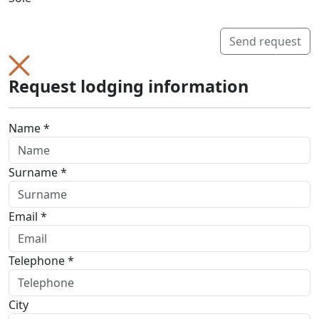
Send request
Request lodging information
Name *
Surname *
Email *
Telephone *
City