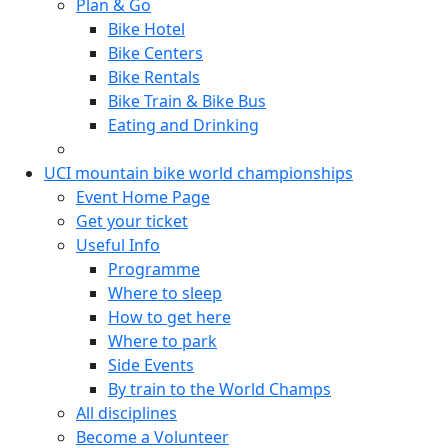
Plan & Go
Bike Hotel
Bike Centers
Bike Rentals
Bike Train & Bike Bus
Eating and Drinking
UCI mountain bike world championships
Event Home Page
Get your ticket
Useful Info
Programme
Where to sleep
How to get here
Where to park
Side Events
By train to the World Champs
All disciplines
Become a Volunteer