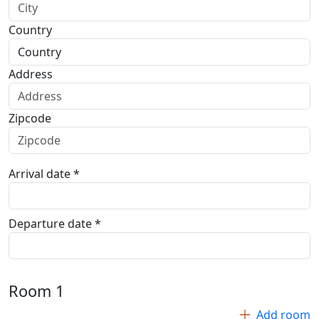
Country
Address
Zipcode
Arrival date *
Departure date *
Room
1
Add room