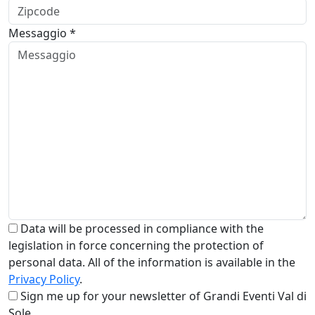
Messaggio *
Data will be processed in compliance with the
legislation in force concerning the protection of
personal data. All of the information is available in the
Privacy Policy
.
Sign me up for your newsletter of Grandi Eventi Val di
Sole