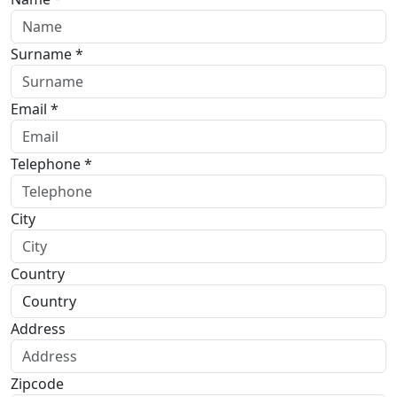
Surname *
Email *
Telephone *
City
Country
Address
Zipcode