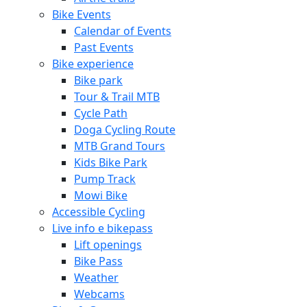
Bike Events
Calendar of Events
Past Events
Bike experience
Bike park
Tour & Trail MTB
Cycle Path
Doga Cycling Route
MTB Grand Tours
Kids Bike Park
Pump Track
Mowi Bike
Accessible Cycling
Live info e bikepass
Lift openings
Bike Pass
Weather
Webcams