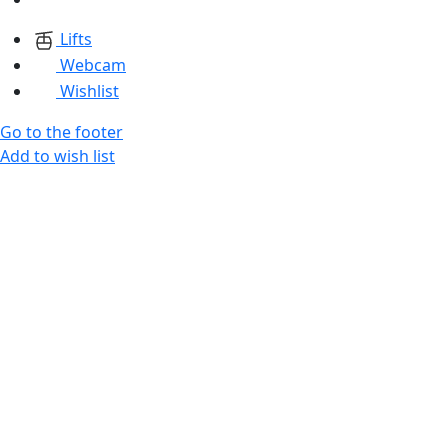
Lifts
Webcam
Wishlist
Go to the footer
Add to wish list