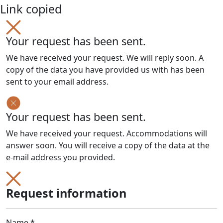
Link copied
Your request has been sent.
We have received your request. We will reply soon. A
copy of the data you have provided us with has been
sent to your email address.
Your request has been sent.
We have received your request. Accommodations will
answer soon. You will receive a copy of the data at the
e-mail address you provided.
Request information
Name *