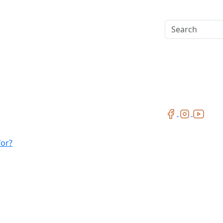
Search
for?