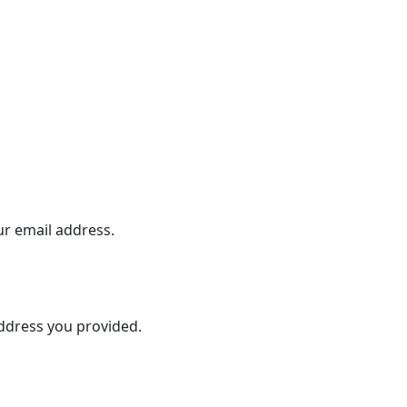
ur email address.
address you provided.