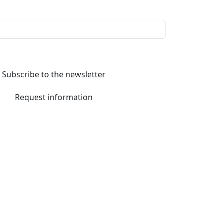
Subscribe to the newsletter
Request information