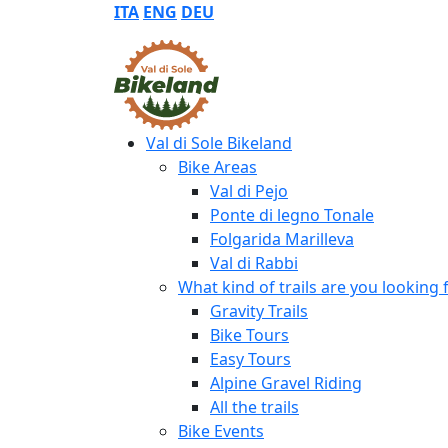
ITA
ENG
DEU
Val di Sole Bikeland
Bike Areas
Val di Pejo
Ponte di legno Tonale
Folgarida Marilleva
Val di Rabbi
What kind of trails are you looking 
Gravity Trails
Bike Tours
Easy Tours
Alpine Gravel Riding
All the trails
Bike Events