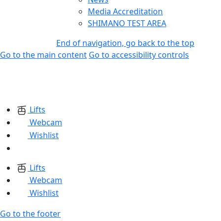
Media Accreditation
SHIMANO TEST AREA
End of navigation, go back to the top
Go to the main content
Go to accessibility controls
Lifts
Webcam
Wishlist
Lifts
Webcam
Wishlist
Go to the footer