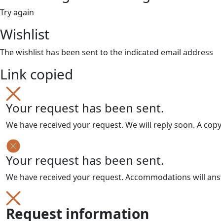
Try again
Wishlist
The wishlist has been sent to the indicated email address
Link copied
Your request has been sent.
We have received your request. We will reply soon. A cop
Your request has been sent.
We have received your request. Accommodations will answe
Request information