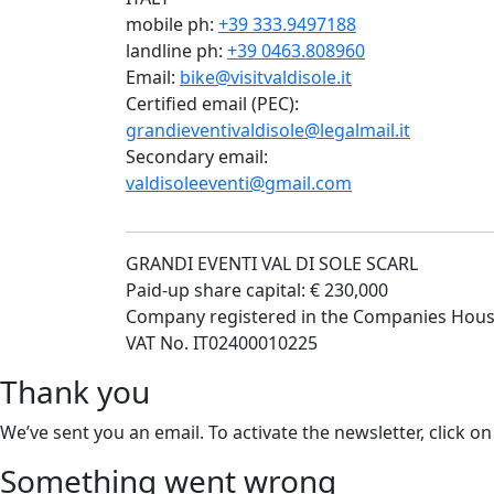
mobile ph:
+39 333.9497188
landline ph:
+39 0463.808960
Email:
bike@visitvaldisole.it
Certified email (PEC):
grandieventivaldisole@legalmail.it
Secondary email:
valdisoleeventi@gmail.com
GRANDI EVENTI VAL DI SOLE SCARL
Paid-up share capital: € 230,000
Company registered in the Companies Hous
VAT No. IT02400010225
Thank you
We’ve sent you an email. To activate the newsletter, click on
Something went wrong