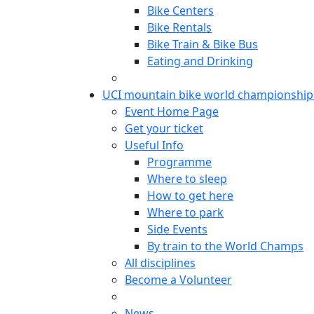
Bike Centers
Bike Rentals
Bike Train & Bike Bus
Eating and Drinking
UCI mountain bike world championship
Event Home Page
Get your ticket
Useful Info
Programme
Where to sleep
How to get here
Where to park
Side Events
By train to the World Champs
All disciplines
Become a Volunteer
News