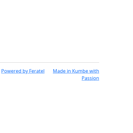
Powered by
Feratel
Made in
Kumbe
with
Passion