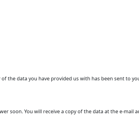
y of the data you have provided us with has been sent to yo
r soon. You will receive a copy of the data at the e-mail 