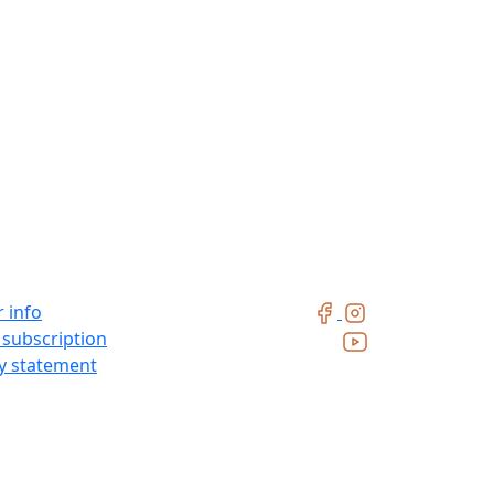
 info
 subscription
ty statement