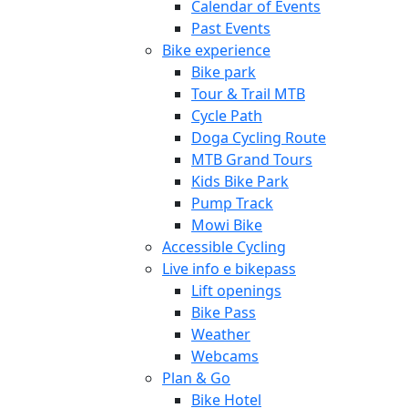
Calendar of Events
Past Events
Bike experience
Bike park
Tour & Trail MTB
Cycle Path
Doga Cycling Route
MTB Grand Tours
Kids Bike Park
Pump Track
Mowi Bike
Accessible Cycling
Live info e bikepass
Lift openings
Bike Pass
Weather
Webcams
Plan & Go
Bike Hotel