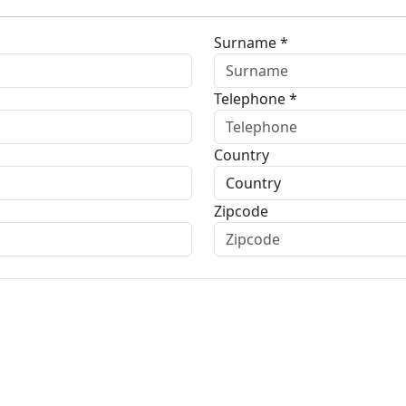
Surname *
Telephone *
Country
Zipcode