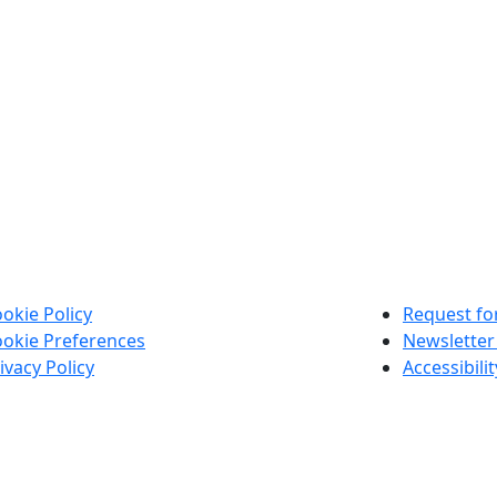
okie Policy
Request for
okie Preferences
Newsletter
ivacy Policy
Accessibili