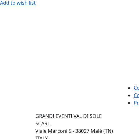
Add to wish list
Co
Co
Pr
GRANDI EVENTI VAL DI SOLE
SCARL
Viale Marconi 5 - 38027 Malé (TN)
ITALY