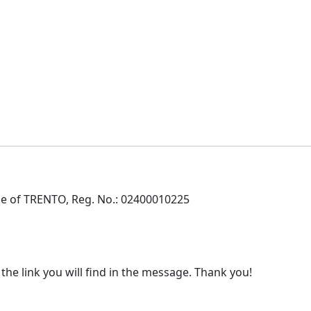
e of TRENTO, Reg. No.: 02400010225
 the link you will find in the message. Thank you!