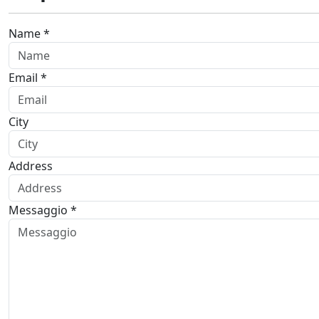
Name *
Email *
City
Address
Messaggio *