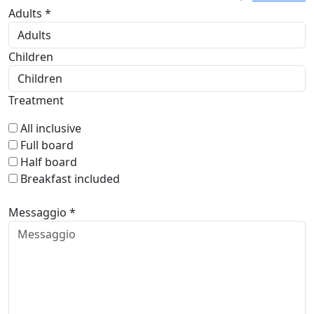
Adults *
Children
Treatment
All inclusive
Full board
Half board
Breakfast included
Messaggio *