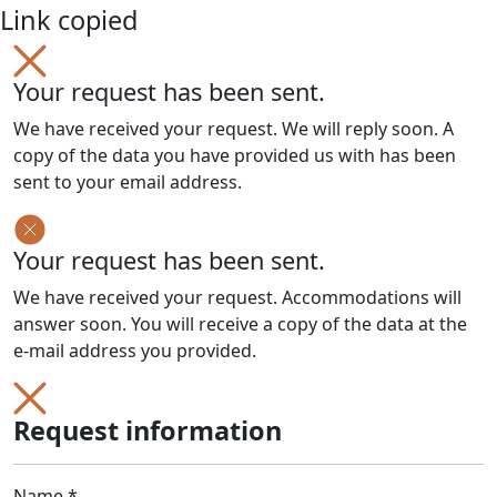
Link copied
Your request has been sent.
We have received your request. We will reply soon. A
copy of the data you have provided us with has been
sent to your email address.
Your request has been sent.
We have received your request. Accommodations will
answer soon. You will receive a copy of the data at the
e-mail address you provided.
Request information
Name *