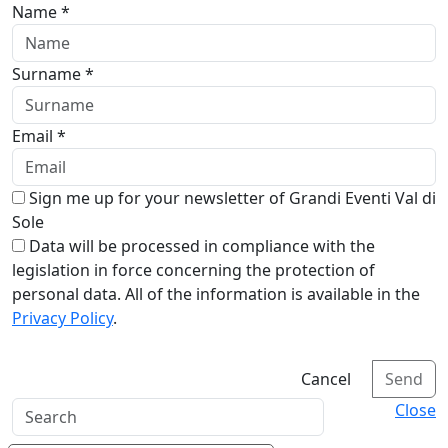
Name *
Surname *
Email *
Sign me up for your newsletter of Grandi Eventi Val di
Sole
Data will be processed in compliance with the
legislation in force concerning the protection of
personal data. All of the information is available in the
Privacy Policy
.
Cancel
Send
Close