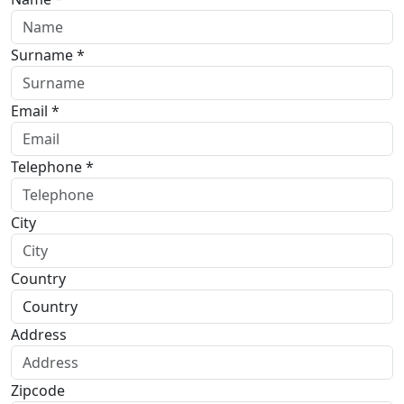
Surname *
Email *
Telephone *
City
Country
Address
Zipcode