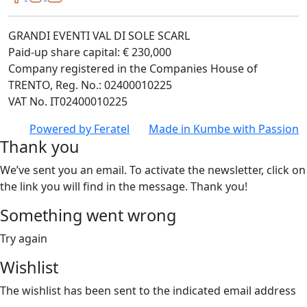
GRANDI EVENTI VAL DI SOLE SCARL
Paid-up share capital: € 230,000
Company registered in the Companies House of
TRENTO, Reg. No.: 02400010225
VAT No. IT02400010225
Powered by
Feratel
Made in
Kumbe
with Passion
Thank you
We’ve sent you an email. To activate the newsletter, click on
the link you will find in the message. Thank you!
Something went wrong
Try again
Wishlist
The wishlist has been sent to the indicated email address