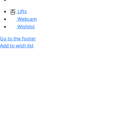
Lifts
Webcam
Wishlist
Go to the footer
Add to wish list