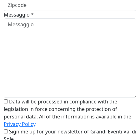
Messaggio *
Data will be processed in compliance with the
legislation in force concerning the protection of
personal data. All of the information is available in the
Privacy Policy
.
Sign me up for your newsletter of Grandi Eventi Val di
Sole