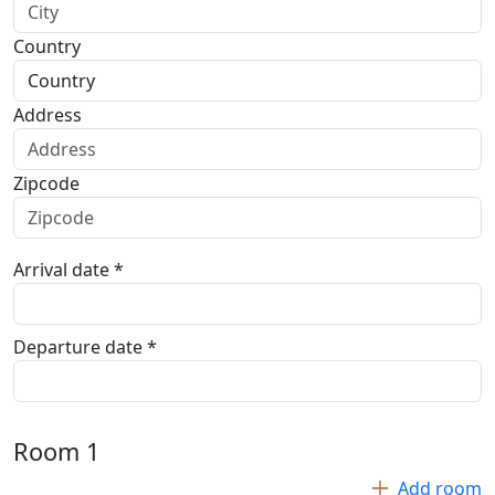
Country
Address
Zipcode
Arrival date *
Departure date *
Room
1
Add room