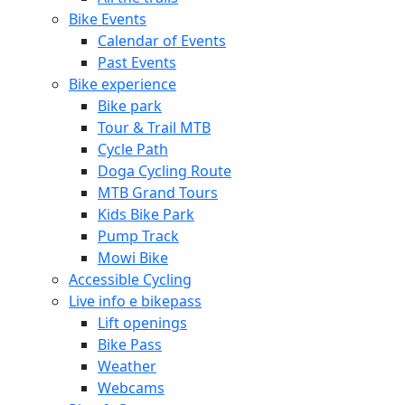
Bike Events
Calendar of Events
Past Events
Bike experience
Bike park
Tour & Trail MTB
Cycle Path
Doga Cycling Route
MTB Grand Tours
Kids Bike Park
Pump Track
Mowi Bike
Accessible Cycling
Live info e bikepass
Lift openings
Bike Pass
Weather
Webcams