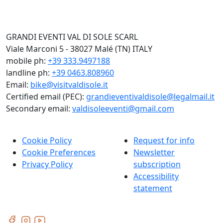
GRANDI EVENTI VAL DI SOLE SCARL
Viale Marconi 5 - 38027 Malé (TN) ITALY
mobile ph:
+39 333.9497188
landline ph:
+39 0463.808960
Email:
bike@visitvaldisole.it
Certified email (PEC):
grandieventivaldisole@legalmail.it
Secondary email:
valdisoleeventi@gmail.com
Cookie Policy
Request for info
Cookie Preferences
Newsletter
Privacy Policy
subscription
Accessibility
statement