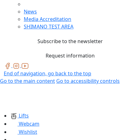
News
Media Accreditation
SHIMANO TEST AREA
Subscribe to the newsletter
Request information
End of navigation, go back to the top
Go to the main content
Go to accessibility controls
Lifts
Webcam
Wishlist