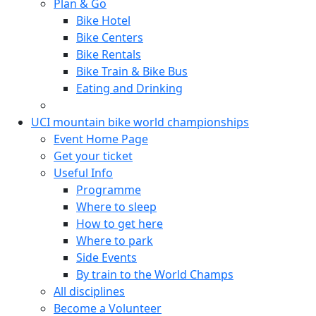
Plan & Go
Bike Hotel
Bike Centers
Bike Rentals
Bike Train & Bike Bus
Eating and Drinking
UCI mountain bike world championships
Event Home Page
Get your ticket
Useful Info
Programme
Where to sleep
How to get here
Where to park
Side Events
By train to the World Champs
All disciplines
Become a Volunteer