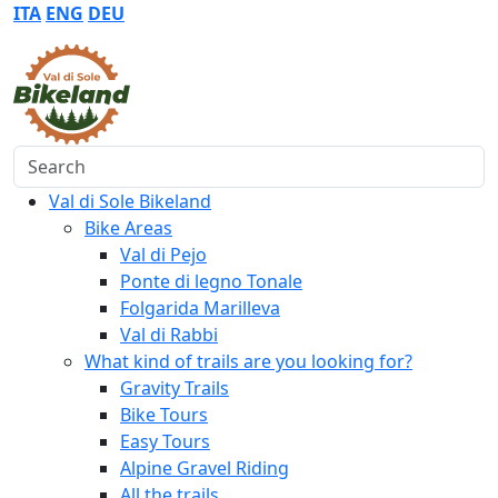
ITA
ENG
DEU
Search
Val di Sole Bikeland
Bike Areas
Val di Pejo
Ponte di legno Tonale
Folgarida Marilleva
Val di Rabbi
What kind of trails are you looking for?
Gravity Trails
Bike Tours
Easy Tours
Alpine Gravel Riding
All the trails