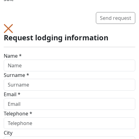
Send request
Request lodging information
Name *
Surname *
Email *
Telephone *
City