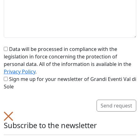
Data will be processed in compliance with the
legislation in force concerning the protection of
personal data. All of the information is available in the
Privacy Policy
.
Sign me up for your newsletter of Grandi Eventi Val di
Sole
Send request
Subscribe to the newsletter