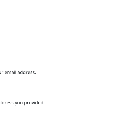
ur email address.
address you provided.