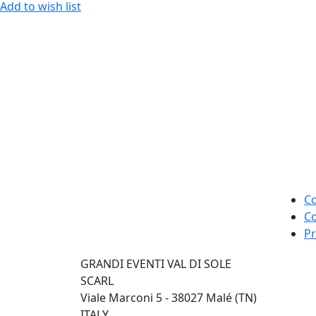
Add to wish list
Co
Co
Pr
GRANDI EVENTI VAL DI SOLE
SCARL
Viale Marconi 5 - 38027 Malé (TN)
ITALY