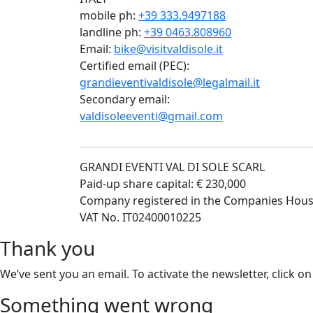
mobile ph:
+39 333.9497188
landline ph:
+39 0463.808960
Email:
bike@visitvaldisole.it
Certified email (PEC):
grandieventivaldisole@legalmail.it
Secondary email:
valdisoleeventi@gmail.com
GRANDI EVENTI VAL DI SOLE SCARL
Paid-up share capital: € 230,000
Company registered in the Companies Hous
VAT No. IT02400010225
Thank you
We’ve sent you an email. To activate the newsletter, click on
Something went wrong