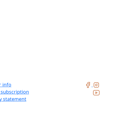
 info
 subscription
ty statement