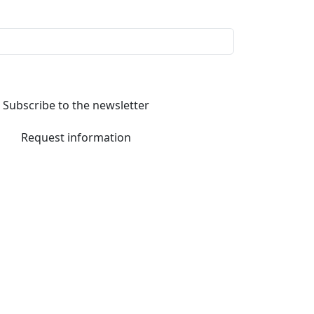
Subscribe to the newsletter
Request information