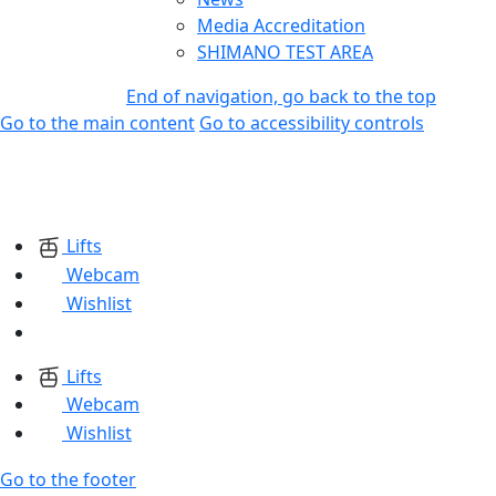
Media Accreditation
SHIMANO TEST AREA
End of navigation, go back to the top
Go to the main content
Go to accessibility controls
Lifts
Webcam
Wishlist
Lifts
Webcam
Wishlist
Go to the footer