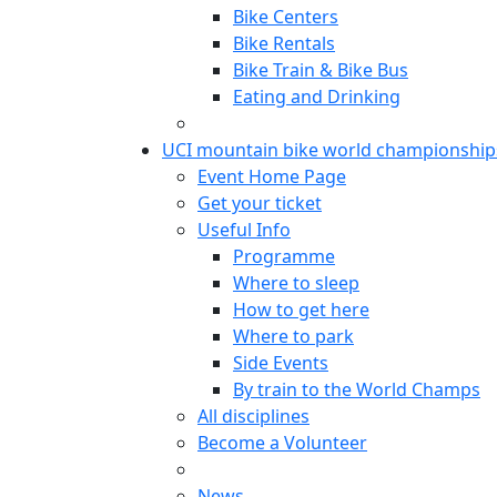
Bike Centers
Bike Rentals
Bike Train & Bike Bus
Eating and Drinking
UCI mountain bike world championship
Event Home Page
Get your ticket
Useful Info
Programme
Where to sleep
How to get here
Where to park
Side Events
By train to the World Champs
All disciplines
Become a Volunteer
News