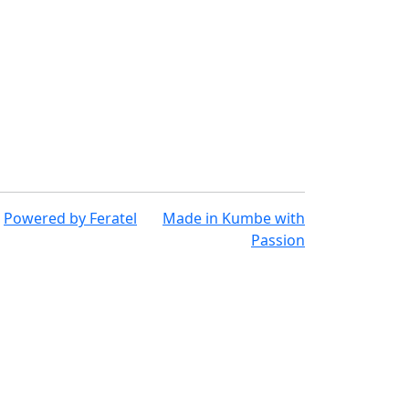
Powered by
Feratel
Made in
Kumbe
with
Passion