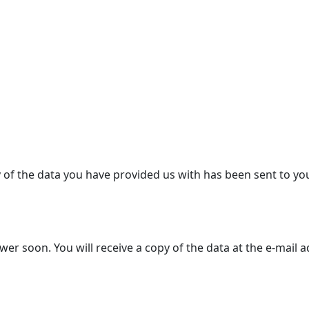
y of the data you have provided us with has been sent to yo
r soon. You will receive a copy of the data at the e-mail 