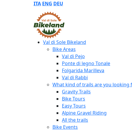
ITA
ENG
DEU
Val di Sole Bikeland
Bike Areas
Val di Pejo
Ponte di legno Tonale
Folgarida Marilleva
Val di Rabbi
What kind of trails are you looking 
Gravity Trails
Bike Tours
Easy Tours
Alpine Gravel Riding
All the trails
Bike Events