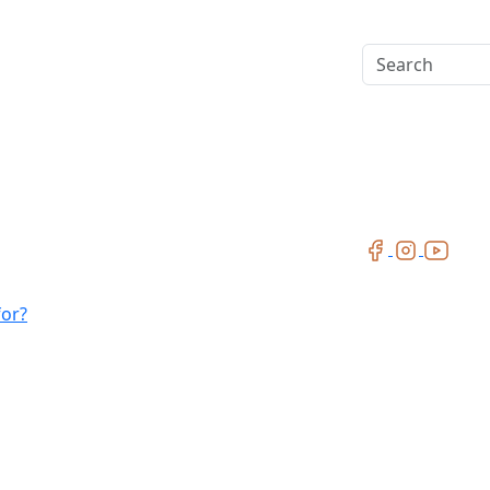
Search
for?