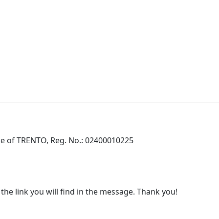
e of TRENTO, Reg. No.: 02400010225
 the link you will find in the message. Thank you!