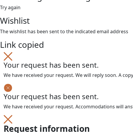
Try again
Wishlist
The wishlist has been sent to the indicated email address
Link copied
Your request has been sent.
We have received your request. We will reply soon. A cop
Your request has been sent.
We have received your request. Accommodations will answe
Request information