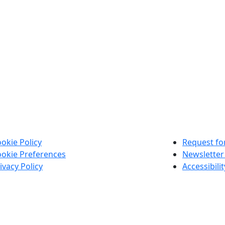
okie Policy
Request for
okie Preferences
Newsletter
ivacy Policy
Accessibili