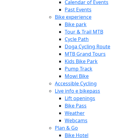
Calendar of Events
Past Events
Bike experience
Bike park
Tour & Trail MTB
Cycle Path
Doga Cycling Route
MTB Grand Tours
Kids Bike Park
Pump Track
Mowi Bike
Accessible Cycling
Live info e bikepass
Lift openings
Bike Pass
Weather
Webcams
Plan & Go
Bike Hotel