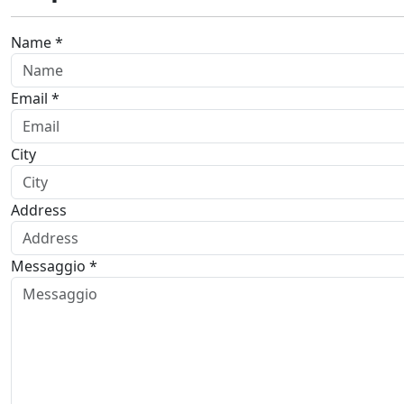
Name *
Email *
City
Address
Messaggio *