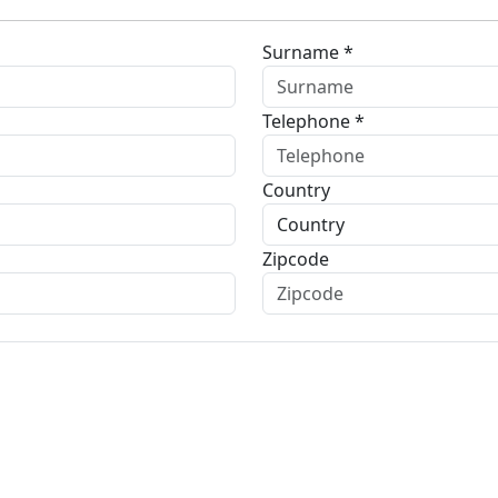
Surname *
Telephone *
Country
Zipcode