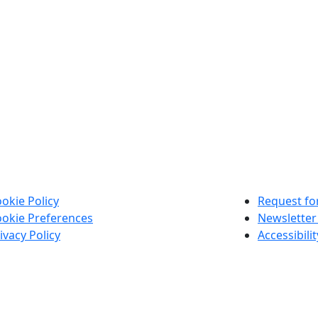
okie Policy
Request for
okie Preferences
Newsletter
ivacy Policy
Accessibili