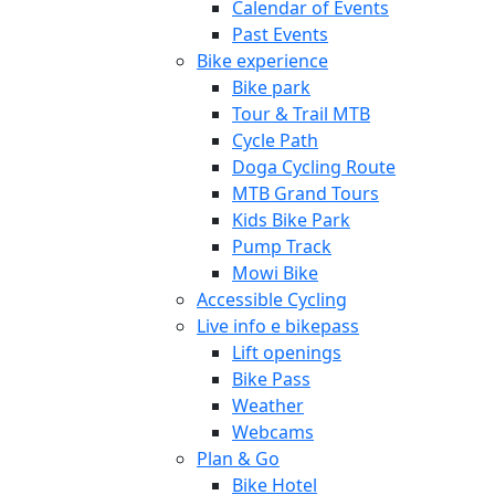
Calendar of Events
Past Events
Bike experience
Bike park
Tour & Trail MTB
Cycle Path
Doga Cycling Route
MTB Grand Tours
Kids Bike Park
Pump Track
Mowi Bike
Accessible Cycling
Live info e bikepass
Lift openings
Bike Pass
Weather
Webcams
Plan & Go
Bike Hotel