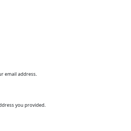
ur email address.
address you provided.