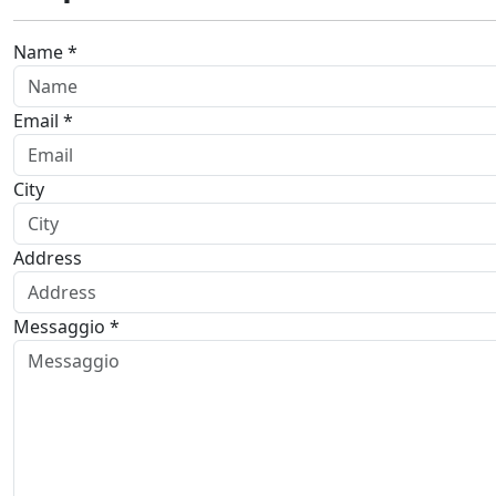
Name *
Email *
City
Address
Messaggio *