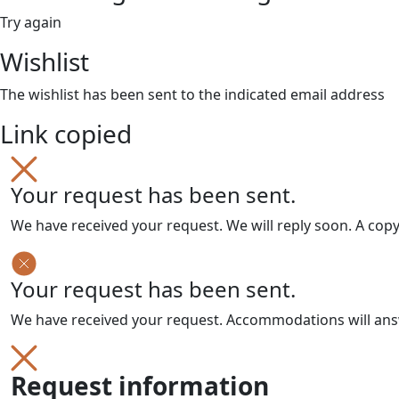
Try again
Wishlist
The wishlist has been sent to the indicated email address
Link copied
Your request has been sent.
We have received your request. We will reply soon. A cop
Your request has been sent.
We have received your request. Accommodations will answe
Request information