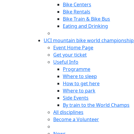
Bike Centers
Bike Rentals
Bike Train & Bike Bus
Eating and Drinking
UCI mountain bike world championship
Event Home Page
Get your ticket
Useful Info
Programme
Where to sleep
How to get here
Where to park
Side Events
By train to the World Champs
All disciplines
Become a Volunteer
News