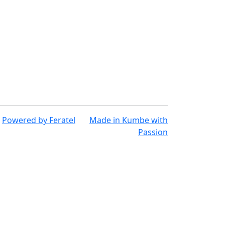
Powered by
Feratel
Made in
Kumbe
with
Passion