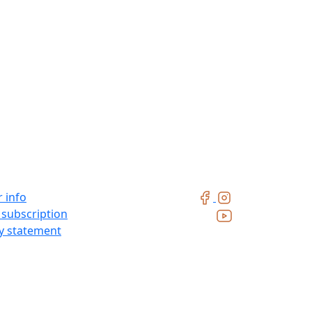
 info
 subscription
ty statement