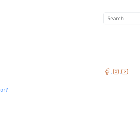
Search
for?