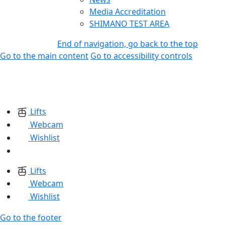
Media Accreditation
SHIMANO TEST AREA
End of navigation, go back to the top
Go to the main content
Go to accessibility controls
Lifts
Webcam
Wishlist
Lifts
Webcam
Wishlist
Go to the footer