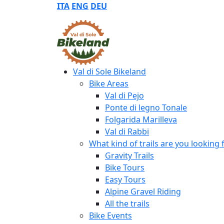
ITA
ENG
DEU
Val di Sole Bikeland
Bike Areas
Val di Pejo
Ponte di legno Tonale
Folgarida Marilleva
Val di Rabbi
What kind of trails are you looking 
Gravity Trails
Bike Tours
Easy Tours
Alpine Gravel Riding
All the trails
Bike Events