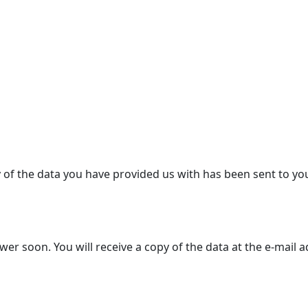
y of the data you have provided us with has been sent to yo
r soon. You will receive a copy of the data at the e-mail 