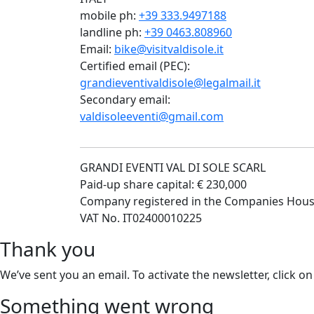
mobile ph:
+39 333.9497188
landline ph:
+39 0463.808960
Email:
bike@visitvaldisole.it
Certified email (PEC):
grandieventivaldisole@legalmail.it
Secondary email:
valdisoleeventi@gmail.com
GRANDI EVENTI VAL DI SOLE SCARL
Paid-up share capital: € 230,000
Company registered in the Companies Hous
VAT No. IT02400010225
Thank you
We’ve sent you an email. To activate the newsletter, click on
Something went wrong