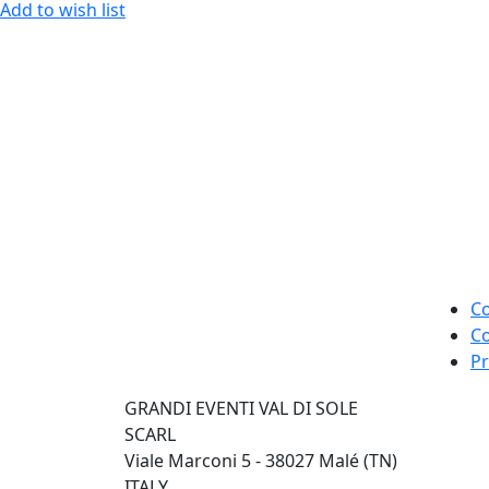
Add to wish list
Co
Co
Pr
GRANDI EVENTI VAL DI SOLE
SCARL
Viale Marconi 5 - 38027 Malé (TN)
ITALY