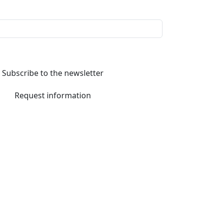
Subscribe to the newsletter
Request information