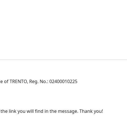
e of TRENTO, Reg. No.: 02400010225
 the link you will find in the message. Thank you!