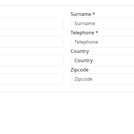
Surname *
Telephone *
Country
Zipcode