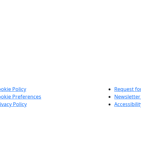
okie Policy
Request for
okie Preferences
Newsletter
ivacy Policy
Accessibili