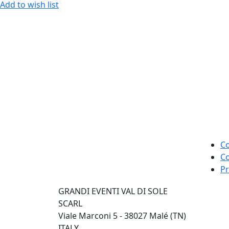
Add to wish list
Co
Co
Pr
GRANDI EVENTI VAL DI SOLE
SCARL
Viale Marconi 5 - 38027 Malé (TN)
ITALY