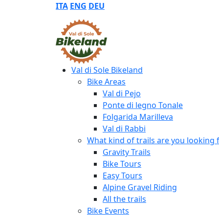
ITA
ENG
DEU
Val di Sole Bikeland
Bike Areas
Val di Pejo
Ponte di legno Tonale
Folgarida Marilleva
Val di Rabbi
What kind of trails are you looking 
Gravity Trails
Bike Tours
Easy Tours
Alpine Gravel Riding
All the trails
Bike Events