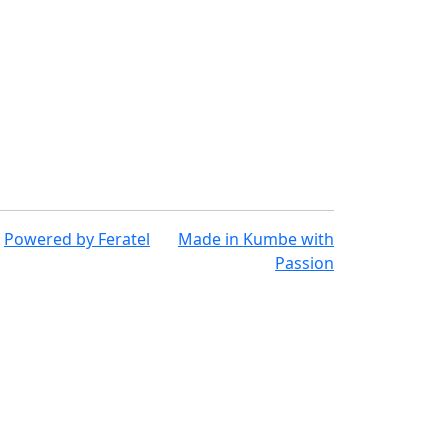
Powered by
Feratel
Made in
Kumbe
with
Passion