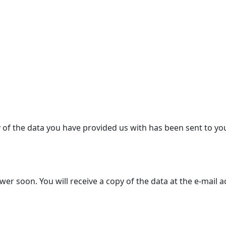
y of the data you have provided us with has been sent to yo
r soon. You will receive a copy of the data at the e-mail 