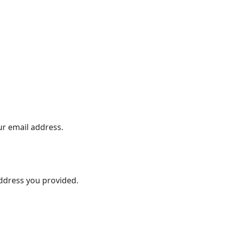
ur email address.
address you provided.