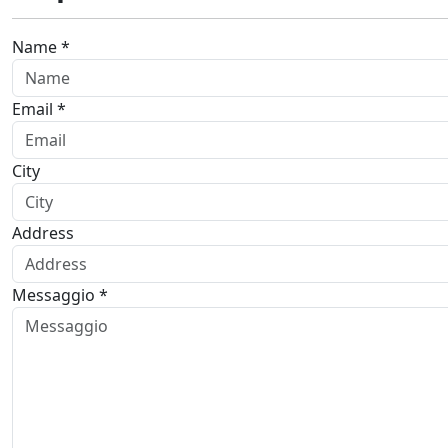
Name *
Email *
City
Address
Messaggio *