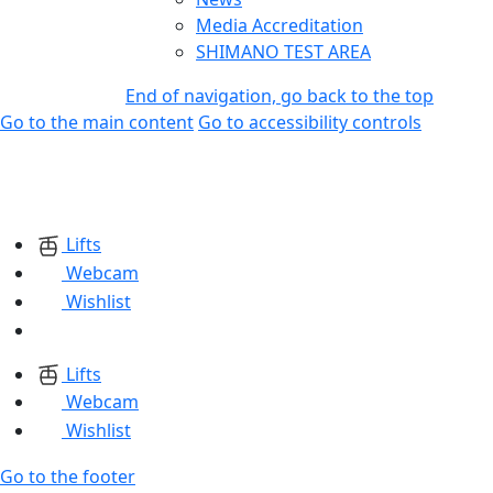
Media Accreditation
SHIMANO TEST AREA
End of navigation, go back to the top
Go to the main content
Go to accessibility controls
Lifts
Webcam
Wishlist
Lifts
Webcam
Wishlist
Go to the footer