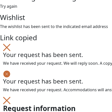
Try again
Wishlist
The wishlist has been sent to the indicated email address
Link copied
Your request has been sent.
We have received your request. We will reply soon. A cop
Your request has been sent.
We have received your request. Accommodations will answe
Request information