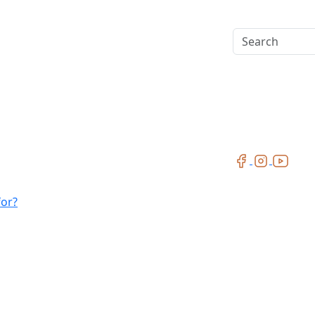
Search
for?