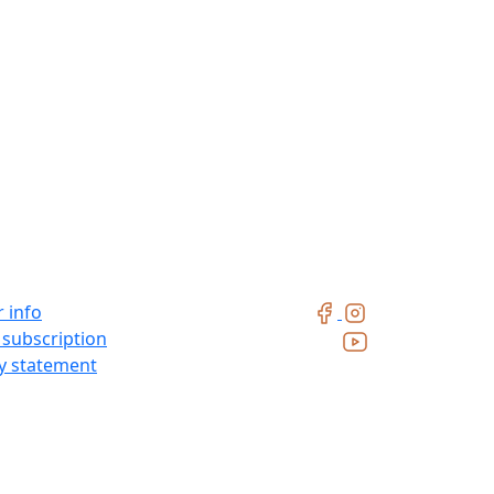
 info
 subscription
ty statement