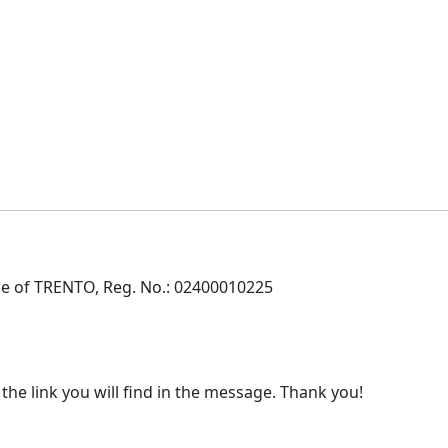
e of TRENTO, Reg. No.: 02400010225
 the link you will find in the message. Thank you!