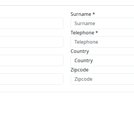
Surname *
Telephone *
Country
Zipcode