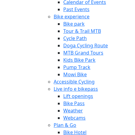
Calendar of Events
Past Events
Bike experience
Bike park
Tour & Trail MTB
Cycle Path
Doga Cycling Route
MTB Grand Tours
Kids Bike Park
Pump Track
Mowi Bike
Accessible Cycling
Live info e bikepass
Lift openings
Bike Pass
Weather
Webcams
Plan & Go
Bike Hotel