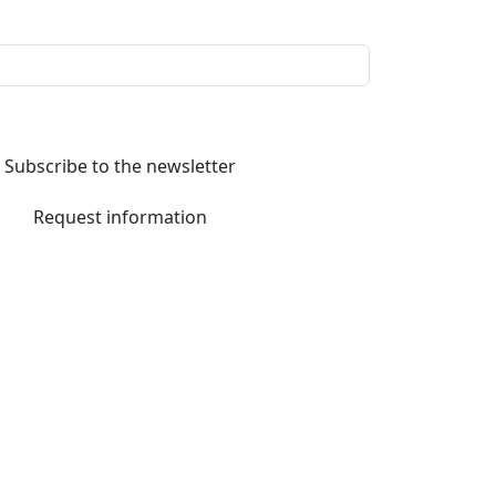
Subscribe to the newsletter
Request information