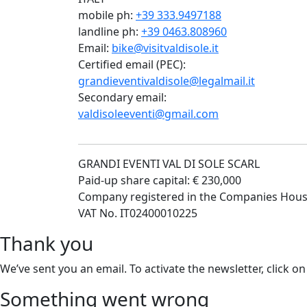
mobile ph:
+39 333.9497188
landline ph:
+39 0463.808960
Email:
bike@visitvaldisole.it
Certified email (PEC):
grandieventivaldisole@legalmail.it
Secondary email:
valdisoleeventi@gmail.com
GRANDI EVENTI VAL DI SOLE SCARL
Paid-up share capital: € 230,000
Company registered in the Companies Hous
VAT No. IT02400010225
Thank you
We’ve sent you an email. To activate the newsletter, click on
Something went wrong