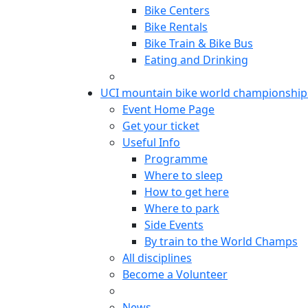
Bike Centers
Bike Rentals
Bike Train & Bike Bus
Eating and Drinking
UCI mountain bike world championship
Event Home Page
Get your ticket
Useful Info
Programme
Where to sleep
How to get here
Where to park
Side Events
By train to the World Champs
All disciplines
Become a Volunteer
News