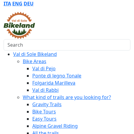
ITA
ENG
DEU
Search
Val di Sole Bikeland
Bike Areas
Val di Pejo
Ponte di legno Tonale
Folgarida Marilleva
Val di Rabbi
What kind of trails are you looking for?
Gravity Trails
Bike Tours
Easy Tours
Alpine Gravel Riding
All the trails