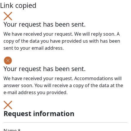
Link copied
Your request has been sent.
We have received your request. We will reply soon. A
copy of the data you have provided us with has been
sent to your email address.
Your request has been sent.
We have received your request. Accommodations will
answer soon. You will receive a copy of the data at the
e-mail address you provided.
Request information
Name *