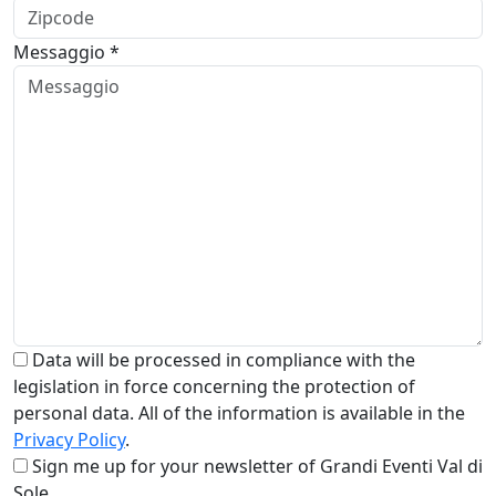
Messaggio *
Data will be processed in compliance with the
legislation in force concerning the protection of
personal data. All of the information is available in the
Privacy Policy
.
Sign me up for your newsletter of Grandi Eventi Val di
Sole