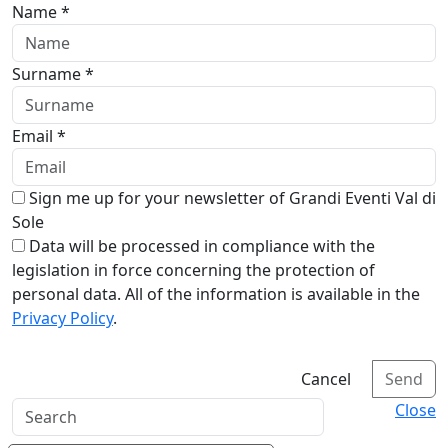
Name *
Surname *
Email *
Sign me up for your newsletter of Grandi Eventi Val di
Sole
Data will be processed in compliance with the
legislation in force concerning the protection of
personal data. All of the information is available in the
Privacy Policy
.
Cancel
Send
Close