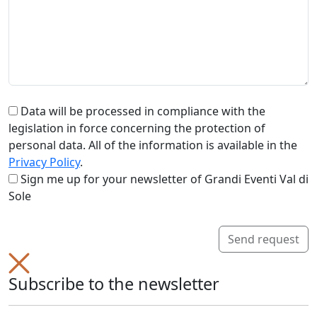
Data will be processed in compliance with the
legislation in force concerning the protection of
personal data. All of the information is available in the
Privacy Policy
.
Sign me up for your newsletter of Grandi Eventi Val di
Sole
Send request
Subscribe to the newsletter