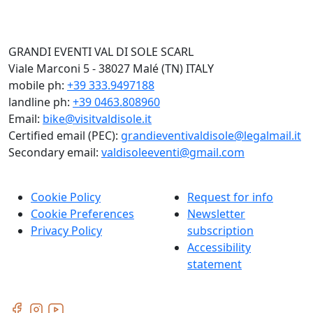
GRANDI EVENTI VAL DI SOLE SCARL
Viale Marconi 5 - 38027 Malé (TN) ITALY
mobile ph:
+39 333.9497188
landline ph:
+39 0463.808960
Email:
bike@visitvaldisole.it
Certified email (PEC):
grandieventivaldisole@legalmail.it
Secondary email:
valdisoleeventi@gmail.com
Cookie Policy
Request for info
Cookie Preferences
Newsletter
Privacy Policy
subscription
Accessibility
statement