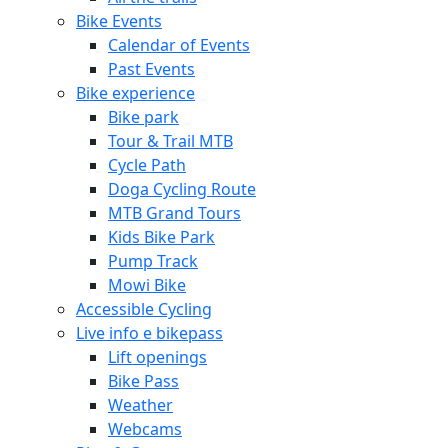
Bike Events
Calendar of Events
Past Events
Bike experience
Bike park
Tour & Trail MTB
Cycle Path
Doga Cycling Route
MTB Grand Tours
Kids Bike Park
Pump Track
Mowi Bike
Accessible Cycling
Live info e bikepass
Lift openings
Bike Pass
Weather
Webcams