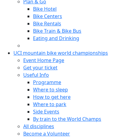
Plan & Go
Bike Hotel
Bike Centers
Bike Rentals
Bike Train & Bike Bus
Eating and Drinking
UCI mountain bike world championships
Event Home Page
Get your ticket
Useful Info
Programme
Where to sleep
How to get here
Where to park
Side Events
By train to the World Champs
All disciplines
Become a Volunteer