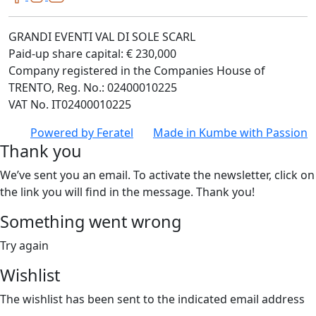
GRANDI EVENTI VAL DI SOLE SCARL
Paid-up share capital: € 230,000
Company registered in the Companies House of
TRENTO, Reg. No.: 02400010225
VAT No. IT02400010225
Powered by
Feratel
Made in
Kumbe
with Passion
Thank you
We’ve sent you an email. To activate the newsletter, click on
the link you will find in the message. Thank you!
Something went wrong
Try again
Wishlist
The wishlist has been sent to the indicated email address