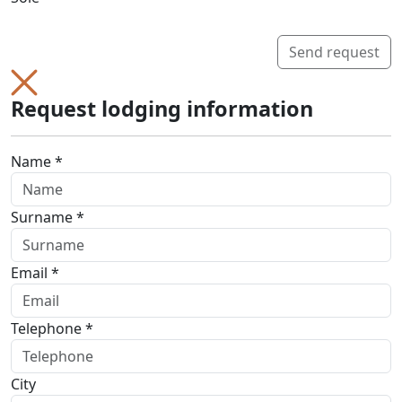
Send request
Request lodging information
Name *
Surname *
Email *
Telephone *
City