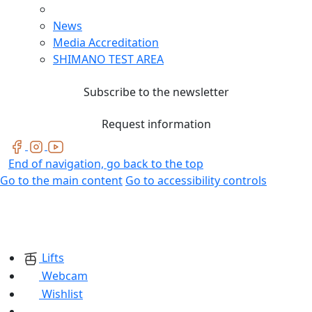
News
Media Accreditation
SHIMANO TEST AREA
Subscribe to the newsletter
Request information
End of navigation, go back to the top
Go to the main content
Go to accessibility controls
Lifts
Webcam
Wishlist