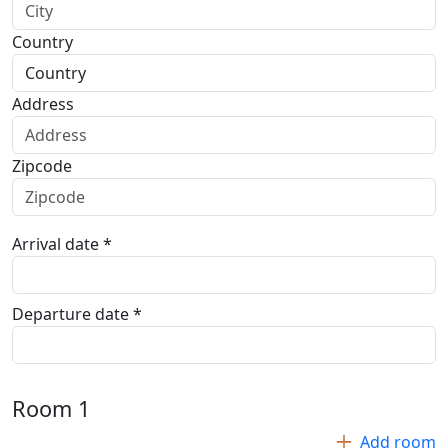
Country
Address
Zipcode
Arrival date *
Departure date *
Room
1
Add room