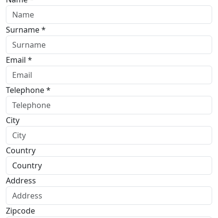
Surname *
Email *
Telephone *
City
Country
Address
Zipcode