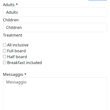
Adults *
Children
Treatment
All inclusive
Full board
Half board
Breakfast included
Messaggio *