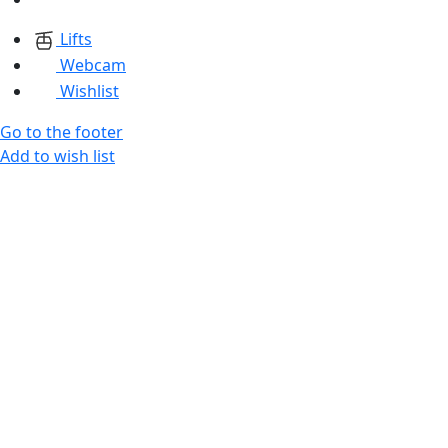
Lifts
Webcam
Wishlist
Go to the footer
Add to wish list