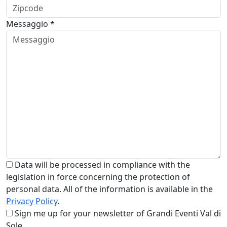
Messaggio *
Data will be processed in compliance with the
legislation in force concerning the protection of
personal data. All of the information is available in the
Privacy Policy
.
Sign me up for your newsletter of Grandi Eventi Val di
Sole