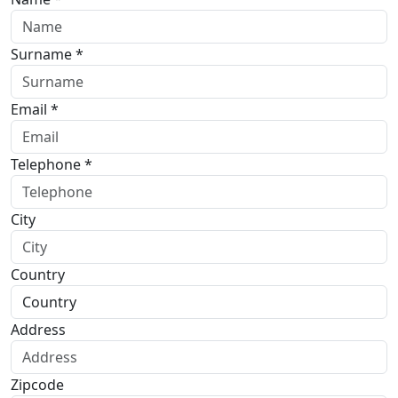
Surname *
Email *
Telephone *
City
Country
Address
Zipcode