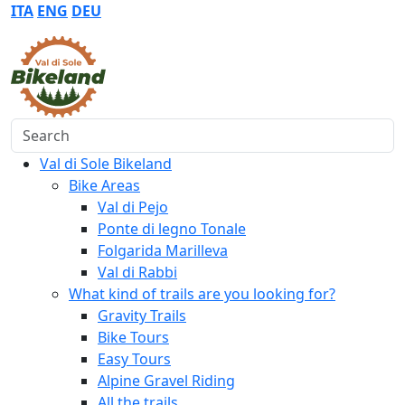
ITA
ENG
DEU
Search
Val di Sole Bikeland
Bike Areas
Val di Pejo
Ponte di legno Tonale
Folgarida Marilleva
Val di Rabbi
What kind of trails are you looking for?
Gravity Trails
Bike Tours
Easy Tours
Alpine Gravel Riding
All the trails