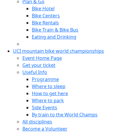
Plan & Go
Bike Hotel
Bike Centers
Bike Rentals
Bike Train & Bike Bus
Eating and Drinking
UCI mountain bike world championships
Event Home Page
Get your ticket
Useful Info
Programme
Where to sleep
How to get here
Where to park
Side Events
By train to the World Champs
All disciplines
Become a Volunteer