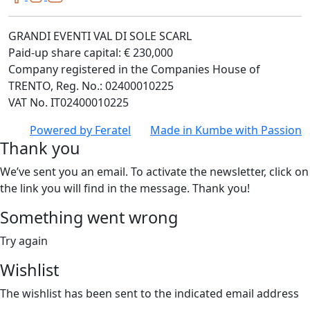
GRANDI EVENTI VAL DI SOLE SCARL
Paid-up share capital: € 230,000
Company registered in the Companies House of
TRENTO, Reg. No.: 02400010225
VAT No. IT02400010225
Powered by
Feratel
Made in
Kumbe
with Passion
Thank you
We’ve sent you an email. To activate the newsletter, click on
the link you will find in the message. Thank you!
Something went wrong
Try again
Wishlist
The wishlist has been sent to the indicated email address