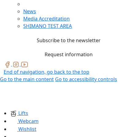
News
Media Accreditation
SHIMANO TEST AREA
Subscribe to the newsletter
Request information
End of navigation, go back to the top
Go to the main content
Go to accessibility controls
Lifts
Webcam
Wishlist