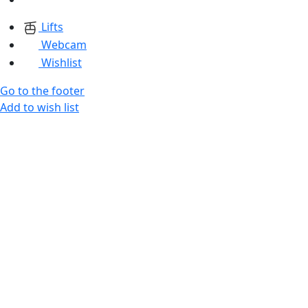
Lifts
Webcam
Wishlist
Go to the footer
Add to wish list