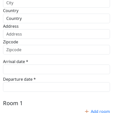
Country
Address
Zipcode
Arrival date *
Departure date *
Room
1
Add room