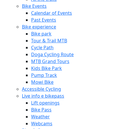
Bike Events
Calendar of Events
Past Events
Bike experience
Bike park
Tour & Trail MTB
Cycle Path
Doga Cycling Route
MTB Grand Tours
Kids Bike Park
Pump Track
Mowi Bike
Accessible Cycling
Live info e bikepass
Lift openings
Bike Pass
Weather
Webcams