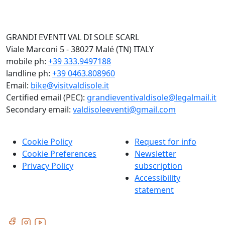
GRANDI EVENTI VAL DI SOLE SCARL
Viale Marconi 5 - 38027 Malé (TN) ITALY
mobile ph:
+39 333.9497188
landline ph:
+39 0463.808960
Email:
bike@visitvaldisole.it
Certified email (PEC):
grandieventivaldisole@legalmail.it
Secondary email:
valdisoleeventi@gmail.com
Cookie Policy
Request for info
Cookie Preferences
Newsletter
Privacy Policy
subscription
Accessibility
statement