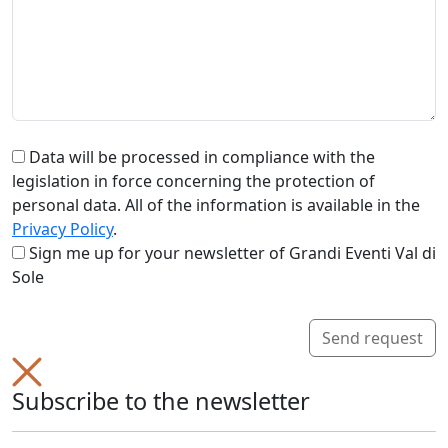
Data will be processed in compliance with the
legislation in force concerning the protection of
personal data. All of the information is available in the
Privacy Policy
.
Sign me up for your newsletter of Grandi Eventi Val di
Sole
Send request
Subscribe to the newsletter