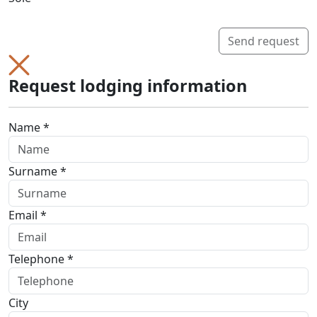
Send request
Request lodging information
Name *
Surname *
Email *
Telephone *
City