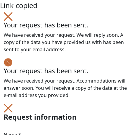
Link copied
Your request has been sent.
We have received your request. We will reply soon. A
copy of the data you have provided us with has been
sent to your email address.
Your request has been sent.
We have received your request. Accommodations will
answer soon. You will receive a copy of the data at the
e-mail address you provided.
Request information
Name *