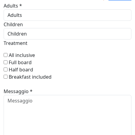
Adults *
Children
Treatment
All inclusive
Full board
Half board
Breakfast included
Messaggio *