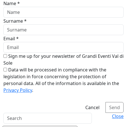
Name *
Surname *
Email *
Sign me up for your newsletter of Grandi Eventi Val di
Sole
Data will be processed in compliance with the
legislation in force concerning the protection of
personal data. All of the information is available in the
Privacy Policy
.
Cancel
Send
Close