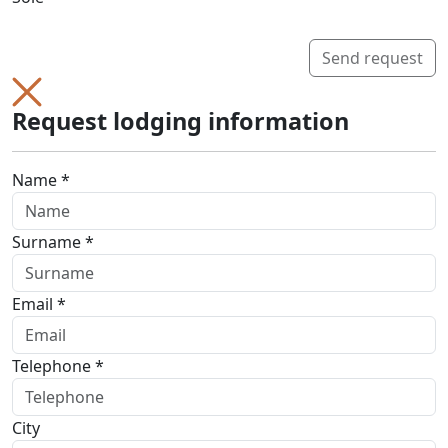
Send request
Request lodging information
Name *
Surname *
Email *
Telephone *
City