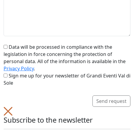
Data will be processed in compliance with the
legislation in force concerning the protection of
personal data. All of the information is available in the
Privacy Policy
.
Sign me up for your newsletter of Grandi Eventi Val di
Sole
Send request
Subscribe to the newsletter