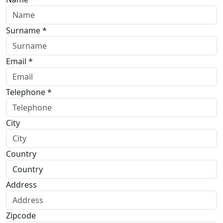
Surname *
Email *
Telephone *
City
Country
Address
Zipcode