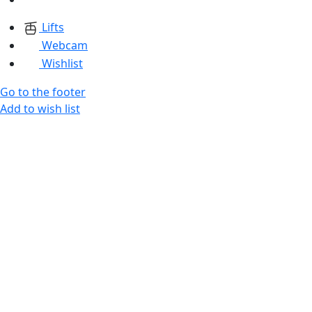
Lifts
Webcam
Wishlist
Go to the footer
Add to wish list