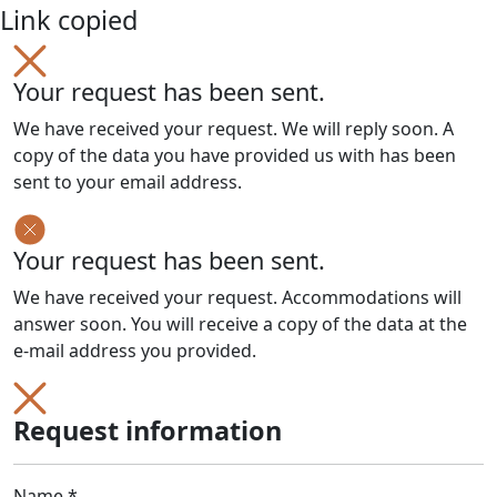
Link copied
Your request has been sent.
We have received your request. We will reply soon. A
copy of the data you have provided us with has been
sent to your email address.
Your request has been sent.
We have received your request. Accommodations will
answer soon. You will receive a copy of the data at the
e-mail address you provided.
Request information
Name *