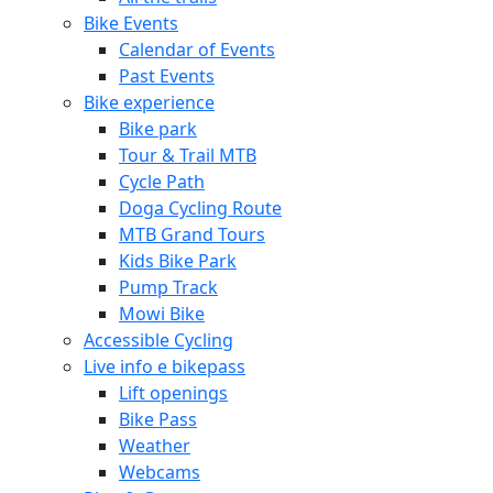
Bike Events
Calendar of Events
Past Events
Bike experience
Bike park
Tour & Trail MTB
Cycle Path
Doga Cycling Route
MTB Grand Tours
Kids Bike Park
Pump Track
Mowi Bike
Accessible Cycling
Live info e bikepass
Lift openings
Bike Pass
Weather
Webcams