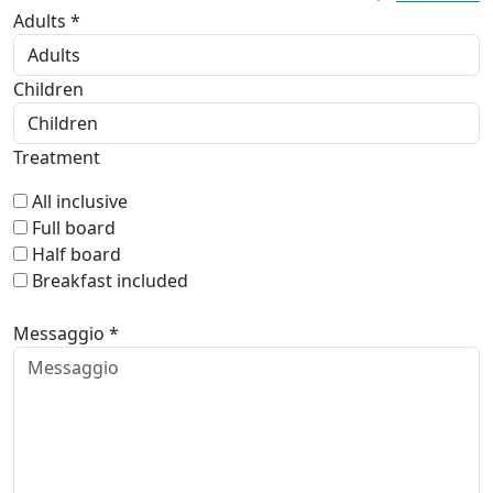
Adults *
Children
Treatment
All inclusive
Full board
Half board
Breakfast included
Messaggio *