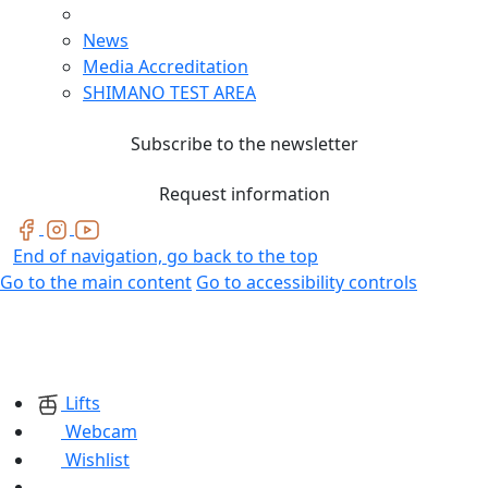
News
Media Accreditation
SHIMANO TEST AREA
Subscribe to the newsletter
Request information
End of navigation, go back to the top
Go to the main content
Go to accessibility controls
Lifts
Webcam
Wishlist