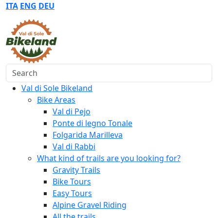
ITA
ENG
DEU
Search
Val di Sole Bikeland
Bike Areas
Val di Pejo
Ponte di legno Tonale
Folgarida Marilleva
Val di Rabbi
What kind of trails are you looking for?
Gravity Trails
Bike Tours
Easy Tours
Alpine Gravel Riding
All the trails