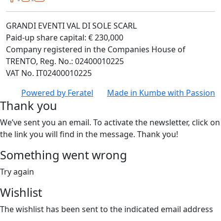
GRANDI EVENTI VAL DI SOLE SCARL
Paid-up share capital: € 230,000
Company registered in the Companies House of
TRENTO, Reg. No.: 02400010225
VAT No. IT02400010225
Powered by
Feratel
Made in
Kumbe
with Passion
Thank you
We’ve sent you an email. To activate the newsletter, click on
the link you will find in the message. Thank you!
Something went wrong
Try again
Wishlist
The wishlist has been sent to the indicated email address