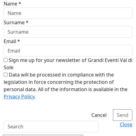
Name *
Surname *
Email *
Sign me up for your newsletter of Grandi Eventi Val di
Sole
Data will be processed in compliance with the
legislation in force concerning the protection of
personal data. All of the information is available in the
Privacy Policy
.
Cancel
Send
Close