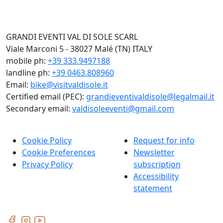
GRANDI EVENTI VAL DI SOLE SCARL
Viale Marconi 5 - 38027 Malé (TN) ITALY
mobile ph:
+39 333.9497188
landline ph:
+39 0463.808960
Email:
bike@visitvaldisole.it
Certified email (PEC):
grandieventivaldisole@legalmail.it
Secondary email:
valdisoleeventi@gmail.com
Cookie Policy
Request for info
Cookie Preferences
Newsletter
Privacy Policy
subscription
Accessibility
statement