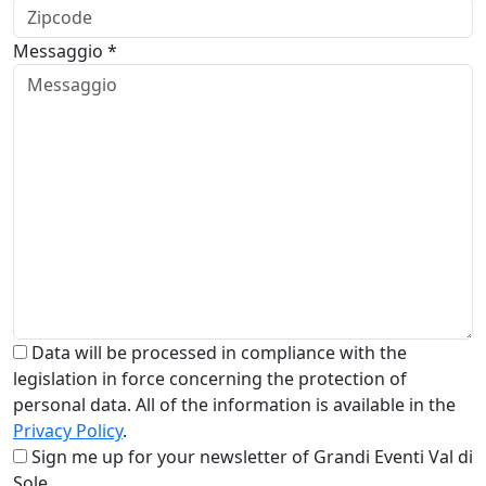
Messaggio *
Data will be processed in compliance with the
legislation in force concerning the protection of
personal data. All of the information is available in the
Privacy Policy
.
Sign me up for your newsletter of Grandi Eventi Val di
Sole