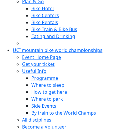
Plan & Go
Bike Hotel
Bike Centers
Bike Rentals
Bike Train & Bike Bus
Eating and Drinking
UCI mountain bike world championships
Event Home Page
Get your ticket
Useful Info
Programme
Where to sleep
How to get here
Where to park
Side Events
By train to the World Champs
All disciplines
Become a Volunteer