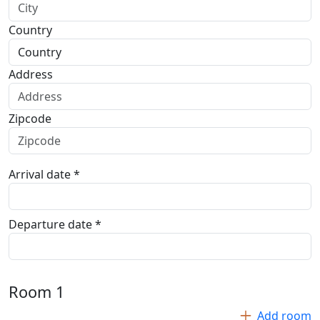
Country
Address
Zipcode
Arrival date *
Departure date *
Room
1
Add room