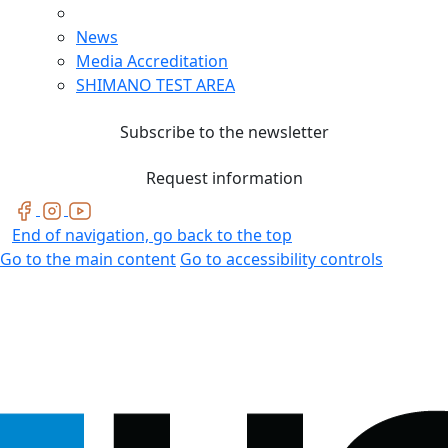
News
Media Accreditation
SHIMANO TEST AREA
Subscribe to the newsletter
Request information
End of navigation, go back to the top
Go to the main content
Go to accessibility controls