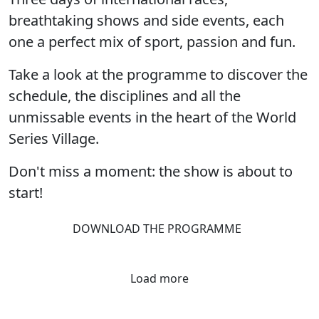
breathtaking shows and side events, each
one a perfect mix of sport, passion and fun.
Take a look at the programme to discover the
schedule, the disciplines and all the
unmissable events in the heart of the World
Series Village.
Don't miss a moment: the show is about to
start!
DOWNLOAD THE PROGRAMME
Load more