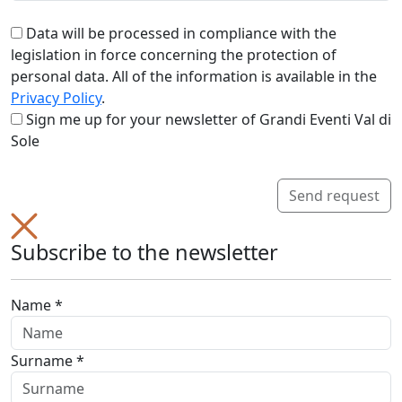
Data will be processed in compliance with the
legislation in force concerning the protection of
personal data. All of the information is available in the
Privacy Policy
.
Sign me up for your newsletter of Grandi Eventi Val di
Sole
Send request
Subscribe to the newsletter
Name *
Surname *