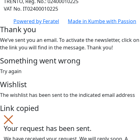
TRENTO, Reg. No.: 02400010225
VAT No. IT02400010225
Powered by
Feratel
Made in
Kumbe
with Passion
Thank you
We’ve sent you an email. To activate the newsletter, click on
the link you will find in the message. Thank you!
Something went wrong
Try again
Wishlist
The wishlist has been sent to the indicated email address
Link copied
Your request has been sent.
We have received your request. We will reply soon. A