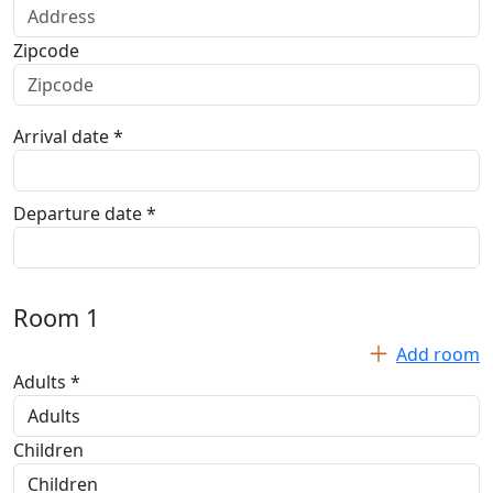
Zipcode
Arrival date *
Departure date *
Room
1
Add room
Adults *
Children