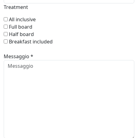
Treatment
All inclusive
Full board
Half board
Breakfast included
Messaggio *