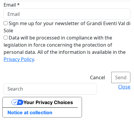
Email *
Sign me up for your newsletter of Grandi Eventi Val di
Sole
Data will be processed in compliance with the
legislation in force concerning the protection of
personal data. All of the information is available in the
Privacy Policy
.
Cancel
Send
Close
Your Privacy Choices
Notice at collection