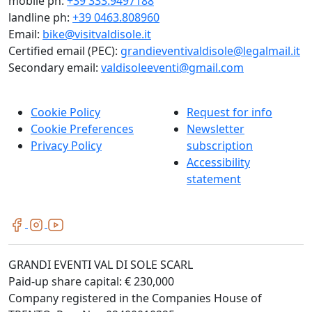
mobile ph:
+39 333.9497188
landline ph:
+39 0463.808960
Email:
bike@visitvaldisole.it
Certified email (PEC):
grandieventivaldisole@legalmail.it
Secondary email:
valdisoleeventi@gmail.com
Cookie Policy
Request for info
Cookie Preferences
Newsletter
Privacy Policy
subscription
Accessibility
statement
GRANDI EVENTI VAL DI SOLE SCARL
Paid-up share capital: € 230,000
Company registered in the Companies House of