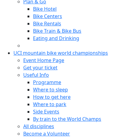
Plan & Go
Bike Hotel
Bike Centers
Bike Rentals
Bike Train & Bike Bus
Eating and Drinking
UCI mountain bike world championships
Event Home Page
Get your ticket
Useful Info
Programme
Where to sleep
How to get here
Where to park
Side Events
By train to the World Champs
All disciplines
Become a Volunteer