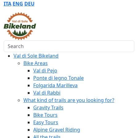
ITA
ENG
DEU
Search
Val di Sole Bikeland
Bike Areas
Val di Pejo
Ponte di legno Tonale
Folgarida Marilleva
Val di Rabbi
What kind of trails are you looking for?
Gravity Trails
Bike Tours
Easy Tours
Alpine Gravel Riding
All the trails