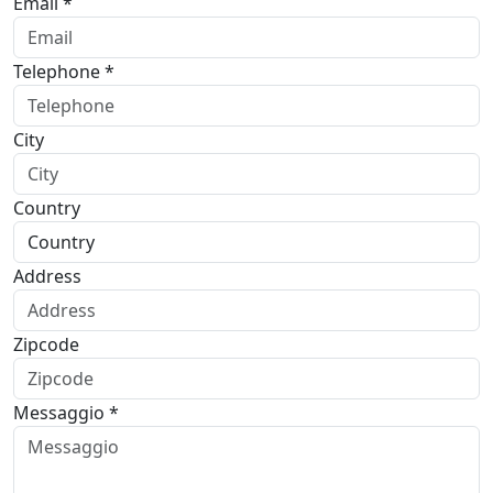
Email *
Telephone *
City
Country
Address
Zipcode
Messaggio *