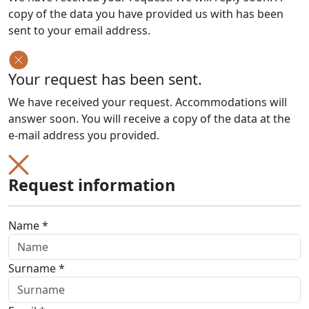
copy of the data you have provided us with has been
sent to your email address.
Your request has been sent.
We have received your request. Accommodations will
answer soon. You will receive a copy of the data at the
e-mail address you provided.
Request information
Name *
Surname *