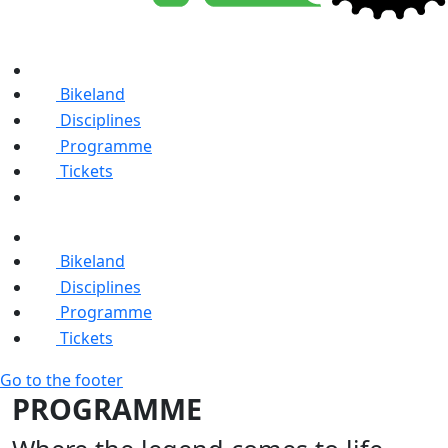
Bikeland
Disciplines
Programme
Tickets
Bikeland
Disciplines
Programme
Tickets
Go to the footer
PROGRAMME