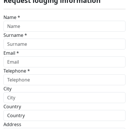
Request lodging information
Name *
Surname *
Email *
Telephone *
City
Country
Address