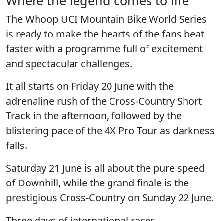
Where the legend comes to life
The
Whoop UCI Mountain Bike World Series
is ready to make the hearts of the fans beat
faster with a programme full of excitement
and spectacular challenges.
It all starts on
Friday 20 June
with the
adrenaline rush of the Cross-Country Short
Track in the afternoon, followed by the
blistering pace of the 4X Pro Tour as darkness
falls.
Saturday 21 June
is all about the pure speed
of Downhill, while the grand finale is the
prestigious Cross-Country on
Sunday 22 June.
Three days of international races,