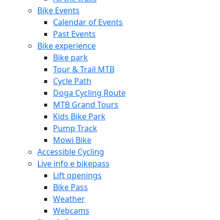
Bike Events
Calendar of Events
Past Events
Bike experience
Bike park
Tour & Trail MTB
Cycle Path
Doga Cycling Route
MTB Grand Tours
Kids Bike Park
Pump Track
Mowi Bike
Accessible Cycling
Live info e bikepass
Lift openings
Bike Pass
Weather
Webcams