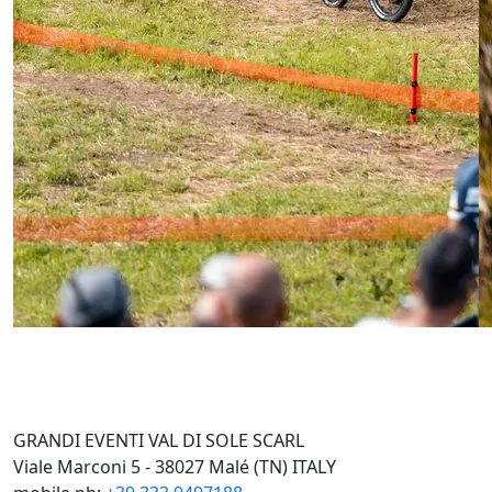
GRANDI EVENTI VAL DI SOLE SCARL
Viale Marconi 5 - 38027 Malé (TN) ITALY