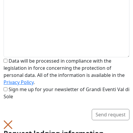
Data will be processed in compliance with the
legislation in force concerning the protection of
personal data. All of the information is available in the
Privacy Policy
.
Sign me up for your newsletter of Grandi Eventi Val di
Sole
Send request