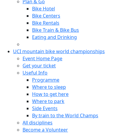
Plan & Go
Bike Hotel
Bike Centers
Bike Rentals
Bike Train & Bike Bus
Eating and Drinking
UCI mountain bike world championships
Event Home Page
Get your ticket
Useful Info
Programme
Where to sleep
How to get here
Where to park
Side Events
By train to the World Champs
All disciplines
Become a Volunteer