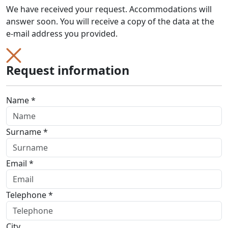
We have received your request. Accommodations will
answer soon. You will receive a copy of the data at the
e-mail address you provided.
Request information
Name *
Surname *
Email *
Telephone *
City