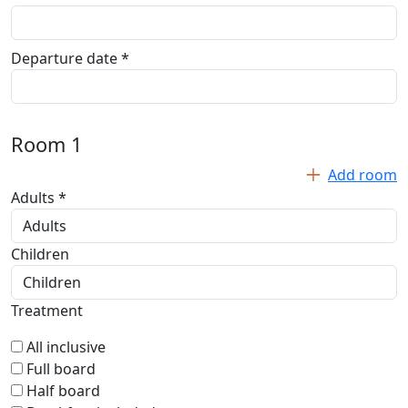
Departure date *
Room
1
Add room
Adults *
Children
Treatment
All inclusive
Full board
Half board