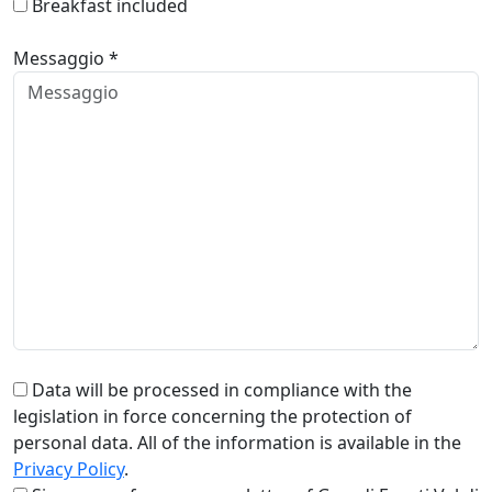
Breakfast included
Messaggio *
Data will be processed in compliance with the
legislation in force concerning the protection of
personal data. All of the information is available in the
Privacy Policy
.