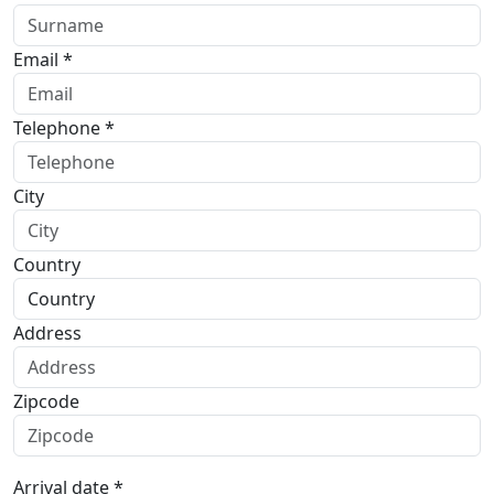
Email *
Telephone *
City
Country
Address
Zipcode
Arrival date *