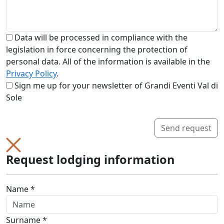
Data will be processed in compliance with the
legislation in force concerning the protection of
personal data. All of the information is available in the
Privacy Policy
.
Sign me up for your newsletter of Grandi Eventi Val di
Sole
Send request
Request lodging information
Name *
Surname *