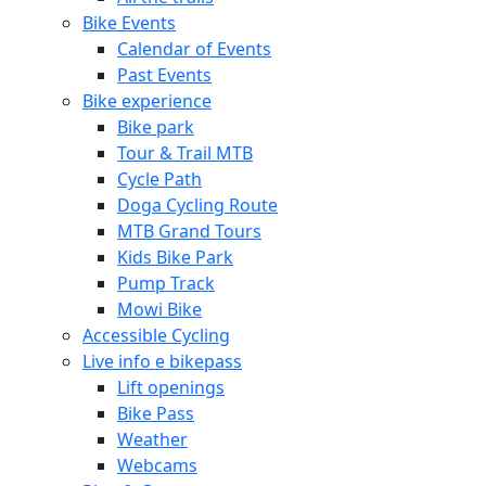
Bike Events
Calendar of Events
Past Events
Bike experience
Bike park
Tour & Trail MTB
Cycle Path
Doga Cycling Route
MTB Grand Tours
Kids Bike Park
Pump Track
Mowi Bike
Accessible Cycling
Live info e bikepass
Lift openings
Bike Pass
Weather
Webcams