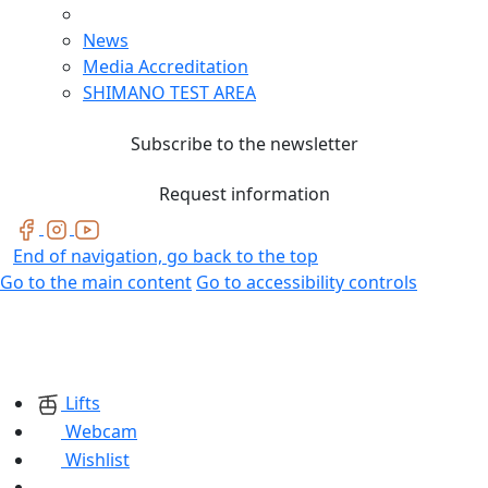
News
Media Accreditation
SHIMANO TEST AREA
Subscribe to the newsletter
Request information
End of navigation, go back to the top
Go to the main content
Go to accessibility controls
Lifts
Webcam
Wishlist