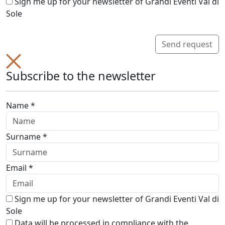
Sign me up for your newsletter of Grandi Eventi Val di
Sole
Send request
Subscribe to the newsletter
Name *
Surname *
Email *
Sign me up for your newsletter of Grandi Eventi Val di
Sole
Data will be processed in compliance with the