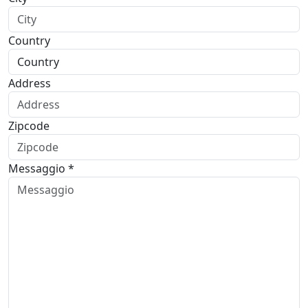
Country
Address
Zipcode
Messaggio *