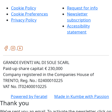
Cookie Policy
Request for info
Cookie Preferences
Newsletter
Privacy Policy
subscription
Accessibility
statement
GRANDI EVENTI VAL DI SOLE SCARL
Paid-up share capital: € 230,000
Company registered in the Companies House of
TRENTO, Reg. No.: 02400010225
VAT No. IT02400010225
Powered by
Feratel
Made in
Kumbe
with Passion
Thank you
We’ve sent you an email. To activate the newsletter, click on