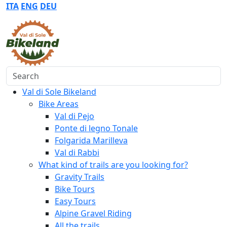
ITA
ENG
DEU
Search
Val di Sole Bikeland
Bike Areas
Val di Pejo
Ponte di legno Tonale
Folgarida Marilleva
Val di Rabbi
What kind of trails are you looking for?
Gravity Trails
Bike Tours
Easy Tours
Alpine Gravel Riding
All the trails