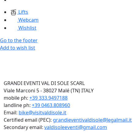
Lifts
Webcam
Wishlist
Go to the footer
Add to wish list
GRANDI EVENTI VAL DI SOLE SCARL
Viale Marconi 5 - 38027 Malé (TN) ITALY
mobile ph:
+39 333.9497188
landline ph:
+39 0463.808960
Email:
bike@visitvaldisole.it
Certified email (PEC):
grandieventivaldisole@legalmail.it
Secondary email:
valdisoleeventi@gmail.com