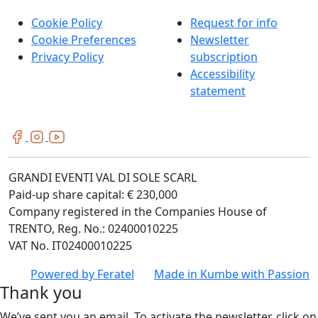
Cookie Policy
Request for info
Cookie Preferences
Newsletter
Privacy Policy
subscription
Accessibility
statement
GRANDI EVENTI VAL DI SOLE SCARL
Paid-up share capital: € 230,000
Company registered in the Companies House of
TRENTO, Reg. No.: 02400010225
VAT No. IT02400010225
Powered by
Feratel
Made in
Kumbe
with Passion
Thank you
We’ve sent you an email. To activate the newsletter, click on