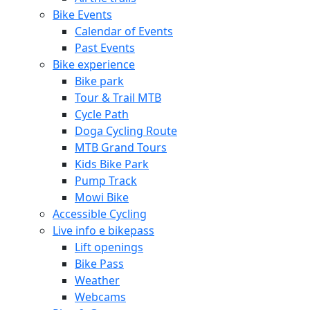
Bike Events
Calendar of Events
Past Events
Bike experience
Bike park
Tour & Trail MTB
Cycle Path
Doga Cycling Route
MTB Grand Tours
Kids Bike Park
Pump Track
Mowi Bike
Accessible Cycling
Live info e bikepass
Lift openings
Bike Pass
Weather
Webcams