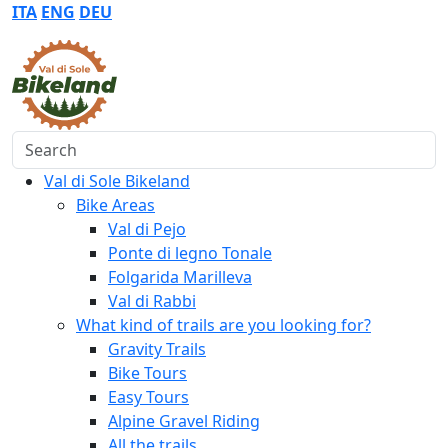
ITA
ENG
DEU
Search
Val di Sole Bikeland
Bike Areas
Val di Pejo
Ponte di legno Tonale
Folgarida Marilleva
Val di Rabbi
What kind of trails are you looking for?
Gravity Trails
Bike Tours
Easy Tours
Alpine Gravel Riding
All the trails