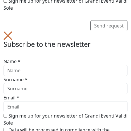
Sign me up for your newsletter of Grandi Eventi Val di
Sole
Send request
Subscribe to the newsletter
Name *
Surname *
Email *
Sign me up for your newsletter of Grandi Eventi Val di
Sole
Data will be processed in compliance with the