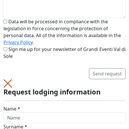
Data will be processed in compliance with the
legislation in force concerning the protection of
personal data. All of the information is available in the
Privacy Policy
.
Sign me up for your newsletter of Grandi Eventi Val di
Sole
Send request
Request lodging information
Name *
Surname *