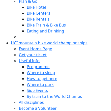
Plan & Go
Bike Hotel
Bike Centers
Bike Rentals
Bike Train & Bike Bus
Eating and Drinking
UCI mountain bike world championships
Event Home Page
Get your ticket
Useful Info
Programme
Where to sleep
How to get here
Where to park
Side Events
By train to the World Champs
All disciplines
Become a Volunteer