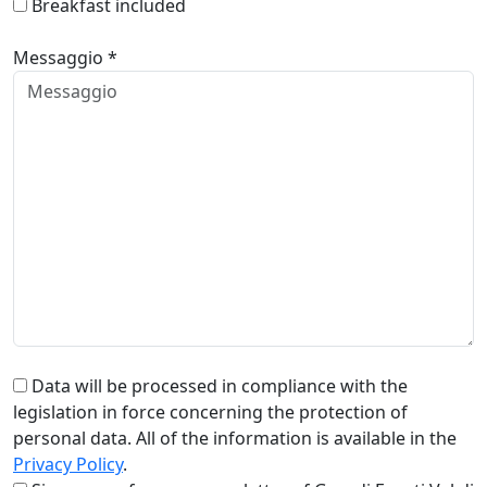
Breakfast included
Messaggio *
Data will be processed in compliance with the
legislation in force concerning the protection of
personal data. All of the information is available in the
Privacy Policy
.