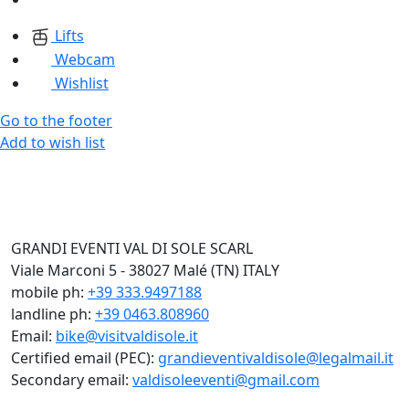
Lifts
Webcam
Wishlist
Go to the footer
Add to wish list
GRANDI EVENTI VAL DI SOLE SCARL
Viale Marconi 5 - 38027 Malé (TN) ITALY
mobile ph:
+39 333.9497188
landline ph:
+39 0463.808960
Email:
bike@visitvaldisole.it
Certified email (PEC):
grandieventivaldisole@legalmail.it
Secondary email:
valdisoleeventi@gmail.com