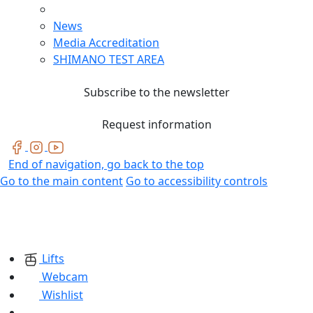
News
Media Accreditation
SHIMANO TEST AREA
Subscribe to the newsletter
Request information
End of navigation, go back to the top
Go to the main content
Go to accessibility controls
Lifts
Webcam
Wishlist