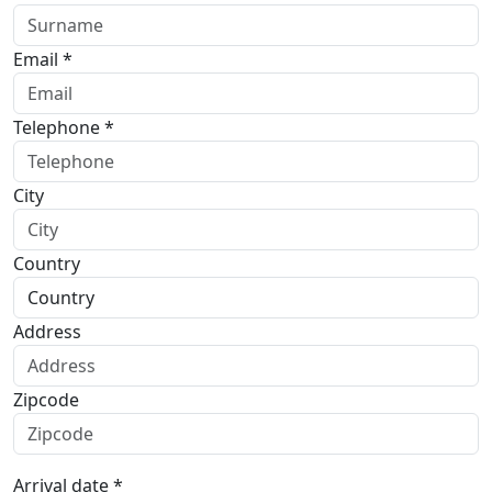
Email *
Telephone *
City
Country
Address
Zipcode
Arrival date *