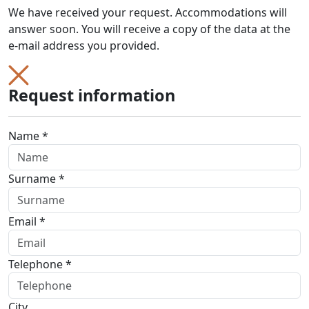
We have received your request. Accommodations will
answer soon. You will receive a copy of the data at the
e-mail address you provided.
Request information
Name *
Surname *
Email *
Telephone *
City