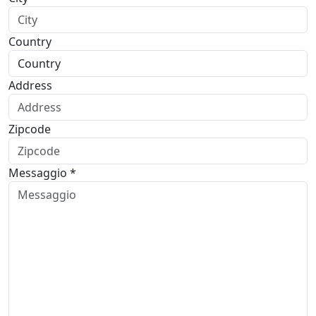
Country
Address
Zipcode
Messaggio *