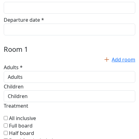
Departure date *
Room
1
Add room
Adults *
Children
Treatment
All inclusive
Full board
Half board