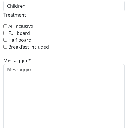
Treatment
All inclusive
Full board
Half board
Breakfast included
Messaggio *