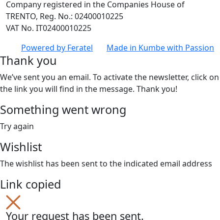
Company registered in the Companies House of
TRENTO, Reg. No.: 02400010225
VAT No. IT02400010225
Powered by
Feratel
Made in
Kumbe
with Passion
Thank you
We’ve sent you an email. To activate the newsletter, click on
the link you will find in the message. Thank you!
Something went wrong
Try again
Wishlist
The wishlist has been sent to the indicated email address
Link copied
Your request has been sent.