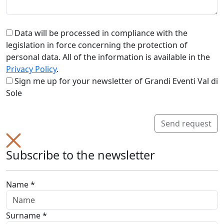
Data will be processed in compliance with the
legislation in force concerning the protection of
personal data. All of the information is available in the
Privacy Policy
.
Sign me up for your newsletter of Grandi Eventi Val di
Sole
Send request
Subscribe to the newsletter
Name *
Surname *