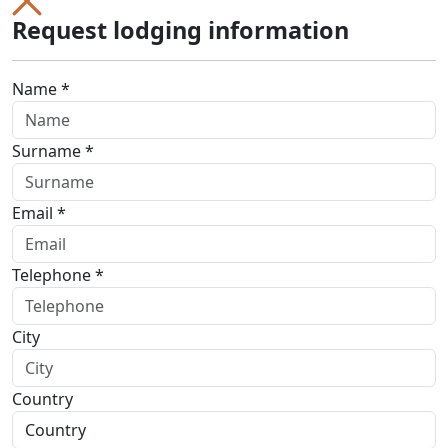
Request lodging information
Name *
Surname *
Email *
Telephone *
City
Country