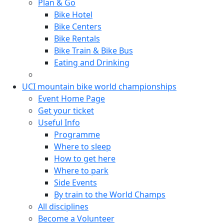
Plan & Go
Bike Hotel
Bike Centers
Bike Rentals
Bike Train & Bike Bus
Eating and Drinking
UCI mountain bike world championships
Event Home Page
Get your ticket
Useful Info
Programme
Where to sleep
How to get here
Where to park
Side Events
By train to the World Champs
All disciplines
Become a Volunteer