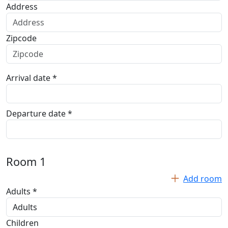
Address
Zipcode
Arrival date *
Departure date *
Room
1
Add room
Adults *
Children