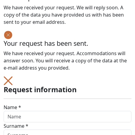
We have received your request. We will reply soon. A
copy of the data you have provided us with has been
sent to your email address.
Your request has been sent.
We have received your request. Accommodations will
answer soon. You will receive a copy of the data at the
e-mail address you provided.
Request information
Name *
Surname *