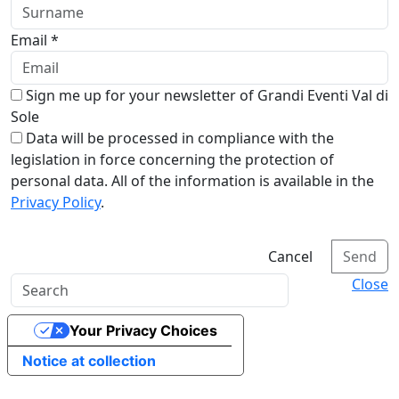
Email *
Sign me up for your newsletter of Grandi Eventi Val di
Sole
Data will be processed in compliance with the
legislation in force concerning the protection of
personal data. All of the information is available in the
Privacy Policy
.
Cancel
Send
Close
Your Privacy Choices
Notice at collection