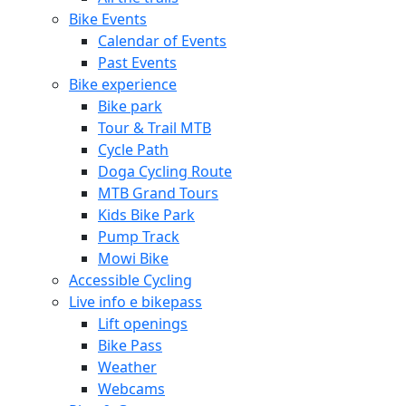
Bike Events
Calendar of Events
Past Events
Bike experience
Bike park
Tour & Trail MTB
Cycle Path
Doga Cycling Route
MTB Grand Tours
Kids Bike Park
Pump Track
Mowi Bike
Accessible Cycling
Live info e bikepass
Lift openings
Bike Pass
Weather
Webcams