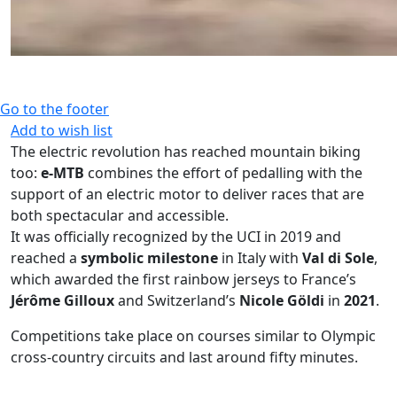
Go to the footer
Add to wish list
The electric revolution has reached mountain biking
too:
e-MTB
combines the effort of pedalling with the
support of an electric motor to deliver races that are
both spectacular and accessible.
It was officially recognized by the UCI in 2019 and
reached a
symbolic milestone
in Italy with
Val di Sole
,
which awarded the first rainbow jerseys to France’s
Jérôme Gilloux
and Switzerland’s
Nicole Göldi
in
2021
.
Competitions take place on courses similar to Olympic
cross-country circuits and last around fifty minutes.