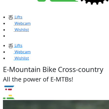
Lifts
Webcam
Wishlist
Lifts
Webcam
Wishlist
E-Mountain Bike Cross-country
All the power of E-MTBs!