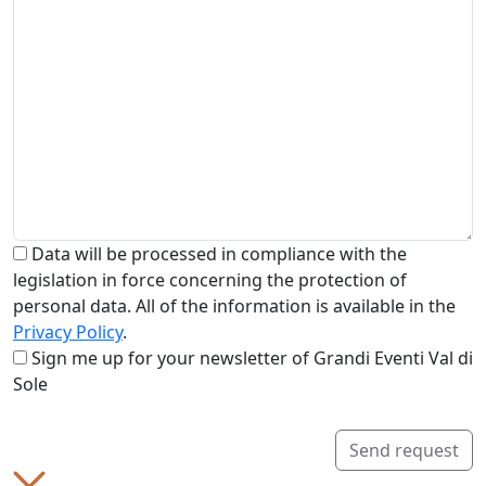
Data will be processed in compliance with the
legislation in force concerning the protection of
personal data. All of the information is available in the
Privacy Policy
.
Sign me up for your newsletter of Grandi Eventi Val di
Sole
Send request