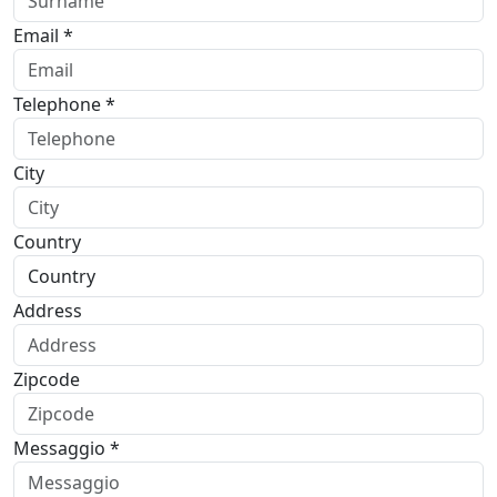
Email *
Telephone *
City
Country
Address
Zipcode
Messaggio *