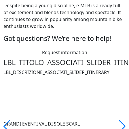
Despite being a young discipline, e-MTB is already full
of excitement and blends technology and spectacle. It
continues to grow in popularity among mountain bike
enthusiasts worldwide.
Got questions? We’re here to help!
Request information
LBL_TITOLO_ASSOCIATI_SLIDER_ITI
LBL_DESCRIZIONE_ASSOCIATI_SLIDER_ITINERARY
GRANDI EVENTI VAL DI SOLE SCARL