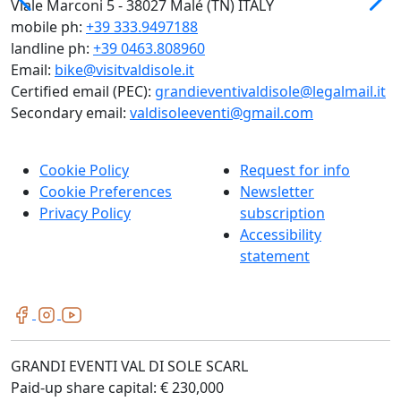
Viale Marconi 5 - 38027 Malé (TN) ITALY
mobile ph:
+39 333.9497188
landline ph:
+39 0463.808960
Email:
bike@visitvaldisole.it
Certified email (PEC):
grandieventivaldisole@legalmail.it
Secondary email:
valdisoleeventi@gmail.com
Cookie Policy
Request for info
Cookie Preferences
Newsletter
Privacy Policy
subscription
Accessibility
statement
GRANDI EVENTI VAL DI SOLE SCARL
Paid-up share capital: € 230,000