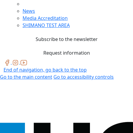
News
Media Accreditation
SHIMANO TEST AREA
Subscribe to the newsletter
Request information
End of navigation, go back to the top
Go to the main content
Go to accessibility controls