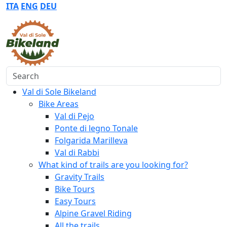
ITA
ENG
DEU
Search
Val di Sole Bikeland
Bike Areas
Val di Pejo
Ponte di legno Tonale
Folgarida Marilleva
Val di Rabbi
What kind of trails are you looking for?
Gravity Trails
Bike Tours
Easy Tours
Alpine Gravel Riding
All the trails